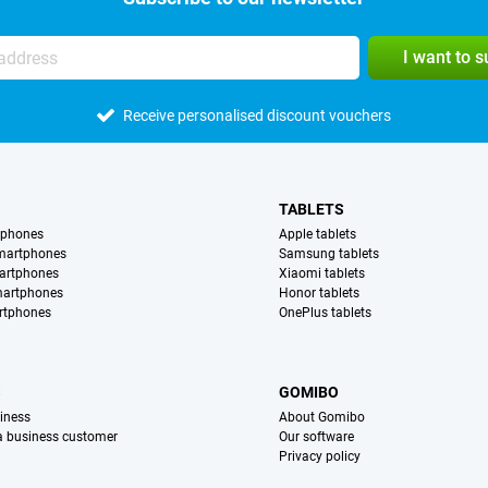
I want to 
Receive personalised discount vouchers
TABLETS
tphones
Apple tablets
martphones
Samsung tablets
artphones
Xiaomi tablets
martphones
Honor tablets
rtphones
OnePlus tablets
S
GOMIBO
iness
About Gomibo
 a business customer
Our software
Privacy policy