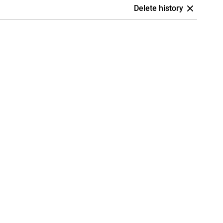
Delete history