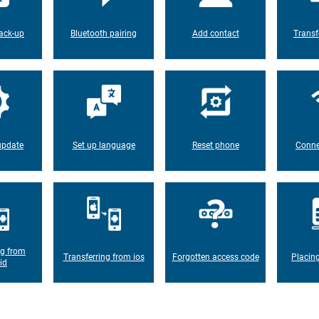
ack-up
Bluetooth pairing
Add contact
Transf
update
Set up language
Reset phone
Conne
ng from
Transferring from ios
Forgotten access code
Placin
id