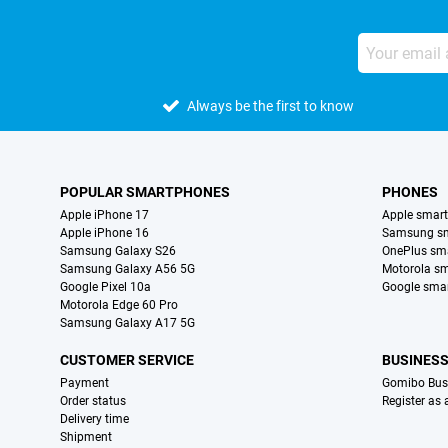
Always be the first to know
POPULAR SMARTPHONES
PHONES
Apple iPhone 17
Apple smar
Apple iPhone 16
Samsung s
Samsung Galaxy S26
OnePlus sm
Samsung Galaxy A56 5G
Motorola s
Google Pixel 10a
Google sma
Motorola Edge 60 Pro
Samsung Galaxy A17 5G
CUSTOMER SERVICE
BUSINES
Payment
Gomibo Bus
Order status
Register as
Delivery time
Shipment