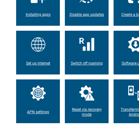
Installing apps
Disable app updates
Create a b
Set up internet
Switch off roaming
Software 
Reset via recovery
Transferri
APN settings
mode
Andro