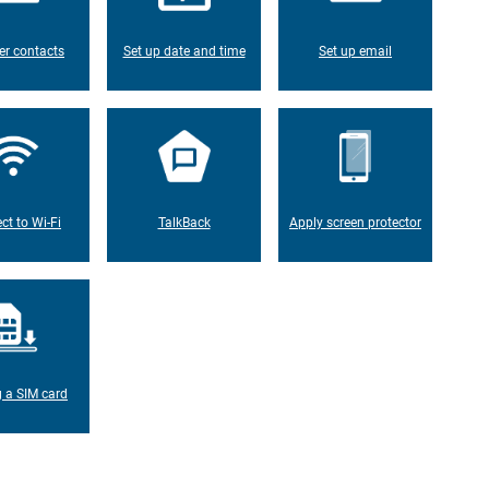
er contacts
Set up date and time
Set up email
ct to Wi-Fi
TalkBack
Apply screen protector
g a SIM card