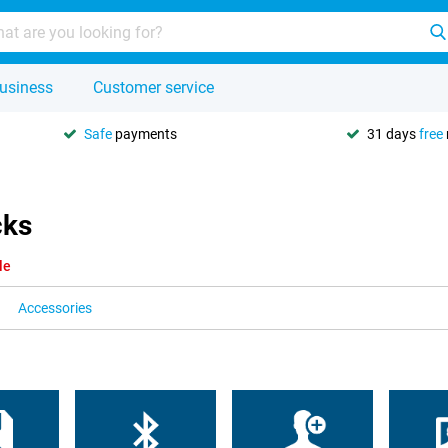
usiness
Customer service
Safe
payments
31 days
free
cks
le
Accessories