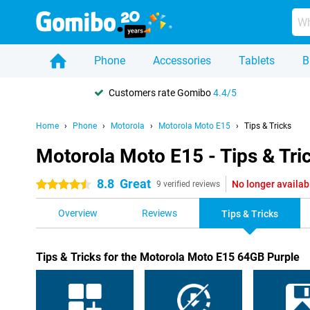
Phone
Accessories
Tablets
B
Customers rate Gomibo
4.4/5
Home
Phone
Motorola
Motorola Moto E15
Tips & Tricks
Motorola Moto E15 - Tips & Tri
8.8
Great
No longer availab
4.5 stars
9 verified reviews
Overview
Reviews
Tips & Tricks
Tips & Tricks for the Motorola Moto E15 64GB Purple