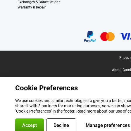
Exchanges & Cancellations
Warranty & Repair
Certificates, payment methods, delivery service partners
Legal footer
Prices 
About Gomi
Cookie Preferences
We use cookies and similar technologies to give you a better, mor
share it with 3 partners for marketing purposes, so we can show
‘Cookie Preferences’ in the footer. Read more about our use of c
Accept
Decline
Manage preferences