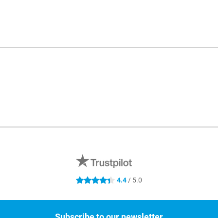
4.4
/ 5.0
4.4 stars
Subscribe to our newsletter