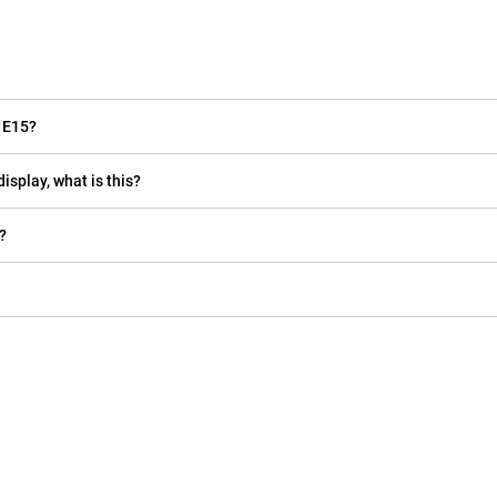
 E15?
isplay, what is this?
?