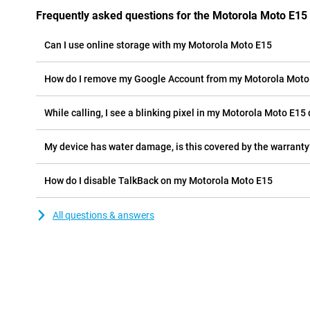
Frequently asked questions for the Motorola Moto E15
Can I use online storage with my Motorola Moto E15
How do I remove my Google Account from my Motorola Moto
While calling, I see a blinking pixel in my Motorola Moto E15 d
My device has water damage, is this covered by the warranty
How do I disable TalkBack on my Motorola Moto E15
All questions & answers