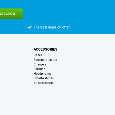
subscribe
The best deals on offer
ACCESSORIES
Cases
Screenprotectors
Chargers
Earbuds
Headphones
Smartwatches
All accessories