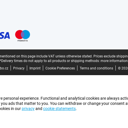
mentioned on this page include VAT unless otherwise stated.
Prices exclude shippin
*Delivery times do not apply to all products or shipping methods:
more information
bo.cz
Privacy
Imprint
Cookie Preferences
Terms and conditions
© 202
e personal experience. Functional and analytical cookies are always activ
 you ads that matter to you. You can withdraw or change your consent at a
ookies in our
privacy
and
cookie statements
.