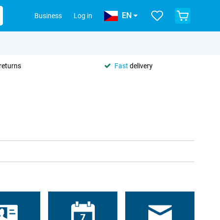
EN
Business
Log in
returns
Fast
delivery