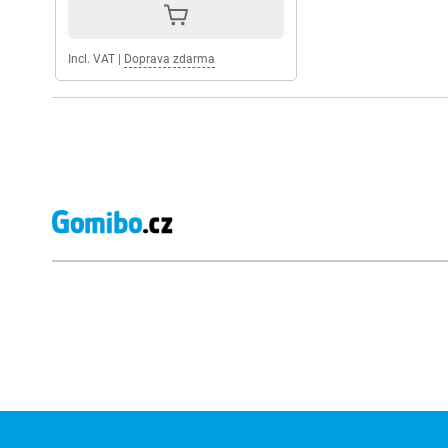
Incl. VAT
|
Doprava zdarma
External shop reviews