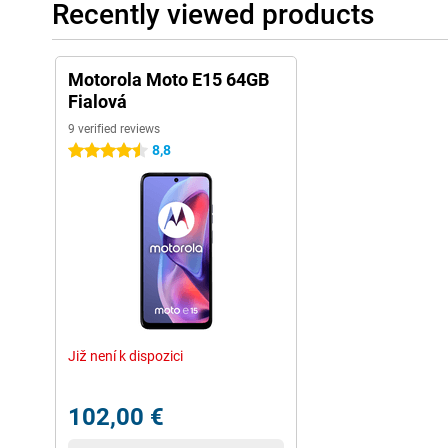
Recently viewed products
Motorola Moto E15 64GB
Fialová
9 verified reviews
8,8
4.5 stars
Již není k dispozici
102,00 €