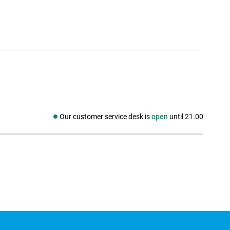
Our customer service desk is
open
until 21.00
Social media