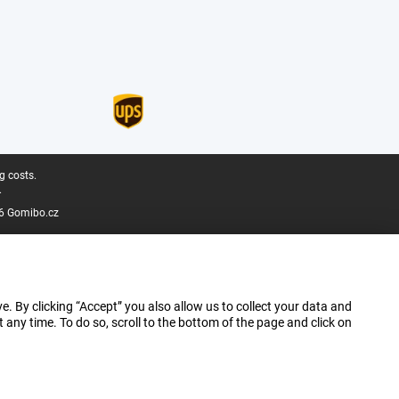
g costs.
.
6 Gomibo.cz
e. By clicking “Accept” you also allow us to collect your data and
ny time. To do so, scroll to the bottom of the page and click on