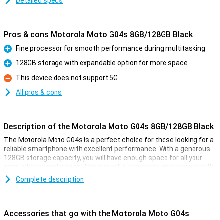
Detailed specs
Pros & cons Motorola Moto G04s 8GB/128GB Black
Fine processor for smooth performance during multitasking
Pro
128GB storage with expandable option for more space
Pro
This device does not support 5G
Con
All pros & cons
Description of the Motorola Moto G04s 8GB/128GB Black
The Motorola Moto G04s is a perfect choice for those looking for a
reliable smartphone with excellent performance. With a generous
128GB storage capacity, you will have enough space for all your
apps, photos and videos. The powerful processor ensures smooth
performance even while multitasking. Thanks to the long battery
Complete description
life, you'll easily get through the day without recharging in between.
In short, the Moto G04s is great value for money and ideal for
everyday use.
Accessories that go with the Motorola Moto G04s