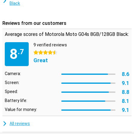
Black
Reviews from our customers
Average scores of Motorola Moto G04s 8GB/128GB Black:
9 verified reviews
8
.7
4.5 stars
Great
8.6
Camera:
9.1
Screen:
8.8
Speed:
8.1
Battery life:
9.1
Value for money:
All reviews