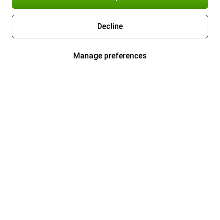
Decline
Manage preferences