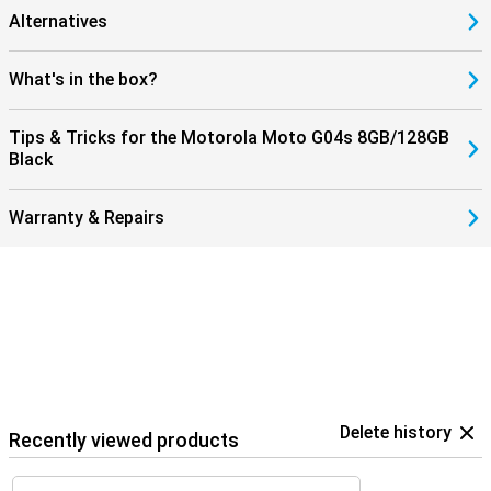
Alternatives
What's in the box?
Tips & Tricks for the Motorola Moto G04s 8GB/128GB
Black
Warranty & Repairs
Delete history
Recently viewed products