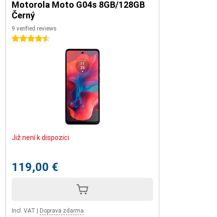
Motorola Moto G04s 8GB/128GB
Černý
9 verified reviews
4.5 stars
Již není k dispozici
119,00 €
Incl. VAT
|
Doprava zdarma