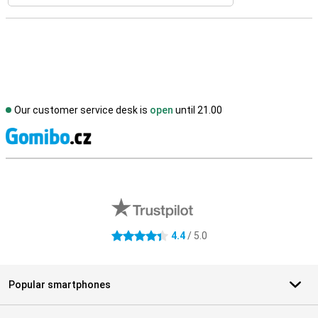
Our customer service desk is
open
until 21.00
S
External shop reviews
4.4
/ 5.0
4.4 stars
Popular smartphones