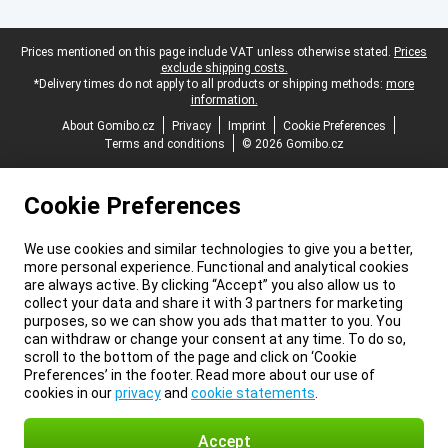
Legal footer
Prices mentioned on this page include VAT unless otherwise stated.
Prices
exclude shipping costs.
*Delivery times do not apply to all products or shipping methods:
more
information.
About Gomibo.cz
Privacy
Imprint
Cookie Preferences
Terms and conditions
© 2026 Gomibo.cz
Cookie Preferences
We use cookies and similar technologies to give you a better,
more personal experience. Functional and analytical cookies
are always active. By clicking “Accept” you also allow us to
collect your data and share it with 3 partners for marketing
purposes, so we can show you ads that matter to you. You
can withdraw or change your consent at any time. To do so,
scroll to the bottom of the page and click on ‘Cookie
Preferences’ in the footer. Read more about our use of
cookies in our
privacy
and
cookie statements
.
Accept