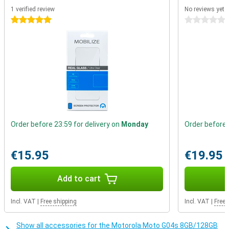
Enjoy your favourite series and movies on the Motorola Moto G04s'
1 verified review
No reviews yet
bright 6.56-inch screen. The screen provides sharp images and
5 stars
0 stars
vibrant colours, taking your viewing experience to the next level.
Whether you're watching a video or scrolling through your social
media, everything looks razor-sharp. Ideal for entertainment, but
also for reading texts and viewing photos.
Order before 23:59 for delivery on
Monday
Order before 
€15.95
€19.95
Add to cart
Incl. VAT
|
Free shipping
Incl. VAT
|
Free 
Show all accessories for the Motorola Moto G04s 8GB/128GB