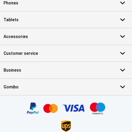
Phones
Tablets
Accessories
Customer service
Business
Gomibo
Certificates, payment methods, delivery service partners