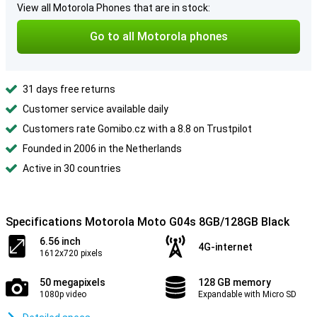
View all Motorola Phones that are in stock:
Go to all Motorola phones
31 days free returns
Customer service available daily
Customers rate Gomibo.cz with a 8.8 on Trustpilot
Founded in 2006 in the Netherlands
Active in 30 countries
Specifications Motorola Moto G04s 8GB/128GB Black
6.56 inch
4G-internet
1612x720 pixels
50 megapixels
128 GB memory
1080p video
Expandable with Micro SD