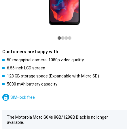
Customers are happy with:
50 megapixel camera, 1080p video quality
6.56 inch LCD screen
128 GB storage space (Expandable with Micro SD)
5000 mAh battery capacity
SIM-lock free
The Motorola Moto G04s 8GB/128GB Black is no longer
available.