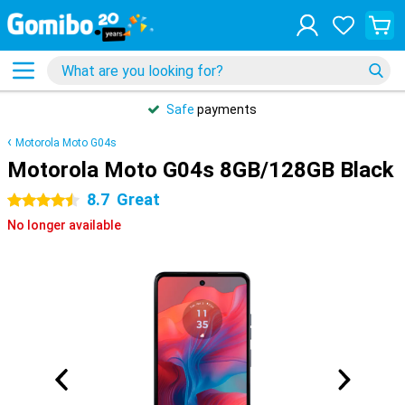
Safe
payments
Motorola Moto G04s
Motorola Moto G04s 8GB/128GB Black
8.7
Great
4.5 stars
No longer available