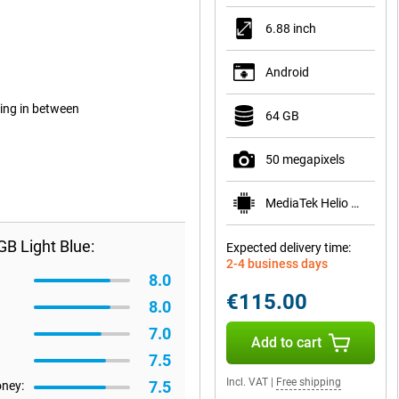
6.88 inch
Android
ing in between
64 GB
50 megapixels
MediaTek Helio G81
B Light Blue:
Expected delivery time:
2-4 business days
8.0
€115.00
8.0
7.0
Add to cart
7.5
Incl. VAT
|
Free shipping
7.5
oney: