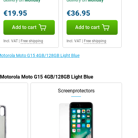
delivery on
Monday
delivery on
Monday
€19.95
€36.95
Add to cart
Add to cart
Incl. VAT
|
Free shipping
Incl. VAT
|
Free shipping
e Motorola Moto G15 4GB/128GB Light Blue
e Motorola Moto G15 4GB/128GB Light Blue
Screenprotectors