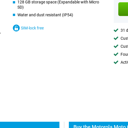
128 GB storage space (Expandable with Micro
SD)
Water and dust resistant (IP54)
SIM-lock free
31 d
Cust
Cust
Foun
Acti
Buy the Motorola Moto 