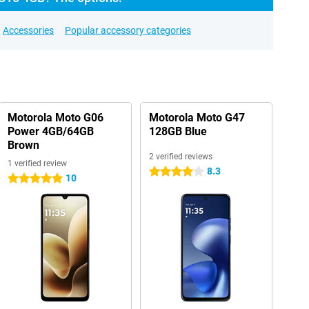
Accessories
Popular accessory categories
Motorola Moto G06
Motorola Moto G47
Power 4GB/64GB
128GB Blue
Brown
2 verified reviews
1 verified review
8.3
4 stars
10
5 stars