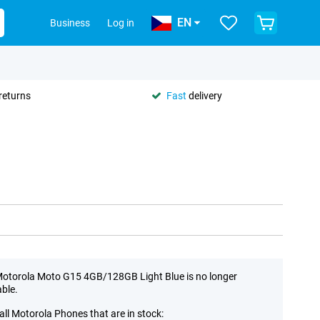
EN
Business
Log in
returns
Fast
delivery
otorola Moto G15 4GB/128GB Light Blue is no longer
able.
all Motorola Phones that are in stock: