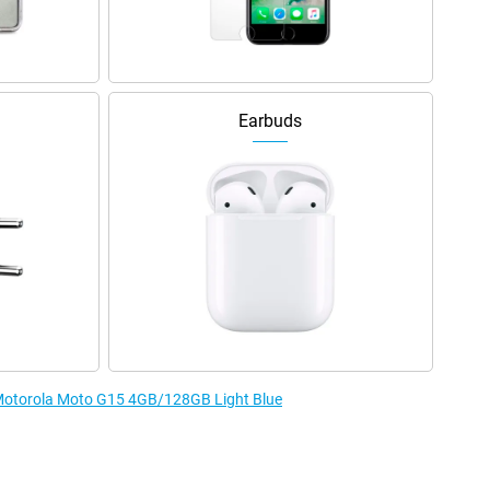
Earbuds
e Motorola Moto G15 4GB/128GB Light Blue