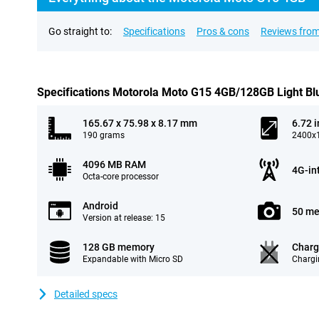
Go straight to:
Specifications
Pros & cons
Reviews from
Specifications Motorola Moto G15 4GB/128GB Light Bl
165.67 x 75.98 x 8.17 mm
6.72 
190 grams
2400x1
4096 MB RAM
4G-in
Octa-core processor
Android
50 me
Version at release: 15
128 GB memory
Charg
Expandable with Micro SD
Chargi
Detailed specs