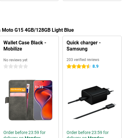
la Moto G15 4GB/128GB Light Blue
Wallet Case Black -
Quick charger -
Mobilize
Samsung
203 verified reviews
No reviews yet
8.9
0 stars
4.5 stars
Order before 23:59 for
Order before 23:59 for