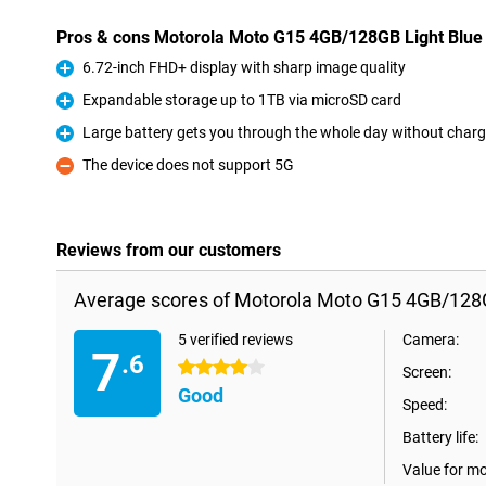
Pros & cons Motorola Moto G15 4GB/128GB Light Blue
6.72-inch FHD+ display with sharp image quality
Pro
Expandable storage up to 1TB via microSD card
Pro
Large battery gets you through the whole day without charg
Pro
The device does not support 5G
Con
Reviews from our customers
Average scores of Motorola Moto G15 4GB/128G
5 verified reviews
Camera:
7
.6
4 stars
Screen:
Good
Speed:
Battery life:
Value for m