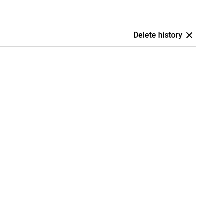
Delete history