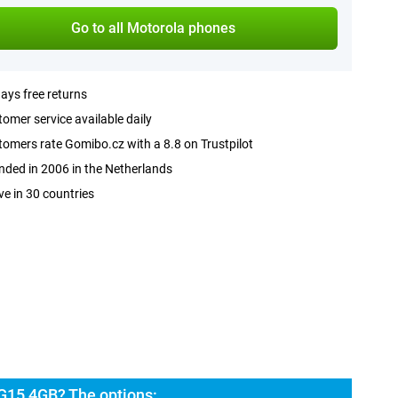
Go to all Motorola phones
ays free returns
omer service available daily
omers rate Gomibo.cz with a 8.8 on Trustpilot
ded in 2006 in the Netherlands
ve in 30 countries
G15 4GB? The options: