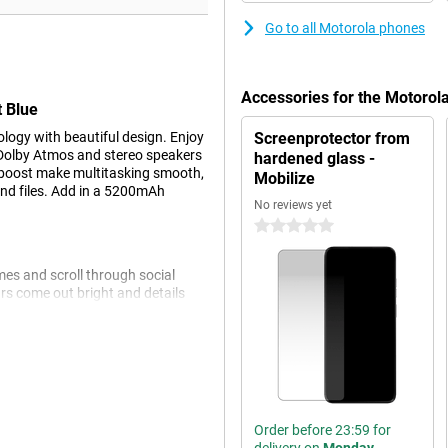
Go to all Motorola phones
Accessories for the Motoro
 Blue
gy with beautiful design. Enjoy
Screenprotector from
e Dolby Atmos and stereo speakers
hardened glass -
boost make multitasking smooth,
Mobilize
and files. Add in a 5200mAh
No reviews yet
0 stars
mes and scroll through social
rs come out bright and details
trast, so your content is always
ss 3, which prevents scratches and
 to the brightness mode of up to
Order before 23:59 for
 to worry about an empty phone.