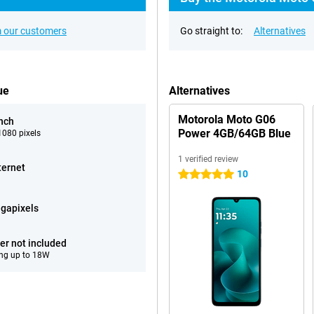
 our customers
Go straight to:
Alternatives
ue
Alternatives
Motorola Moto G06
inch
Power 4GB/64GB Blue
080 pixels
1 verified review
ternet
10
5 stars
gapixels
er not included
ng up to 18W