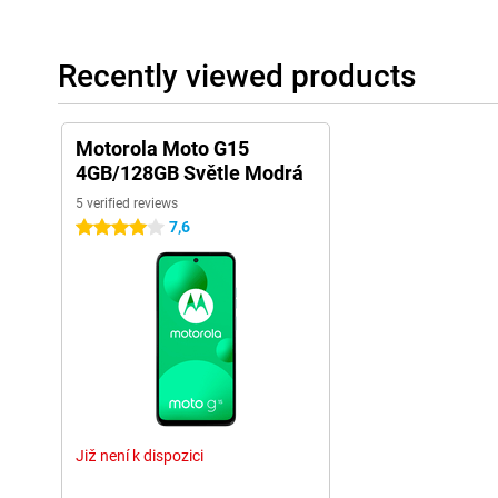
Recently viewed products
Motorola Moto G15
4GB/128GB Světle Modrá
5 verified reviews
7,6
4 stars
Již není k dispozici