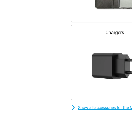
Wi-Fi security options.
y and efficiently. With RAM boost,
This makes switching between apps
Chargers
features and updates. With 128GB
 via a microSD card you can expand
Show all accessories for th