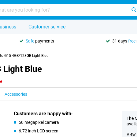
usiness
Customer service
Safe
payments
31 days
free
to G15 4GB/128GB Light Blue
Light Blue
le
Accessories
Customers are happy with:
The M
50 megapixel camera
avail
6.72 inch LCD screen
View 