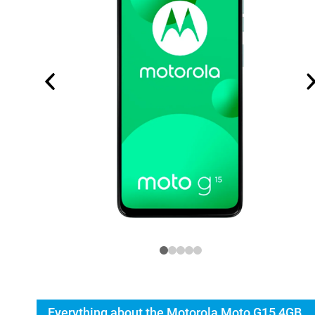
Everything about the Motorola Moto G15 4GB