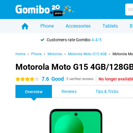
Phone
Accessories
Tablets
B
Customers rate Gomibo
4.4/5
Home
Phone
Motorola
Motorola Moto G15 4GB
Motorola Mo
Motorola Moto G15 4GB/128GB 
7.6
Good
No longer availab
4 stars
5 verified reviews
Reviews
Tips & Tricks
Overview