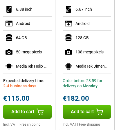
6.88 inch
6.67 inch
Android
Android
64 GB
128 GB
50 megapixels
108 megapixels
MediaTek Helio G81
MediaTek Dimensity 6300
Expected delivery time:
Order before 23:59 for
2-4 business days
delivery on
Monday
€115.00
€182.00
Add to cart
Add to cart
Incl. VAT
|
Free shipping
Incl. VAT
|
Free shipping