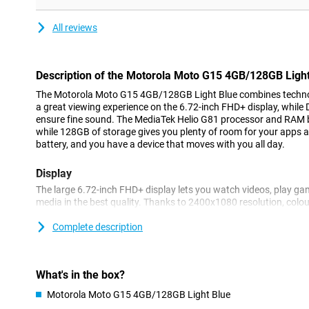
All reviews
Description of the Motorola Moto G15 4GB/128GB Light
The Motorola Moto G15 4GB/128GB Light Blue combines technolo
a great viewing experience on the 6.72-inch FHD+ display, whil
ensure fine sound. The MediaTek Helio G81 processor and RAM 
while 128GB of storage gives you plenty of room for your apps 
battery, and you have a device that moves with you all day.
Display
The large 6.72-inch FHD+ display lets you watch videos, play ga
media in the best quality. Thanks to 2400x1080 resolution, colou
sharp. HDR10 support ensures vibrant colours and enhanced con
at its best. The display is protected with Corning® Gorilla® Gla
Complete description
damage. Even in bright sunlight, the screen remains clear thanks
1000 nits.
What's in the box?
Battery
Motorola Moto G15 4GB/128GB Light Blue
With the Moto G15's powerful 5200mAh battery, you won't have