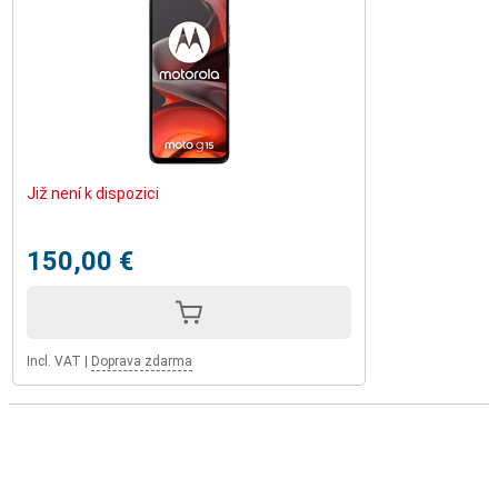
Již není k dispozici
150,00 €
Incl. VAT
|
Doprava zdarma