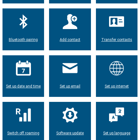
Bluetooth pairing
Add contact
Transfer contacts
Set up date and time
Set up email
Set up internet
Switch off roaming
Software update
Set up language