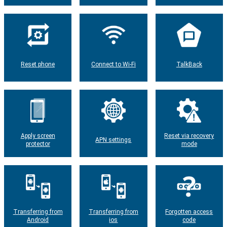
Reset phone
Connect to Wi-Fi
TalkBack
Apply screen
Reset via recovery
APN settings
protector
mode
Transferring from
Transferring from
Forgotten access
Android
ios
code