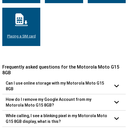
Placing a SIM card
Frequently asked questions for the Motorola Moto G15
8GB
Can I use online storage with my Motorola Moto G15
8GB
How do I remove my Google Account from my
Motorola Moto G15 8GB?
While calling, I see a blinking pixel in my Motorola Moto
G15 8GB display, what is this?