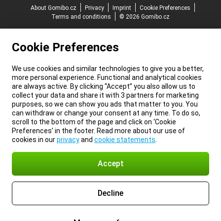
About Gomibo.cz
Privacy
Imprint
Cookie Preferences
Terms and conditions
© 2026 Gomibo.cz
Cookie Preferences
We use cookies and similar technologies to give you a better,
more personal experience. Functional and analytical cookies
are always active. By clicking “Accept” you also allow us to
collect your data and share it with 3 partners for marketing
purposes, so we can show you ads that matter to you. You
can withdraw or change your consent at any time. To do so,
scroll to the bottom of the page and click on ‘Cookie
Preferences’ in the footer. Read more about our use of
cookies in our
privacy
and
cookie statements
.
Accept
Decline