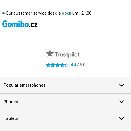
Our customer service desk is
open
until 21.00
S
External shop reviews
4.4
/ 5.0
4.4 stars
Popular smartphones
Phones
Tablets