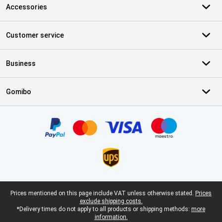
Accessories
Customer service
Business
Gomibo
Certificates, payment methods, delivery service partners
Legal footer
Prices mentioned on this page include VAT unless otherwise stated.
Prices
exclude shipping costs.
*Delivery times do not apply to all products or shipping methods:
more
information.