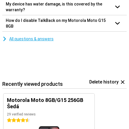
My device has water damage, is this covered by the
warranty?
How do I disable TalkBack on my Motorola Moto G15
8GB
All questions & answers
Delete history
Recently viewed products
Motorola Moto 8GB/G15 256GB
Šedá
29 verified reviews
4.5 stars