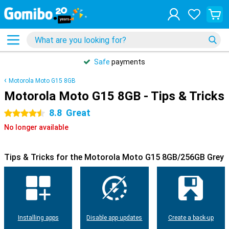
Safe
payments
Motorola Moto G15 8GB
Motorola Moto G15 8GB - Tips & Tricks
8.8
Great
4.5 stars
No longer available
Tips & Tricks for the Motorola Moto G15 8GB/256GB Grey
Installing apps
Disable app updates
Create a back-up