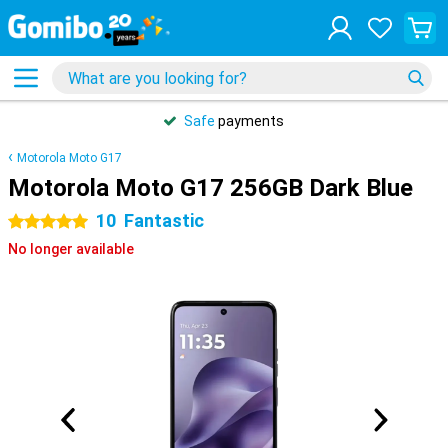
Safe
payments
Motorola Moto G17
Motorola Moto G17 256GB Dark Blue
10
Fantastic
5 stars
No longer available