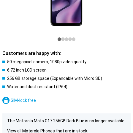
Customers are happy with:
50 megapixel camera, 1080p video quality
6.72 inch LCD screen
256 GB storage space (Expandable with Micro SD)
Water and dust resistant (IP64)
SIM-lock free
The Motorola Moto G17 256GB Dark Blue is no longer available.
View all Motorola Phones that are in stock: