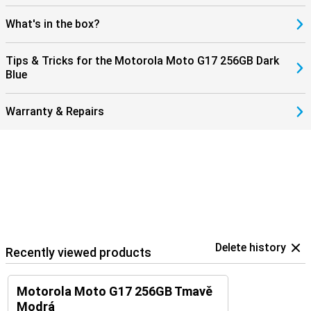
What's in the box?
Tips & Tricks for the Motorola Moto G17 256GB Dark
Blue
Warranty & Repairs
Delete history
Recently viewed products
Motorola Moto G17 256GB Tmavě
Modrá