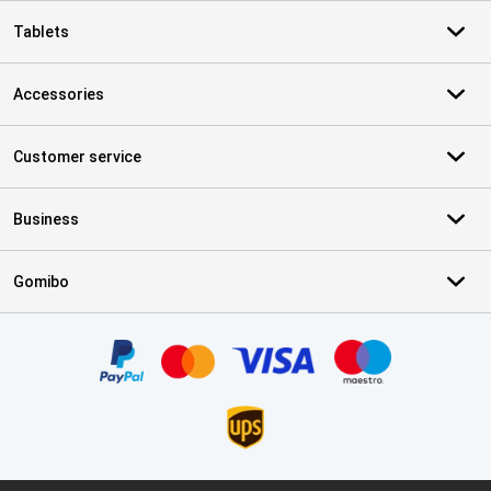
Tablets
Accessories
Customer service
Business
Gomibo
Certificates, payment methods, delivery service partners