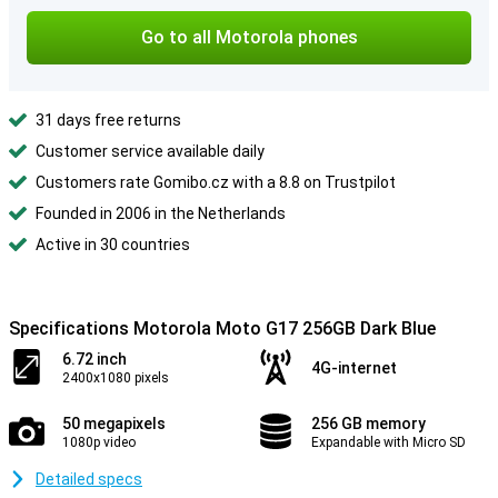
Go to all Motorola phones
31 days free returns
Customer service available daily
Customers rate Gomibo.cz with a 8.8 on Trustpilot
Founded in 2006 in the Netherlands
Active in 30 countries
Specifications Motorola Moto G17 256GB Dark Blue
6.72 inch
4G-internet
2400x1080 pixels
50 megapixels
256 GB memory
1080p video
Expandable with Micro SD
Detailed specs