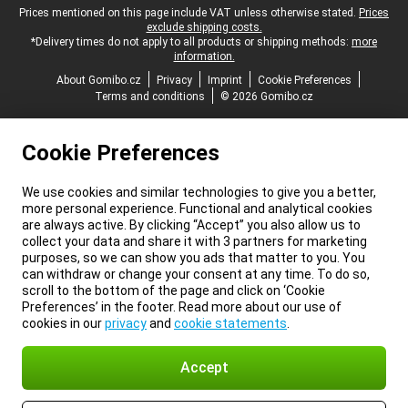
Legal footer
Prices mentioned on this page include VAT unless otherwise stated.
Prices
exclude shipping costs.
*Delivery times do not apply to all products or shipping methods:
more
information.
About Gomibo.cz
Privacy
Imprint
Cookie Preferences
Terms and conditions
© 2026 Gomibo.cz
Cookie Preferences
We use cookies and similar technologies to give you a better,
more personal experience. Functional and analytical cookies
are always active. By clicking “Accept” you also allow us to
collect your data and share it with 3 partners for marketing
purposes, so we can show you ads that matter to you. You
can withdraw or change your consent at any time. To do so,
scroll to the bottom of the page and click on ‘Cookie
Preferences’ in the footer. Read more about our use of
cookies in our
privacy
and
cookie statements
.
Accept