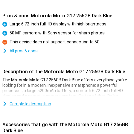
Pros & cons Motorola Moto G17 256GB Dark Blue
Large 6.72-inch full HD display with high brightness
Pro
50 MP camera with Sony sensor for sharp photos
Pro
This device does not support connection to 5G
Con
All pros & cons
Description of the Motorola Moto G17 256GB Dark Blue
The Motorola Moto G17 256GB Dark Blue offers everything you're
looking for in a modern, inexpensive smartphone: a powerful
processor, a large 5200mAh battery, a smooth 6.72-inch full HD
display and a versatile camera system. On top of that, Dolby
Atmos speakers and a sleek, water-resistant design ensure a
Complete description
complete smartphone experience.
Smooth performance for everyday use
Accessories that go with the Motorola Moto G17 256GB
The Motorola Moto G17 lets you work and game without a hitch.
Dark Blue
The MediaTek Helio G81 Extreme processor ensures fast