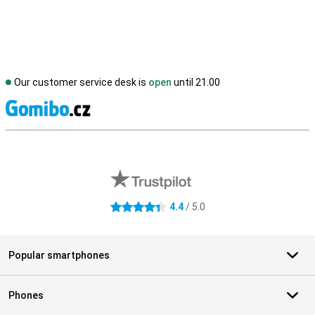
Our customer service desk is
open
until 21.00
S
External shop reviews
4.4
/ 5.0
4.4 stars
Popular smartphones
Phones