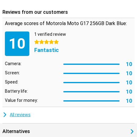
Reviews from our customers
Average scores of Motorola Moto G17 256GB Dark Blue:
1 verified review
10
5 stars
Fantastic
10
Camera:
10
Screen:
10
Speed:
10
Battery life:
10
Value for money:
All reviews
Alternatives