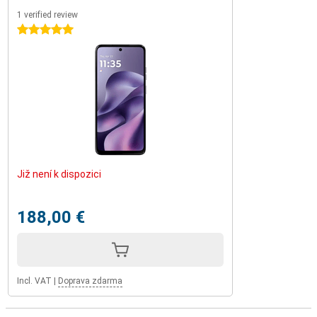
1 verified review
5 stars
Již není k dispozici
188,00 €
Incl. VAT
|
Doprava zdarma