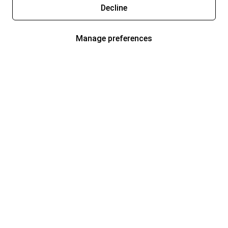
Decline
Manage preferences