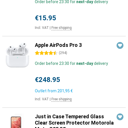
Order before 23:30 for
next-day
delivery
€15.95
Incl. VAT
|
Free shipping
Apple AirPods Pro 3
4.5 stars
(
294
)
Order before 23:30 for
next-day
delivery
€248.95
Outlet from
201,95 €
Incl. VAT
|
Free shipping
Just in Case Tempered Glass
Clear Screen Protector Motorola