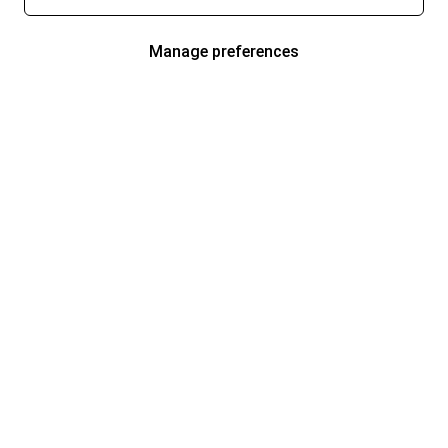
Manage preferences