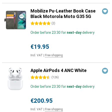
Mobilize Pu-Leather Book Case
Black Motorola Moto G35 5G
5 stars
(
2
)
Order before 23:30 for
next-day
delivery
€19.95
Incl. VAT
|
Free shipping
Apple AirPods 4 ANC White
4.5 stars
(
126
)
Order before 23:30 for
next-day
delivery
€200.95
Incl. VAT
|
Free shipping