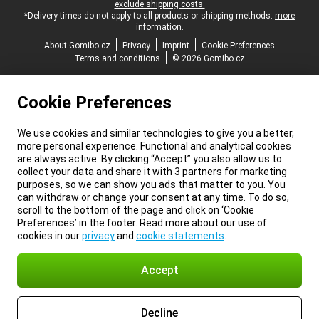
exclude shipping costs.
*Delivery times do not apply to all products or shipping methods:
more
information.
About Gomibo.cz
Privacy
Imprint
Cookie Preferences
Terms and conditions
© 2026 Gomibo.cz
Cookie Preferences
We use cookies and similar technologies to give you a better,
more personal experience. Functional and analytical cookies
are always active. By clicking “Accept” you also allow us to
collect your data and share it with 3 partners for marketing
purposes, so we can show you ads that matter to you. You
can withdraw or change your consent at any time. To do so,
scroll to the bottom of the page and click on ‘Cookie
Preferences’ in the footer. Read more about our use of
cookies in our
privacy
and
cookie statements
.
Accept
Decline