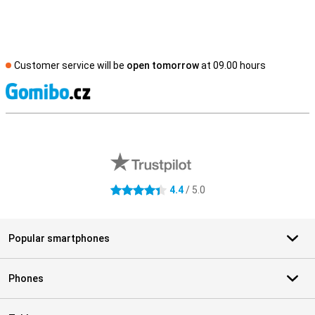
Customer service will be
open tomorrow
at 09.00 hours
S
External shop reviews
4.4
/ 5.0
4.4 stars
Popular smartphones
Phones