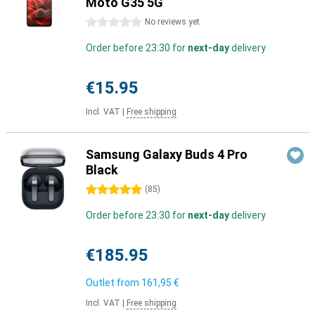
Moto G35 5G
0 stars
No reviews yet
Order before 23:30 for
next-day
delivery
€15.95
Incl. VAT
|
Free shipping
Samsung Galaxy Buds 4 Pro
Black
5 stars
(
85
)
Order before 23:30 for
next-day
delivery
€185.95
Outlet from
161,95 €
Incl. VAT
|
Free shipping