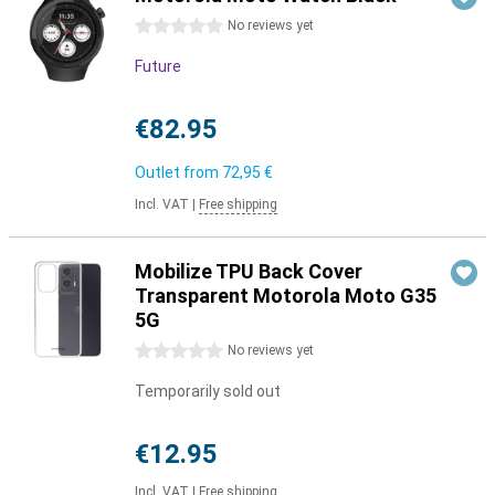
0 stars
No reviews yet
Future
€82.95
Outlet from
72,95 €
Incl. VAT
|
Free shipping
Mobilize TPU Back Cover
Transparent Motorola Moto G35
5G
0 stars
No reviews yet
Temporarily sold out
€12.95
Incl. VAT
|
Free shipping