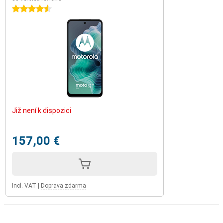
4.5 stars
Již není k dispozici
157,00 €
Incl. VAT
|
Doprava zdarma