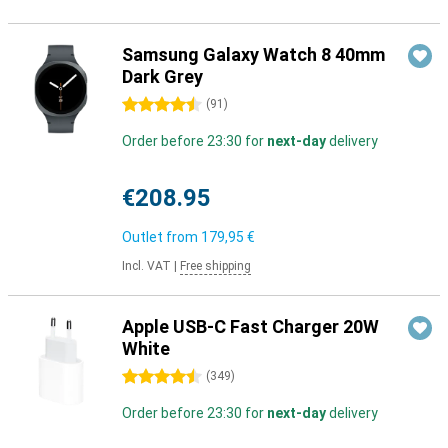
Samsung Galaxy Watch 8 40mm
Dark Grey
4.5 stars
(
91
)
Order before 23:30 for
next-day
delivery
€208.95
Outlet from
179,95 €
Incl. VAT
|
Free shipping
Apple USB-C Fast Charger 20W
White
4.5 stars
(
349
)
Order before 23:30 for
next-day
delivery