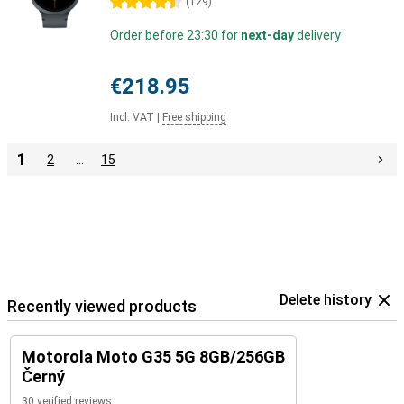
4.5 stars
(
129
)
Order before 23:30 for
next-day
delivery
€218.95
Incl. VAT
|
Free shipping
1
2
…
15
Delete history
Recently viewed products
Motorola Moto G35 5G 8GB/256GB
Černý
30 verified reviews