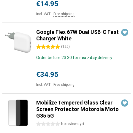
€14.95
Incl. VAT
|
Free shipping
Google Flex 67W Dual USB-C Fast
Charger White
5 stars
(
125
)
Order before 23:30 for
next-day
delivery
€34.95
Incl. VAT
|
Free shipping
Mobilize Tempered Glass Clear
Screen Protector Motorola Moto
G35 5G
0 stars
No reviews yet