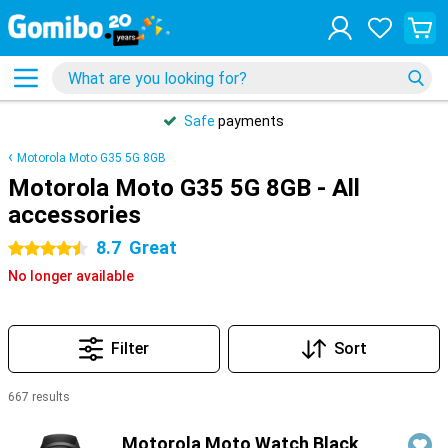
Safe
payments
Motorola Moto G35 5G 8GB
Motorola Moto G35 5G 8GB - All
accessories
8.7
Great
4.5 stars
No longer available
Filter
Sort
667 results
Products
Motorola Moto Watch Black