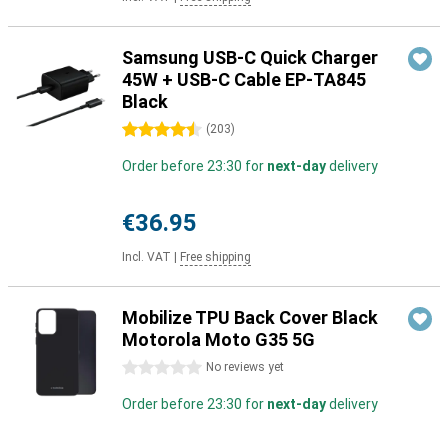
Samsung USB-C Quick Charger
45W + USB-C Cable EP-TA845
Black
4.5 stars
(
203
)
Order before 23:30 for
next-day
delivery
€36.95
Incl. VAT
|
Free shipping
Mobilize TPU Back Cover Black
Motorola Moto G35 5G
0 stars
No reviews yet
Order before 23:30 for
next-day
delivery