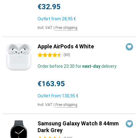
€32.95
Outlet from
28,95 €
Incl. VAT
|
Free shipping
Apple AirPods 4 White
4.5 stars
(
80
)
Order before 23:30 for
next-day
delivery
€163.95
Outlet from
130,95 €
Incl. VAT
|
Free shipping
Samsung Galaxy Watch 8 44mm
Dark Grey