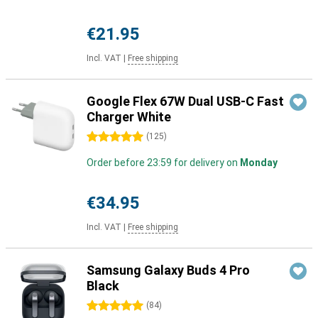
€21.95
Incl. VAT
|
Free shipping
Google Flex 67W Dual USB-C Fast
Charger White
5 stars
(
125
)
Order before 23:59 for delivery on
Monday
€34.95
Incl. VAT
|
Free shipping
Samsung Galaxy Buds 4 Pro
Black
5 stars
(
84
)