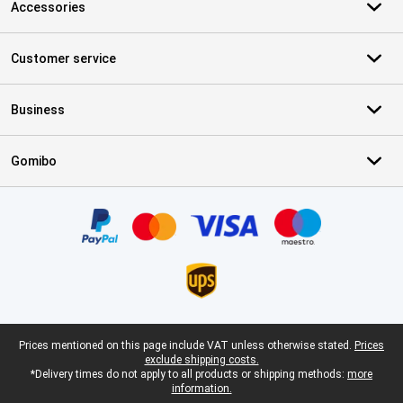
Accessories
Customer service
Business
Gomibo
Certificates, payment methods, delivery service partners
Legal footer
Prices mentioned on this page include VAT unless otherwise stated.
Prices
exclude shipping costs.
*Delivery times do not apply to all products or shipping methods:
more
information.