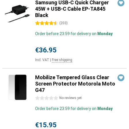
Samsung USB-C Quick Charger
45W + USB-C Cable EP-TA845
Black
4.5 stars
(
203
)
Order before 23:59 for delivery on
Monday
€36.95
Incl. VAT
|
Free shipping
Mobilize Tempered Glass Clear
Screen Protector Motorola Moto
G47
0 stars
No reviews yet
Order before 23:59 for delivery on
Monday
€15.95