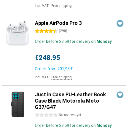
Incl. VAT
|
Free shipping
Apple AirPods Pro 3
4.5 stars
(
290
)
Order before 23:59 for delivery on
Monday
€248.95
Outlet from
201,95 €
Incl. VAT
|
Free shipping
Just in Case PU-Leather Book
Case Black Motorola Moto
G37/G47
0 stars
No reviews yet
Order before 23:59 for delivery on
Monday