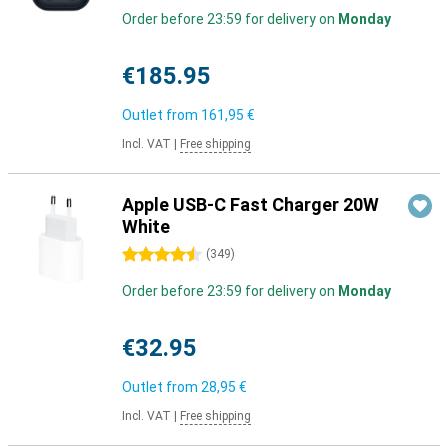
Order before 23:59 for delivery on
Monday
€185.95
Outlet from
161,95 €
Incl. VAT
|
Free shipping
Apple USB-C Fast Charger 20W
White
4.5 stars
(
349
)
Order before 23:59 for delivery on
Monday
€32.95
Outlet from
28,95 €
Incl. VAT
|
Free shipping