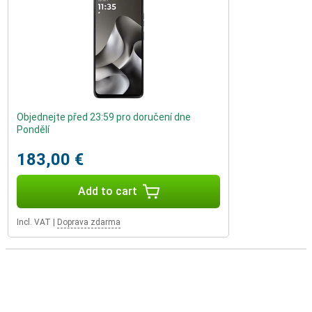
Objednejte před 23:59 pro doručení dne
Pondělí
183,00 €
Add to cart
Incl. VAT
|
Doprava zdarma