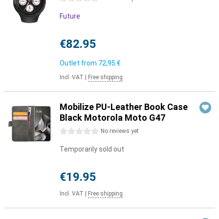
Future
€82.95
Outlet from
72,95 €
Incl. VAT
|
Free shipping
Mobilize PU-Leather Book Case
Black Motorola Moto G47
0 stars
No reviews yet
Temporarily sold out
€19.95
Incl. VAT
|
Free shipping