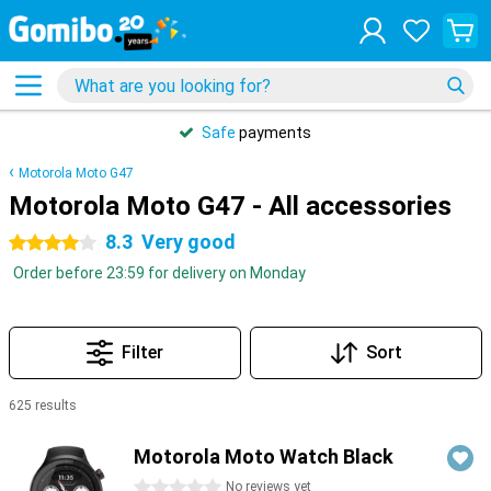
Safe
payments
Motorola Moto G47
Motorola Moto G47 - All accessories
8.3
Very good
4 stars
Order before 23:59 for delivery on Monday
Filter
Sort
625 results
Products
Motorola Moto Watch Black
0 stars
No reviews yet