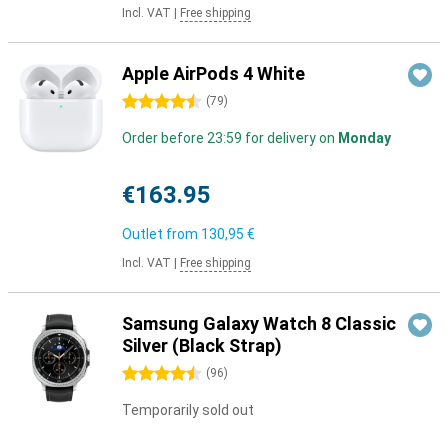
Incl. VAT
|
Free shipping
Apple AirPods 4 White
4.5 stars
(
79
)
Order before 23:59 for delivery on
Monday
€163.95
Outlet from
130,95 €
Incl. VAT
|
Free shipping
Samsung Galaxy Watch 8 Classic
Silver (Black Strap)
4.5 stars
(
96
)
Temporarily sold out