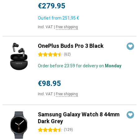
€279.95
Outlet from
251,95 €
Incl. VAT
|
Free shipping
OnePlus Buds Pro 3 Black
4.5 stars
(
62
)
Order before 23:59 for delivery on
Monday
€98.95
Incl. VAT
|
Free shipping
Samsung Galaxy Watch 8 44mm
Dark Grey
4.5 stars
(
129
)