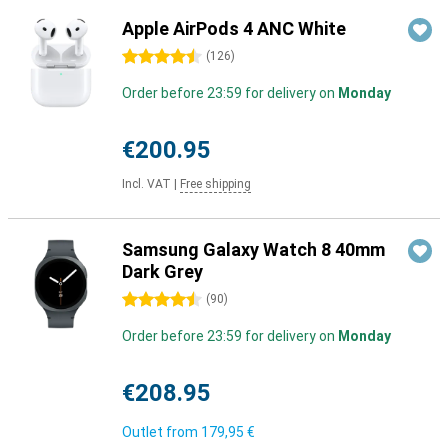
Apple AirPods 4 ANC White
4.5 stars
(
126
)
Order before 23:59 for delivery on
Monday
€200.95
Incl. VAT
|
Free shipping
Samsung Galaxy Watch 8 40mm
Dark Grey
4.5 stars
(
90
)
Order before 23:59 for delivery on
Monday
€208.95
Outlet from
179,95 €