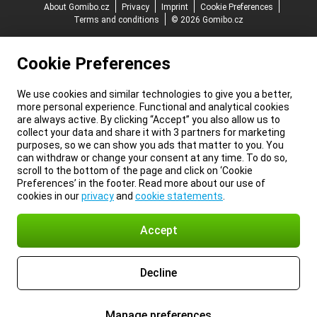
About Gomibo.cz
Privacy
Imprint
Cookie Preferences
Terms and conditions
© 2026 Gomibo.cz
Cookie Preferences
We use cookies and similar technologies to give you a better,
more personal experience. Functional and analytical cookies
are always active. By clicking “Accept” you also allow us to
collect your data and share it with 3 partners for marketing
purposes, so we can show you ads that matter to you. You
can withdraw or change your consent at any time. To do so,
scroll to the bottom of the page and click on ‘Cookie
Preferences’ in the footer. Read more about our use of
cookies in our
privacy
and
cookie statements
.
Accept
Decline
Manage preferences