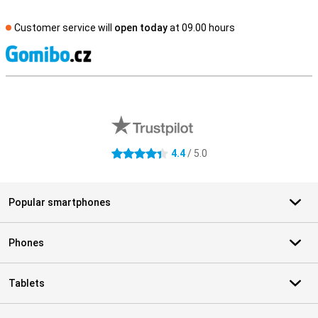
Customer service will
open today
at 09.00 hours
S
External shop reviews
4.4
/ 5.0
4.4 stars
Popular smartphones
Phones
Tablets