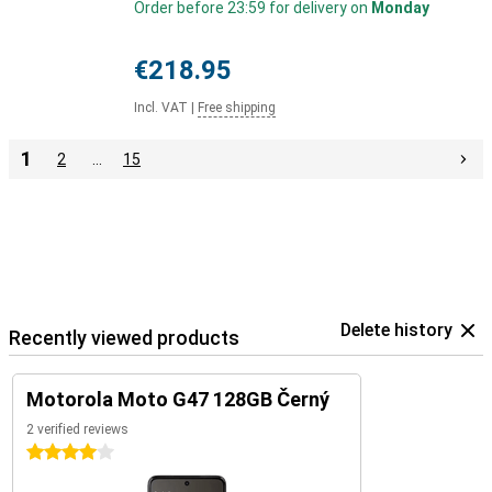
Order before 23:59 for delivery on
Monday
€218.95
Incl. VAT
|
Free shipping
1
2
…
15
Delete history
Recently viewed products
Motorola Moto G47 128GB Černý
2 verified reviews
4 stars