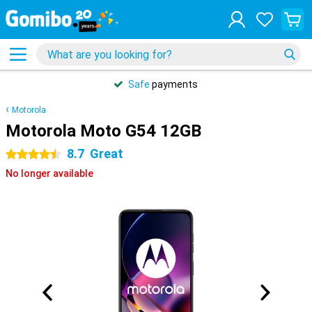
Safe
payments
Motorola
Motorola Moto G54 12GB
8.7
Great
4.5 stars
No longer available