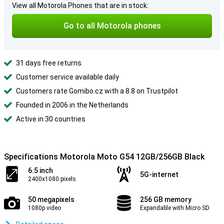
View all Motorola Phones that are in stock:
Go to all Motorola phones
31 days free returns
Customer service available daily
Customers rate Gomibo.cz with a 8.8 on Trustpilot
Founded in 2006 in the Netherlands
Active in 30 countries
Specifications Motorola Moto G54 12GB/256GB Black
6.5 inch
5G-internet
2400x1080 pixels
50 megapixels
256 GB memory
1080p video
Expandable with Micro SD