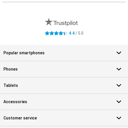
External shop reviews
4.4
/ 5.0
4.4 stars
Popular smartphones
Phones
Tablets
Accessories
Customer service