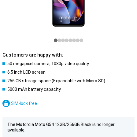
Customers are happy with:
50 megapixel camera, 1080p video quality
6.5 inch LCD screen
256 GB storage space (Expandable with Micro SD)
5000 mAh battery capacity
SIM-lock free
The Motorola Moto G54 12GB/256GB Black is no longer
available.