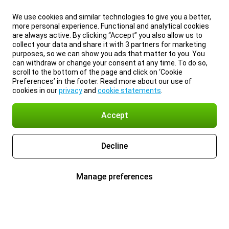
We use cookies and similar technologies to give you a better,
more personal experience. Functional and analytical cookies
are always active. By clicking “Accept” you also allow us to
collect your data and share it with 3 partners for marketing
purposes, so we can show you ads that matter to you. You
can withdraw or change your consent at any time. To do so,
scroll to the bottom of the page and click on ‘Cookie
Preferences’ in the footer. Read more about our use of
cookies in our
privacy
and
cookie statements
.
Accept
Decline
Manage preferences