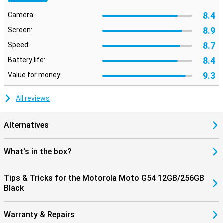
8.4
Camera:
8.9
Screen:
8.7
Speed:
8.4
Battery life:
9.3
Value for money:
All reviews
Alternatives
What's in the box?
Tips & Tricks for the Motorola Moto G54 12GB/256GB
Black
Warranty & Repairs