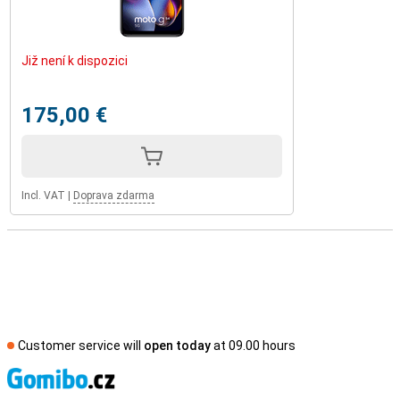
Již není k dispozici
175,00 €
Incl. VAT
|
Doprava zdarma
Customer service will
open today
at 09.00 hours
S