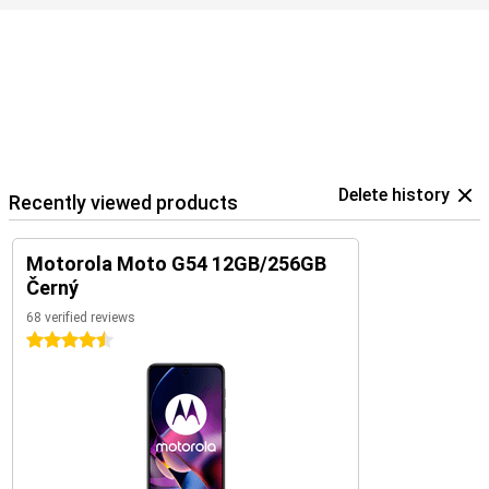
Delete history
Recently viewed products
Motorola Moto G54 12GB/256GB
Černý
68 verified reviews
4.5 stars