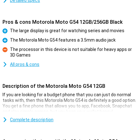
Detailed specs
Pros & cons Motorola Moto G54 12GB/256GB Black
The large display is great for watching series and movies
Pro
The Motorola Moto G54 features a 3.5mm audio jack
Pro
The processor in this device is not suitable for heavy apps or
3D Games
Con
All pros & cons
Description of the Motorola Moto G54 12GB
If you are looking for a budget phone that you can just do normal
tasks with, then this Motorola Moto G54 is definitely a good option.
You get a fine phone that allows you to app, Facebook, Snapchat
and play simple games, but you keep your wallet happy!
Besides, the Motorola Moto G54 has a simple 50-megapixel
Complete description
camera that lets you shoot pictures to share with friends and
family. With its 6000mAh battery and economical hardware, you'll
get through long days just fine without recharging! The 6.5-inch