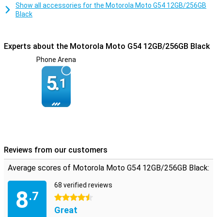
Show all accessories for the Motorola Moto G54 12GB/256GB
Black
Experts about the Motorola Moto G54 12GB/256GB Black
Phone Arena
5.
1
Reviews from our customers
Average scores of Motorola Moto G54 12GB/256GB Black:
68 verified reviews
8
.7
4.5 stars
Great