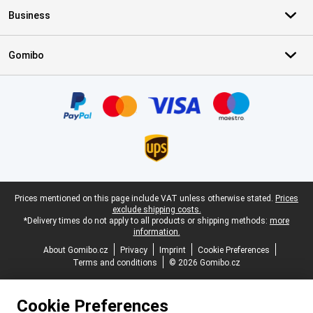
Business
Gomibo
Certificates, payment methods, delivery service partners
Legal footer
Prices mentioned on this page include VAT unless otherwise stated.
Prices
exclude shipping costs.
*Delivery times do not apply to all products or shipping methods:
more
information.
About Gomibo.cz
Privacy
Imprint
Cookie Preferences
Terms and conditions
© 2026 Gomibo.cz
Cookie Preferences