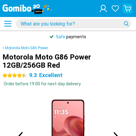
Safe
payments
Motorola Moto G86 Power
Motorola Moto G86 Power
12GB/256GB Red
9.3
Excellent
4.5 stars
Order before 19:00 for next-day delivery