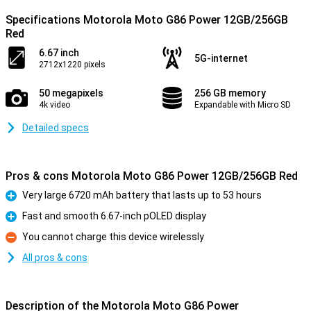
Specifications Motorola Moto G86 Power 12GB/256GB
Red
6.67 inch
5G-internet
2712x1220 pixels
50 megapixels
256 GB memory
4k video
Expandable with Micro SD
Detailed specs
Pros & cons Motorola Moto G86 Power 12GB/256GB Red
Very large 6720 mAh battery that lasts up to 53 hours
Pro
Fast and smooth 6.67-inch pOLED display
Pro
You cannot charge this device wirelessly
Con
All pros & cons
Description of the Motorola Moto G86 Power