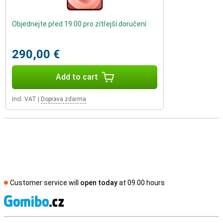
Objednejte před 19:00 pro zítřejší doručení
290,00 €
Add to cart
Incl. VAT
|
Doprava zdarma
Customer service will
open today
at 09.00 hours
S