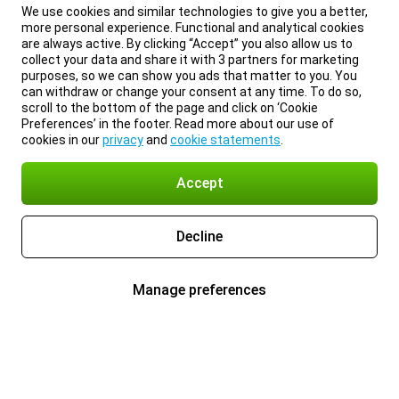
We use cookies and similar technologies to give you a better,
more personal experience. Functional and analytical cookies
are always active. By clicking “Accept” you also allow us to
collect your data and share it with 3 partners for marketing
purposes, so we can show you ads that matter to you. You
can withdraw or change your consent at any time. To do so,
scroll to the bottom of the page and click on ‘Cookie
Preferences’ in the footer. Read more about our use of
cookies in our
privacy
and
cookie statements
.
Accept
Decline
Manage preferences