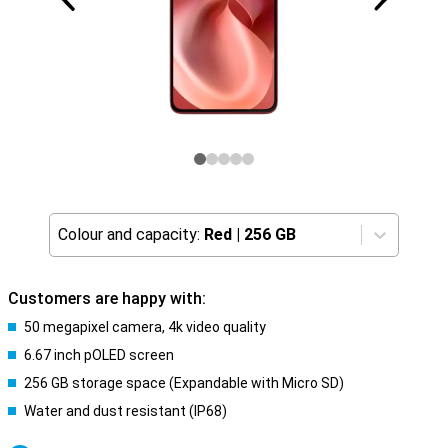
Colour and capacity:
Red
|
256 GB
Customers are happy with:
50 megapixel camera, 4k video quality
6.67 inch pOLED screen
256 GB storage space (Expandable with Micro SD)
Water and dust resistant (IP68)