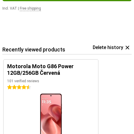
Incl. VAT
|
Free shipping
Delete history
Recently viewed products
Motorola Moto G86 Power
12GB/256GB Červená
101 verified reviews
4.5 stars