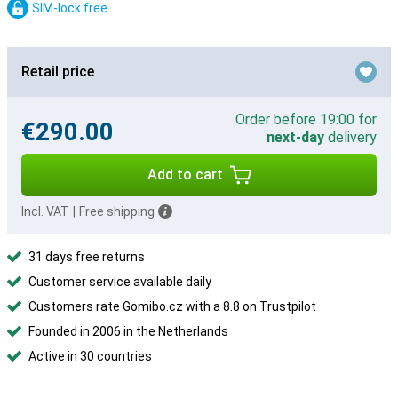
SIM-lock free
Retail price
Order before 19:00 for
€290.00
next-day
delivery
Add to cart
Incl. VAT
|
Free shipping
31 days free returns
Customer service available daily
Customers rate Gomibo.cz with a 8.8 on Trustpilot
Founded in 2006 in the Netherlands
Active in 30 countries