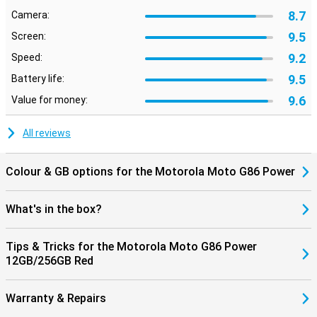
8.7
Camera:
9.5
Screen:
9.2
Speed:
9.5
Battery life:
9.6
Value for money:
All reviews
Colour & GB options for the Motorola Moto G86 Power
What's in the box?
Tips & Tricks for the Motorola Moto G86 Power
12GB/256GB Red
Warranty & Repairs