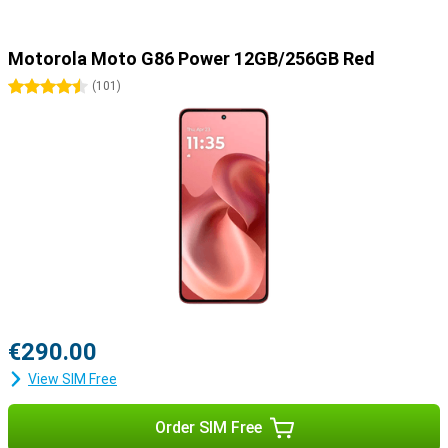
Motorola Moto G86 Power 12GB/256GB Red
4.5 stars
(
101
)
€290.00
View SIM Free
Order SIM Free