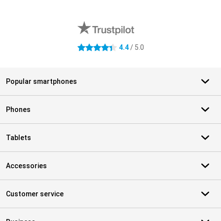
External shop reviews
4.4
/ 5.0
4.4 stars
Popular smartphones
Phones
Tablets
Accessories
Customer service