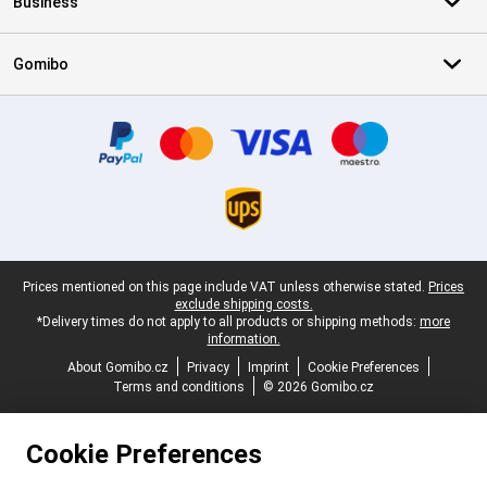
Business
Gomibo
Certificates, payment methods, delivery service partners
Legal footer
Prices mentioned on this page include VAT unless otherwise stated.
Prices
exclude shipping costs.
*Delivery times do not apply to all products or shipping methods:
more
information.
About Gomibo.cz
Privacy
Imprint
Cookie Preferences
Terms and conditions
© 2026 Gomibo.cz
Cookie Preferences