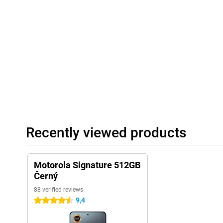
your battery dead anyway? Then charge it super fast with the 9
up and running again in minutes. You can also charge wirelessl
empty earbuds or another phone? Then you can also charge them 
Super convenient!
Waterproof
This phone looks stylish, but it is also very sturdy. It has special
means it is dust- and waterproof. So you can take it out in the ra
Even if it does get dropped once, that's usually not a problem. It
STD 810H), which means it has been tested for harsh conditions. St
mm and fits nicely in the hand.
Connection
Recently viewed products
With the Motorola Signature, you always have good coverage. Wh
need superfast internet via 5G. Wi-Fi 7 also ensures the fastest w
work. Connect easily with earbuds or speakers via Bluetooth 6.
make contactless payments. Navigating? No problem! With GPS,
Motorola Signature 512GB
always knows exactly where you are. You can also use two SIM c
you want to keep home and work separate, without carrying tw
Černý
88 verified reviews
9,4
4.5 stars