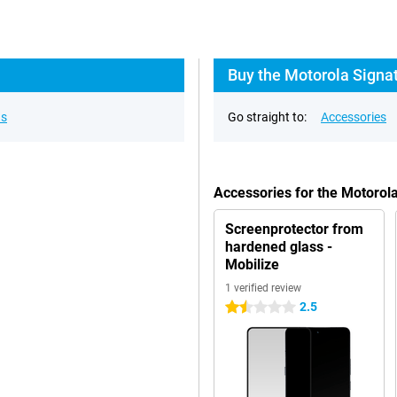
Buy the Motorola Signat
ns
Go straight to:
Accessories
Accessories for the Motorol
Screenprotector from
hardened glass -
Mobilize
1 verified review
2.5
1.5 stars