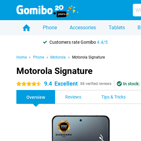
Phone
Accessories
Tablets
B
Customers rate Gomibo
4.4/5
Home
Phone
Motorola
Motorola Signature
Motorola Signature
9.4
Excellent
In stock:
4.5 stars
88 verified reviews
Reviews
Tips & Tricks
Overview