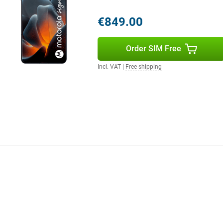
0W TurboPower charger. You'll be
y with 50W. And do you have
€849.00
wirelessly via battery sharing.
Order SIM Free
 IP68 and IP69 certification. That
Incl. VAT
|
Free shipping
in or on holiday with confidence.
 meets a military standard (MIL-
ill, the design is slim at 6.99
ether you're calling, apping or
ireless internet at home or at
 And thanks to NFC, you can also
 Glonass and Galileo, your phone
ards at the same time. Handy if
o phones.