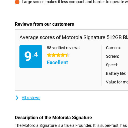
Large screen makes it less compact and harder to operate 
Con
Reviews from our customers
Average scores of Motorola Signature 512GB Bl
88 verified reviews
Camera:
9
.4
4.5 stars
Screen:
Excellent
Speed:
Battery life:
Value for m
All reviews
Description of the Motorola Signature
The Motorola Signature is a true all-rounder. It is super-fast, has