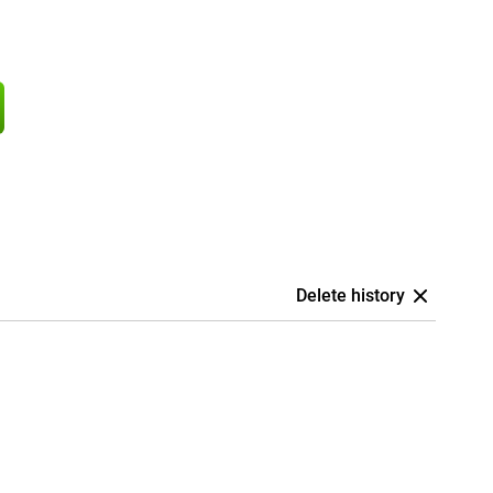
Delete history