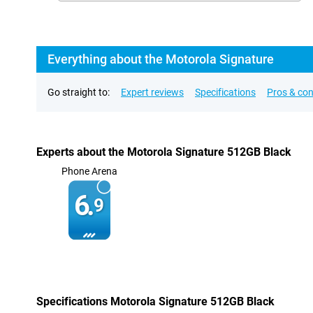
Everything about the Motorola Signature
Go straight to:
Expert reviews
Specifications
Pros & co
Experts about the Motorola Signature 512GB Black
Phone Arena
6.
9
Specifications Motorola Signature 512GB Black