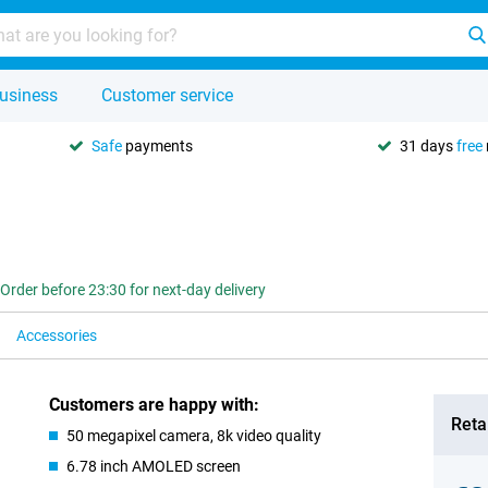
usiness
Customer service
Safe
payments
31 days
free
Order before 23:30 for next-day delivery
Accessories
Customers are happy with:
Retai
50 megapixel camera, 8k video quality
6.78 inch AMOLED screen