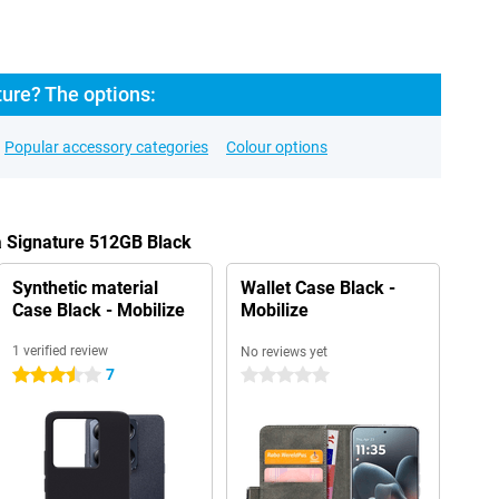
ure? The options:
Popular accessory categories
Colour options
a Signature 512GB Black
Synthetic material
Wallet Case Black -
Case Black - Mobilize
Mobilize
1 verified review
No reviews yet
7
3.5 stars
0 stars