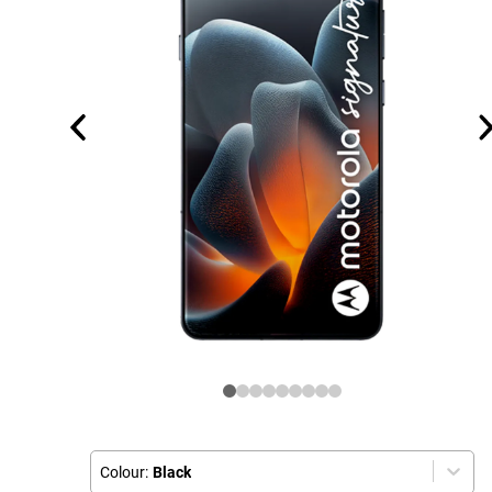
Colour:
Black