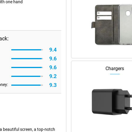
with one hand
ack:
9.4
9.6
9.6
Chargers
9.2
9.3
oney:
 a beautiful screen, a top-notch