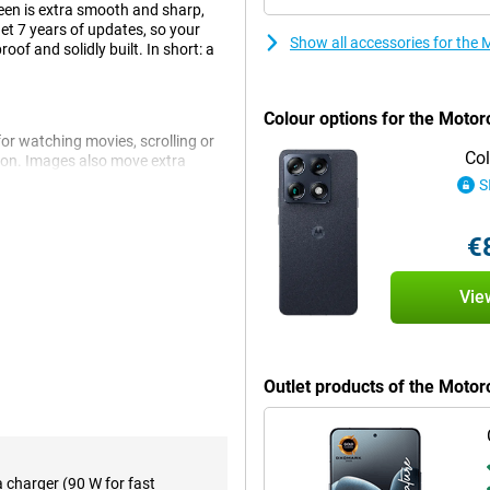
een is extra smooth and sharp,
get 7 years of updates, so your
Show all accessories for the
oof and solidly built. In short: a
Colour options for the Motor
for watching movies, scrolling or
Col
tion. Images also move extra
if your finger is wet, the screen
S
 won't just scratch or break if you
€
Gen 5. This chip makes your phone
Vie
ithout a hitch. You can also
ing a video. The chip also makes
Mbit/s download and 3,500 Mbit/s
Outlet products of the Moto
eeps your device safe and keeps
n your phone. For example, it
 for longer battery life. So you
a charger (90 W for fast