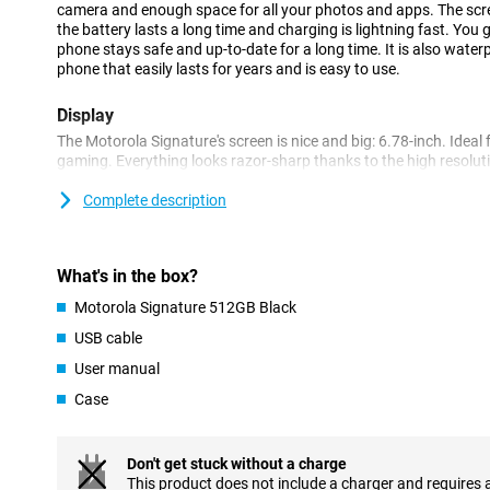
camera and enough space for all your photos and apps. The scr
the battery lasts a long time and charging is lightning fast. You 
phone stays safe and up-to-date for a long time. It is also waterpr
phone that easily lasts for years and is easy to use.
Display
The Motorola Signature's screen is nice and big: 6.78-inch. Ideal 
gaming. Everything looks razor-sharp thanks to the high resolu
smoothly because the screen refreshes 165 times per second. And 
still works just fine. The strong Gorilla Glass ensures your screen
Complete description
drop your phone once.
Processor
What's in the box?
Inside is one of today's most powerful chips: the Snapdragon 8 
Motorola Signature 512GB Black
work super fast. Apps start up instantly and heavy games play w
easily do multiple things at once, like listening to music and edit
USB cable
sure that you can use superfast internet via 5G: up to 10,000 
User manual
upload.
Case
Convenient features
With the Motorola Signature, you get 7 years of updates. This k
getting new features. Also handy is Moto AI, a smart assistant o
Don't get stuck without a charge
recognises smiles in photos or automatically adjusts your settings
This product does not include a charger and requires 