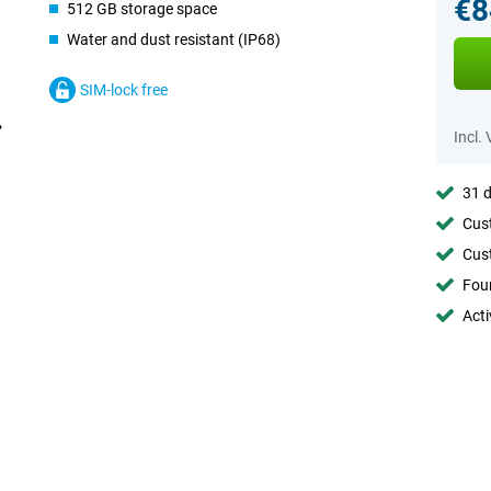
€8
512 GB storage space
Water and dust resistant (IP68)
SIM-lock free
Incl.
31 d
Cust
Cust
Foun
Acti