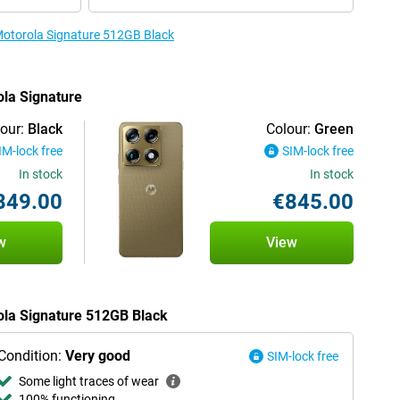
 Motorola Signature 512GB Black
ola Signature
our:
Black
Colour:
Green
IM-lock free
SIM-lock free
In stock
In stock
849.00
€845.00
w
View
rola Signature 512GB Black
Condition:
Very good
SIM-lock free
Some light traces of wear
100% functioning