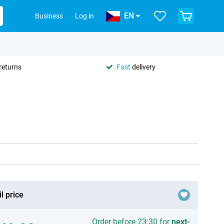
EN
Business
Log in
returns
Fast
delivery
l price
Order before 23:30 for
next-