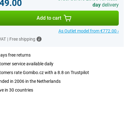
49.00
day
delivery
Add to cart
As Outlet model from €772.00 ›
 VAT
|
Free shipping
ays free returns
omer service available daily
omers rate Gomibo.cz with a 8.8 on Trustpilot
ded in 2006 in the Netherlands
ve in 30 countries