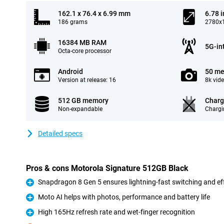
162.1 x 76.4 x 6.99 mm
6.78 
186 grams
2780x1
16384 MB RAM
5G-in
Octa-core processor
Android
50 me
Version at release: 16
8k vid
512 GB memory
Charg
Non-expandable
Chargi
Detailed specs
Pros & cons Motorola Signature 512GB Black
Snapdragon 8 Gen 5 ensures lightning-fast switching and e
Pro
Moto AI helps with photos, performance and battery life
Pro
High 165Hz refresh rate and wet-finger recognition
Pro