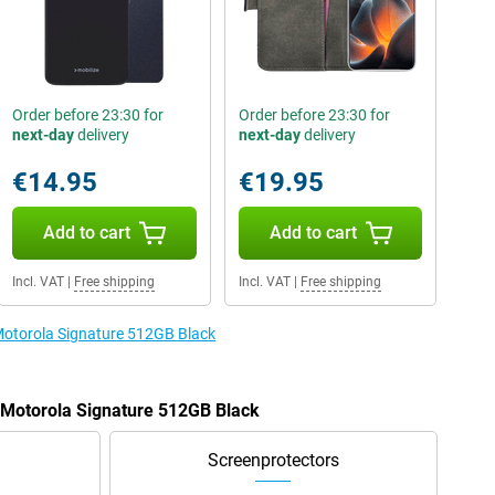
Order before 23:30 for
Order before 23:30 for
next-day
delivery
next-day
delivery
€14.95
€19.95
Add to cart
Add to cart
Incl. VAT
|
Free shipping
Incl. VAT
|
Free shipping
 Motorola Signature 512GB Black
e Motorola Signature 512GB Black
Screenprotectors