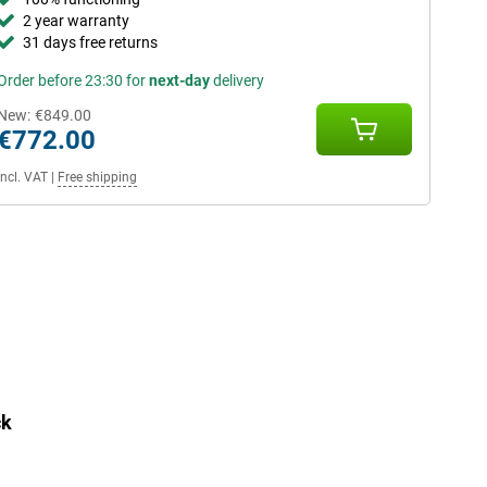
2 year warranty
31 days free returns
Order before 23:30 for
next-day
delivery
New:
€849.00
€772.00
Incl. VAT
|
Free shipping
ck