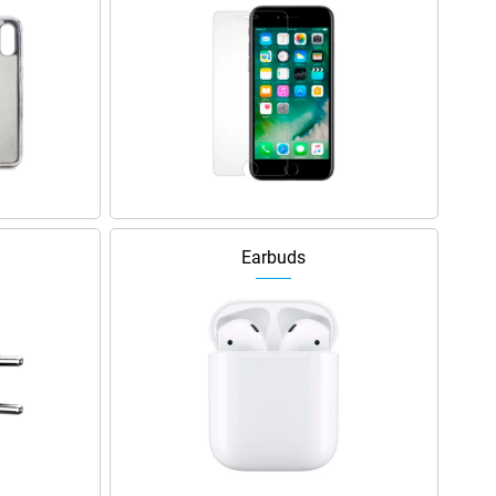
Earbuds