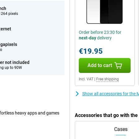
inch
264 pixels
ternet
Order before 23:30 for
next-day
delivery
gapixels
€19.95
eo
er not included
Add to cart
ng up to 90W
Incl. VAT
|
Free shipping
Show all accessories for the
ffortless heavy apps and games
Accessories that go with th
Cases