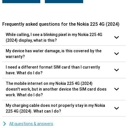
Frequently asked questions for the Nokia 225 4G (2024)
While calling, I see a blinking pixel in my Nokia 225 4G
(2024) display, what is this?
My device has water damage, is this covered by the
warranty?
I need a different format SIM card than I currently
have. What do I do?
The mobile internet on my Nokia 225 4G (2024)
doesn't work, but in another device the SIM card does
work. What do I do?
My charging cable does not properly stay in my Nokia
225 4G (2024). What can I do?
All questions & answers