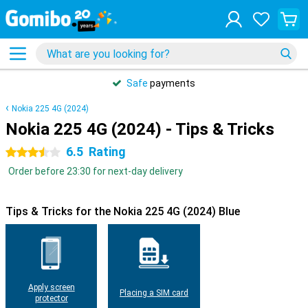
Safe
payments
Nokia 225 4G (2024)
Nokia 225 4G (2024) - Tips & Tricks
6.5
Rating
3.5 stars
Order before 23:30 for next-day delivery
Tips & Tricks for the Nokia 225 4G (2024) Blue
Apply screen
Placing a SIM card
protector