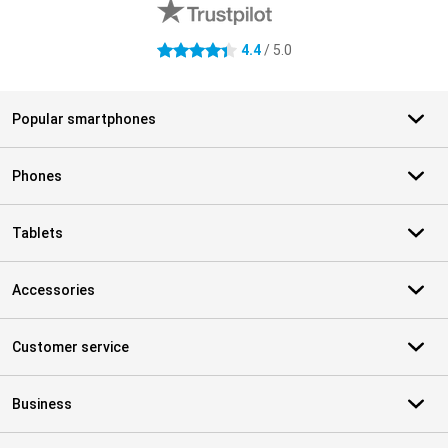
4.4
/ 5.0
4.4 stars
Popular smartphones
Phones
Tablets
Accessories
Customer service
Business