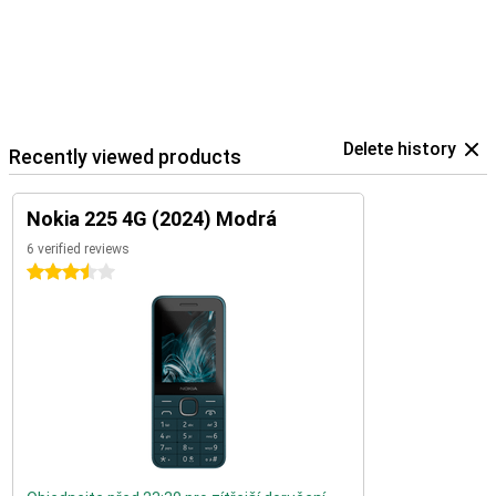
Delete history
Recently viewed products
Nokia 225 4G (2024) Modrá
6 verified reviews
3.5 stars