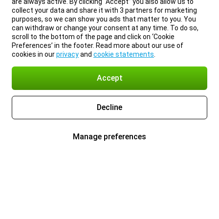
are always active. By clicking “Accept” you also allow us to
collect your data and share it with 3 partners for marketing
purposes, so we can show you ads that matter to you. You
can withdraw or change your consent at any time. To do so,
scroll to the bottom of the page and click on ‘Cookie
Preferences’ in the footer. Read more about our use of
cookies in our
privacy
and
cookie statements
.
Accept
Decline
Manage preferences