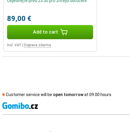
Objednejte před 23:30 pro zítřejší doručení
89,00 €
Add to cart
Incl. VAT
|
Doprava zdarma
Customer service will be
open tomorrow
at 09.00 hours
S
External shop reviews