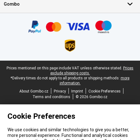
Gomibo
Certificates, payment methods, delivery service partners
Legal footer
Prices mentioned on this page include VAT unless otherwise stated.
Prices
exclude shipping costs.
*Delivery times do not apply to all products or shipping methods:
more
information.
About Gomibo.cz
Privacy
Imprint
Cookie Preferences
Terms and conditions
© 2026 Gomibo.cz
Cookie Preferences
We use cookies and similar technologies to give you a better,
more personal experience. Functional and analytical cookies