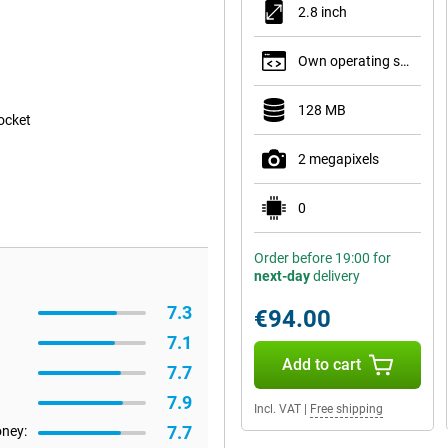
2.8 inch
Own operating system
128 MB
pocket
2 megapixels
0
Order before 19:00 for
next-day
delivery
7.3
€94.00
7.1
Add to cart
7.7
7.9
Incl. VAT
|
Free shipping
7.7
oney: