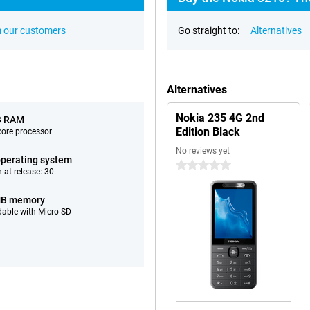
 our customers
Go straight to:
Alternatives
Alternatives
Nokia 235 4G 2nd
B RAM
Edition Black
ore processor
No reviews yet
perating system
0 stars
 at release: 30
MB memory
able with Micro SD