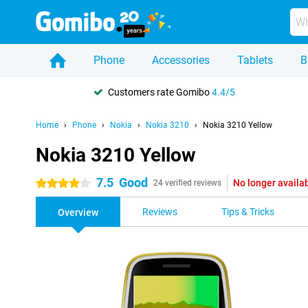
Phone
Accessories
Tablets
B
Customers rate Gomibo
4.4/5
Home
Phone
Nokia
Nokia 3210
Nokia 3210 Yellow
Nokia 3210 Yellow
7.5
Good
No longer availa
4 stars
24 verified reviews
Reviews
Tips & Tricks
Overview