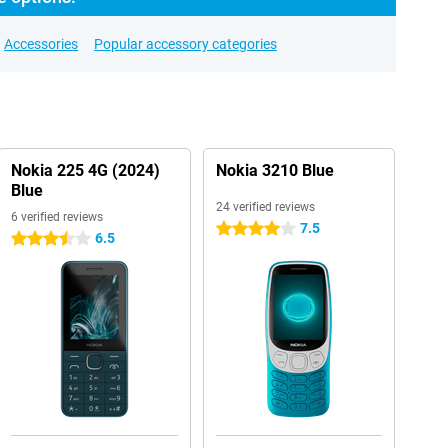
Accessories
Popular accessory categories
Nokia 225 4G (2024)
Nokia 3210 Blue
Blue
24 verified reviews
6 verified reviews
7.5
4 stars
6.5
3.5 stars