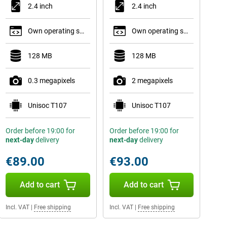
2.4 inch
2.4 inch
Own operating system
Own operating system
128 MB
128 MB
0.3 megapixels
2 megapixels
Unisoc T107
Unisoc T107
Order before 19:00 for
Order before 19:00 for
next-day
delivery
next-day
delivery
€89.00
€93.00
Add to cart
Add to cart
Incl. VAT
|
Free shipping
Incl. VAT
|
Free shipping