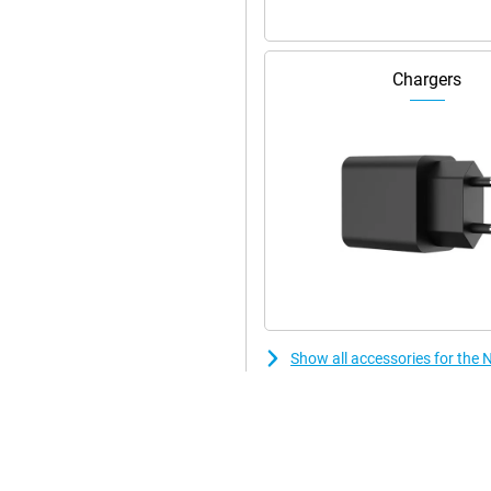
Chargers
Show all accessories for the 