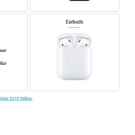
Earbuds
Nokia 3210 Yellow