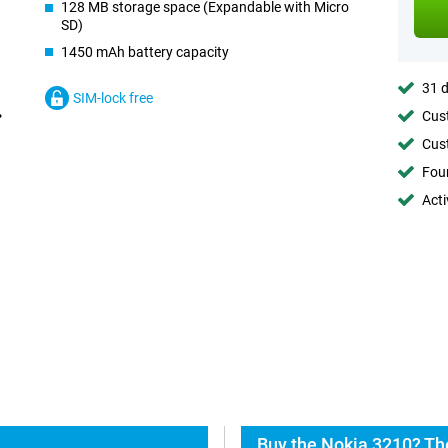
128 MB storage space (Expandable with Micro
SD)
1450 mAh battery capacity
31 d
SIM-lock free
Cust
Cust
Foun
Acti
Buy the Nokia 3210? Th