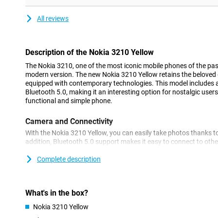
All reviews
Description of the Nokia 3210 Yellow
The Nokia 3210, one of the most iconic mobile phones of the past
modern version. The new Nokia 3210 Yellow retains the beloved de
equipped with contemporary technologies. This model includes
Bluetooth 5.0, making it an interesting option for nostalgic users
functional and simple phone.
Camera and Connectivity
With the Nokia 3210 Yellow, you can easily take photos thanks to
addition, Bluetooth 5.0 support makes it easy to connect to othe
headphones or speakers. This makes the device ideal for basic us
functionality.
Complete description
Always fast internet via 4G
This Nokia 3210 supports 4G internet, so you can access intern
What's in the box?
Although the device does not support Wi-Fi, you can still easily s
Nokia 3210 Yellow
subscription or prepaid. This makes it a handy choice for users 
go.