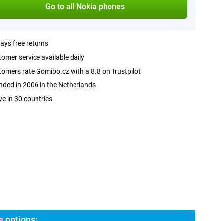
Go to all Nokia phones
ays free returns
omer service available daily
omers rate Gomibo.cz with a 8.8 on Trustpilot
ded in 2006 in the Netherlands
ve in 30 countries
e options: