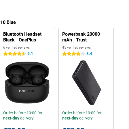
210 Blue
Bluetooth Headset
Powerbank 20000
Black - OnePlus
mAh - Trust
6 verified reviews
45 verified reviews
9.1
8.4
4.5 stars
4 stars
Order before 19:00 for
Order before 19:00 for
next-day
delivery
next-day
delivery