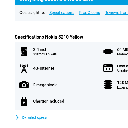
Go straight to:
Specifications
Pros & cons
Reviews from
Specifications Nokia 3210 Yellow
2.4 inch
64 M
320x240 pixels
Mono-c
Own o
4G-internet
Version
128 
2 megapixels
Expand
Charger included
Detailed specs