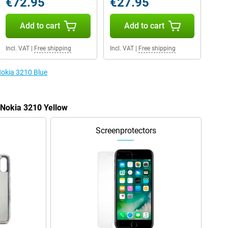
€72.95
€27.95
Add to cart
Add to cart
Incl. VAT
|
Free shipping
Incl. VAT
|
Free shipping
Nokia 3210 Blue
 Nokia 3210 Yellow
Screenprotectors