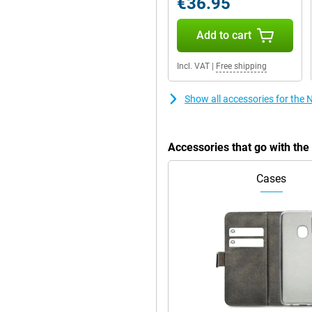
€36.95
Add to cart
4MB of working memory. These
is meant for. The compact 2.4-inch
Incl. VAT
|
Free shipping
easy to use. It is a practical
Show all accessories for the 
alk time of 588 minutes. This
ery. In addition, the device has a
Accessories that go with the
tphones no longer have. This
erience without the need for
Cases