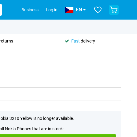
EN
Business
Log in
returns
Fast
delivery
okia 3210 Yellow is no longer available.
all Nokia Phones that are in stock: