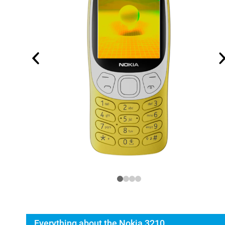
Everything about the Nokia 3210