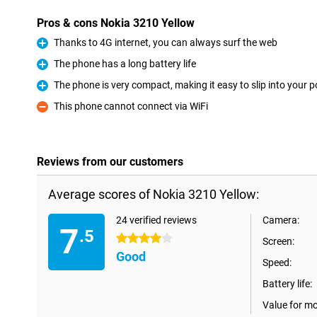
Pros & cons Nokia 3210 Yellow
Thanks to 4G internet, you can always surf the web
Pro
The phone has a long battery life
Pro
The phone is very compact, making it easy to slip into your 
Pro
This phone cannot connect via WiFi
Con
Reviews from our customers
Average scores of Nokia 3210 Yellow:
24 verified reviews
Camera:
7
.5
4 stars
Screen:
Good
Speed:
Battery life:
Value for m