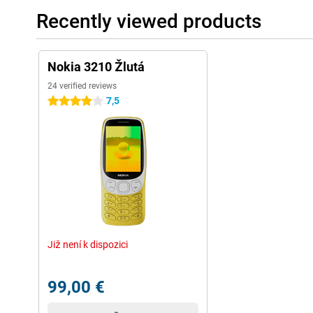
Recently viewed products
Nokia 3210 Žlutá
24 verified reviews
7,5
4 stars
Již není k dispozici
99,00 €