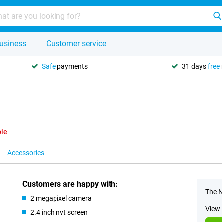
usiness
Customer service
Safe
payments
31 days
free
ble
Accessories
Customers are happy with:
The N
2 megapixel camera
View 
2.4 inch nvt screen