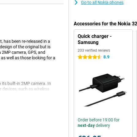
Go to all Nokia phones
Accessories for the Nokia 3
Quick charger -
, has been re-released in a
Samsung
sign of the original but is
203 verified reviews
 a 2MP camera, GPS, and
8.9
4.5 stars
 as well as those looking for a
 its built-in 2MP camera. In
r devices, such as wireless
ers who like simplicity and
Order before 19:00 for
et and email anytime, anywhere.
next-day
delivery
tay online with a mobile
who want to be accessible on the