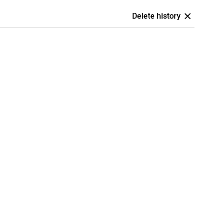
Delete history