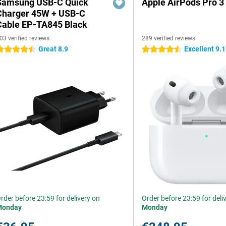
Samsung USB-C Quick
Apple AirPods Pro 3
Charger 45W + USB-C
Cable EP-TA845 Black
03 verified reviews
289 verified reviews
Great 8.9
Excellent 9.1
.5 stars
4.5 stars
rder before 23:59 for delivery on
Order before 23:59 for deli
Monday
Monday