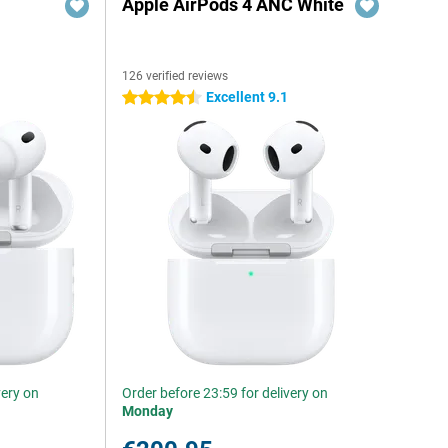
Apple AirPods 4 ANC White
126 verified reviews
Excellent 9.1
4.5 stars
very on
Order before 23:59 for delivery on
Monday