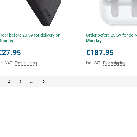
rder before 23:59 for delivery on
Order before 23:59 for deli
Monday
Monday
€27.95
€187.95
ncl. VAT
|
Free shipping
Incl. VAT
|
Free shipping
2
3
…
15