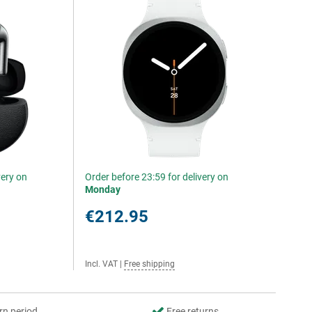
very on
Order before 23:59 for delivery on
Monday
€212.95
Incl. VAT
|
Free shipping
rn period
Free returns