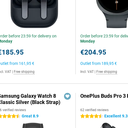
rder before 23:59 for delivery on
Order before 23:59 for deli
Monday
Monday
€185.95
€204.95
utlet from
161,95 €
Outlet from
189,95 €
ncl. VAT
|
Free shipping
Incl. VAT
|
Free shipping
Samsung Galaxy Watch 8
OnePlus Buds Pro 3 
lassic Silver (Black Strap)
6 verified reviews
62 verified reviews
Great 8.9
Excellent 9.3
.5 stars
4.5 stars