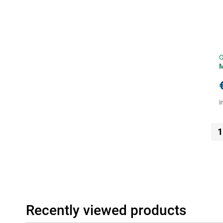
O
I
1
Recently viewed products