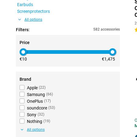
Earbuds
Screenprotectors
All options
2
Filters:
582 accessories
4
Price
€10
€1,475
Brand
Apple
(
22
)
Samsung
(
66
)
OnePlus
(
17
)
soundcore
(
53
)
Sony
(
32
)
O
Nothing
(
19
)
All options