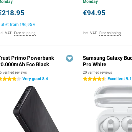
Monday
Monday
€218.95
€94.95
utlet from
196,95 €
ncl. VAT
|
Free shipping
Incl. VAT
|
Free shipping
Trust Primo Powerbank
Samsung Galaxy Bud
20.000mAh Eco Black
Pro White
5 verified reviews
20 verified reviews
Very good 8.4
Excellent 9.1
 stars
4.5 stars