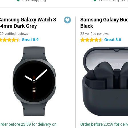
Samsung Galaxy Watch 8
Samsung Galaxy Bud
44mm Dark Grey
Black
29 verified reviews
22 verified reviews
Great 8.9
Great 8.8
.5 stars
4.5 stars
rder before 23:59 for delivery on
Order before 23:59 for deli