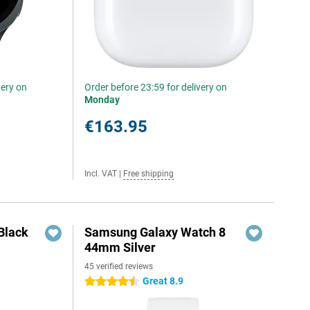
very on
Order before 23:59 for delivery on
Monday
€163.95
Incl. VAT
|
Free shipping
Black
Samsung Galaxy Watch 8
44mm Silver
45 verified reviews
Great 8.9
4.5 stars