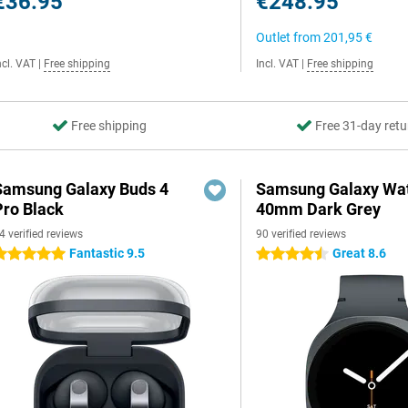
€36.95
€248.95
Outlet from
201,95 €
ncl. VAT
|
Free shipping
Incl. VAT
|
Free shipping
Free shipping
Free 31-day retu
Samsung Galaxy Buds 4
Samsung Galaxy Wat
Pro Black
40mm Dark Grey
4 verified reviews
90 verified reviews
Fantastic 9.5
Great 8.6
 stars
4.5 stars