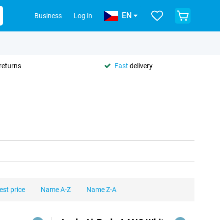
EN
Business
Log in
returns
Fast
delivery
est price
Name A-Z
Name Z-A