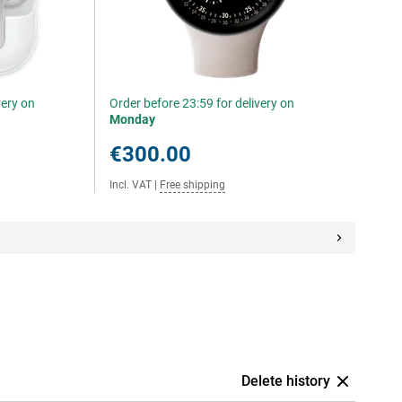
very on
Order before 23:59 for delivery on
Monday
€300.00
Incl. VAT
|
Free shipping
Delete history