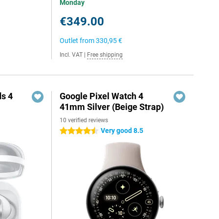
Monday
€349.00
Outlet from
330,95 €
Incl. VAT
|
Free shipping
s 4
Google Pixel Watch 4
41mm Silver (Beige Strap)
10 verified reviews
Very good 8.5
4.5 stars