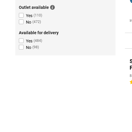
Outlet available
Yes
(
110
)
I
No
(
472
)
Available for delivery
Yes
(
484
)
No
(
98
)
8
5