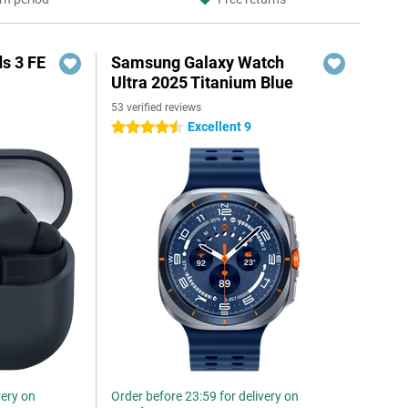
s 3 FE
Samsung Galaxy Watch
Ultra 2025 Titanium Blue
53 verified reviews
Excellent 9
4.5 stars
very on
Order before 23:59 for delivery on