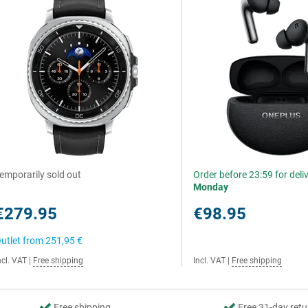
emporarily sold out
Order before 23:59 for deli
Monday
€279.95
€98.95
utlet from
251,95 €
ncl. VAT
|
Free shipping
Incl. VAT
|
Free shipping
Free shipping
Free 31-day retu