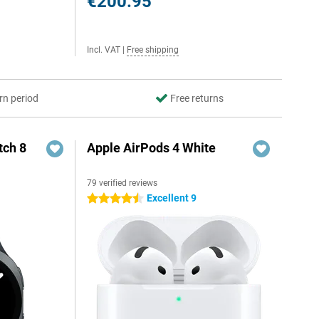
€200.95
Incl. VAT
|
Free shipping
rn period
Free returns
ch 8
Apple AirPods 4 White
79 verified reviews
Excellent 9
4.5 stars