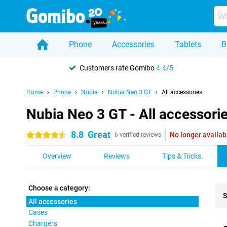
Phone
Accessories
Tablets
B
Customers rate Gomibo
4.4/5
Home
Phone
Nubia
Nubia Neo 3 GT
All accessories
Nubia Neo 3 GT - All accessori
8.8
Great
No longer availab
4.5 stars
6 verified reviews
Overview
Reviews
Tips & Tricks
Choose a category:
S
All accessories
Cases
Pro
Chargers