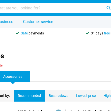
usiness
Customer service
Safe
payments
31 days
free
es
le
Accessories
ort by:
Recommended
Best reviews
Lowest price
High
ducts