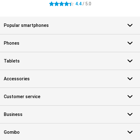
4.4
/ 5.0
4.4 stars
Popular smartphones
Phones
Tablets
Accessories
Customer service
Business
Gomibo