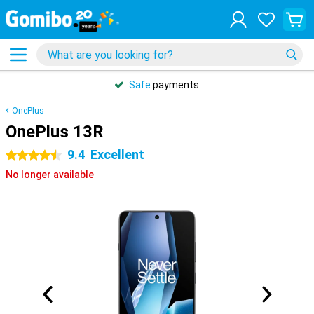
Safe
payments
OnePlus
OnePlus 13R
9.4
Excellent
4.5 stars
No longer available