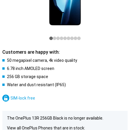
Customers are happy with:
50 megapixel camera, 4k video quality
6.78 inch AMOLED screen
256 GB storage space
Water and dust resistant (IP65)
SIM-lock free
The OnePlus 13R 256GB Black is no longer available.
View all OnePlus Phones that are in stock: