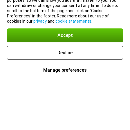
purposes, so we can show you ads that matter to you. You
can withdraw or change your consent at any time. To do so,
scroll to the bottom of the page and click on ‘Cookie
Preferences’ in the footer. Read more about our use of
cookies in our
privacy
and
cookie statements
.
Accept
Decline
Manage preferences