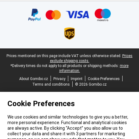
Certificates, payment methods, delivery service partners
Legal footer
Prices mentioned on this page include VAT unless otherwise stated.
Prices
exclude shipping costs.
*Delivery times do not apply to all products or shipping methods:
more
information.
About Gomibo.cz
Privacy
Imprint
Cookie Preferences
Terms and conditions
© 2026 Gomibo.cz
Cookie Preferences
We use cookies and similar technologies to give you a better,
more personal experience. Functional and analytical cookies
are always active. By clicking “Accept” you also allow us to
collect your data and share it with 3 partners for marketing