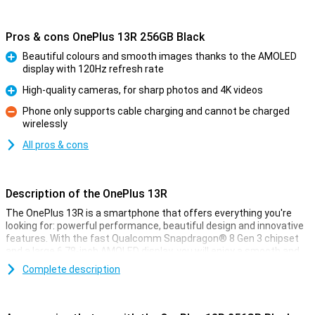
Pros & cons OnePlus 13R 256GB Black
Beautiful colours and smooth images thanks to the AMOLED
display with 120Hz refresh rate
Pro
High-quality cameras, for sharp photos and 4K videos
Pro
Phone only supports cable charging and cannot be charged
wirelessly
Con
All pros & cons
Description of the OnePlus 13R
The OnePlus 13R is a smartphone that offers everything you're
looking for: powerful performance, beautiful design and innovative
features. With the fast Qualcomm Snapdragon® 8 Gen 3 chipset
and a large 6.78-inch AMOLED display, you will enjoy a smooth and
immersive experience. The 6000mAh battery lasts all day and
Complete description
thanks to SUPERVOOC fast charging technology, you charge the
device in no time. The high-quality cameras let you capture your
best moments in razor-sharp quality and even film in 4K. Moreover,
the unique Aqua Touch 2.0 allows you to operate your phone in all