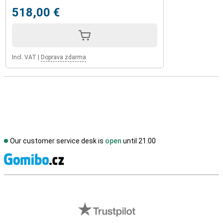
518,00 €
Incl. VAT
|
Doprava zdarma
Our customer service desk is
open
until 21.00
S
External shop reviews