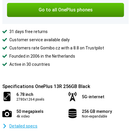
Go to all OnePlus phones
31 days free returns
Customer service available daily
Customers rate Gomibo.cz with a 8.8 on Trustpilot
Founded in 2006 in the Netherlands
Active in 30 countries
Specifications OnePlus 13R 256GB Black
6.78 inch
5G-internet
2780x1264 pixels
50 megapixels
256 GB memory
4k video
Non-expandable
Detailed specs