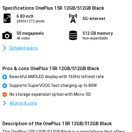
Specifications OnePlus 15R 12GB/512GB Black
6.83 inch
5G-internet
2800x1272 pixels
50 megapixels
512 GB memory
4k video
Non-expandable
Detailed specs
Pros & cons OnePlus 15R 12GB/512GB Black
Beautiful AMOLED display with 165Hz refresh rate
Pro
Supports SuperVOOC fast charging up to 80W
Pro
No storage expansion option with Micro-SD
Con
All pros & cons
Description of the OnePlus 15R 12GB/512GB Black
The OnePlus 15R 12GB/512GB Black is a smartphone that offers