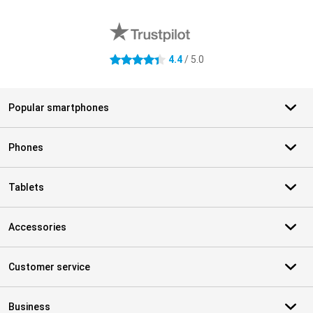
External shop reviews
4.4
/ 5.0
4.4 stars
Popular smartphones
Phones
Tablets
Accessories
Customer service
Business