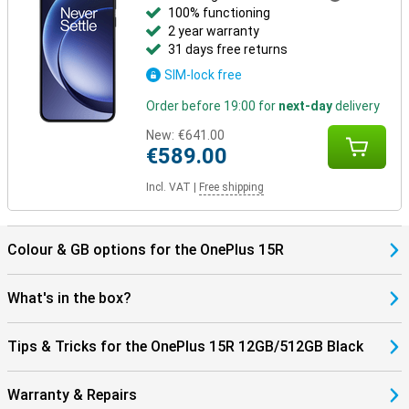
features handy extras like face unlocking and a built-in fingerprint
100% functioning
scanner. This lets you unlock the device quickly and securely,
2 year warranty
without the hassle of PINs.
31 days free returns
SIM-lock free
Order before 19:00 for
next-day
delivery
New:
€641.00
€589.00
Incl. VAT
|
Free shipping
Colour & GB options for the OnePlus 15R
What's in the box?
Tips & Tricks for the OnePlus 15R 12GB/512GB Black
Warranty & Repairs