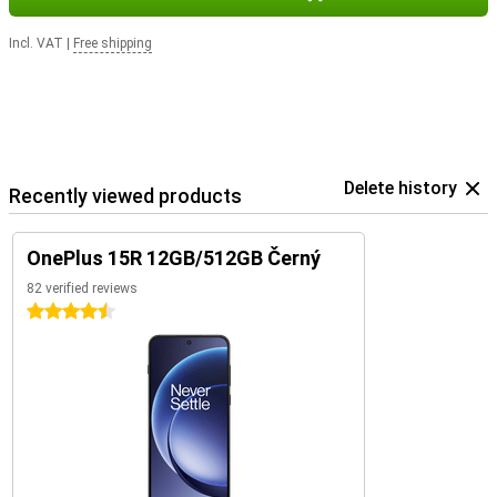
Incl. VAT
|
Free shipping
Delete history
Recently viewed products
OnePlus 15R 12GB/512GB Černý
82 verified reviews
4.5 stars