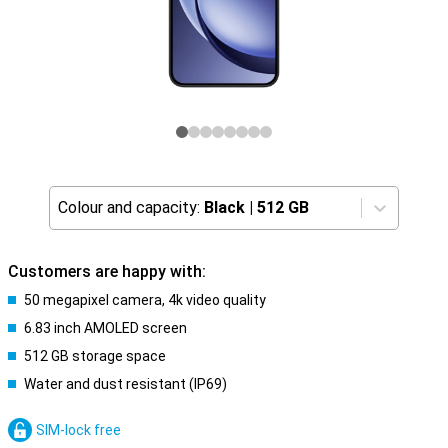
Colour and capacity:
Black
|
512 GB
Customers are happy with:
50 megapixel camera, 4k video quality
6.83 inch AMOLED screen
512 GB storage space
Water and dust resistant (IP69)
SIM-lock free