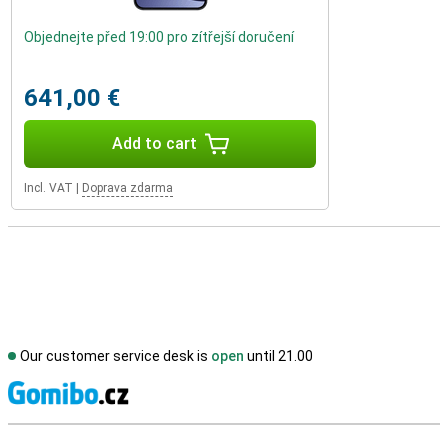
Objednejte před 19:00 pro zítřejší doručení
641,00 €
Add to cart
Incl. VAT
|
Doprava zdarma
Our customer service desk is
open
until 21.00
S