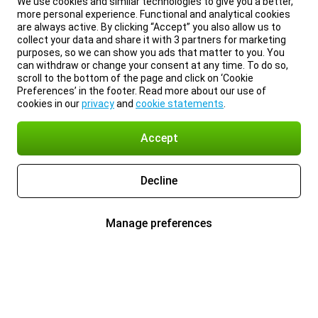
We use cookies and similar technologies to give you a better,
more personal experience. Functional and analytical cookies
are always active. By clicking “Accept” you also allow us to
collect your data and share it with 3 partners for marketing
purposes, so we can show you ads that matter to you. You
can withdraw or change your consent at any time. To do so,
scroll to the bottom of the page and click on ‘Cookie
Preferences’ in the footer. Read more about our use of
cookies in our
privacy
and
cookie statements
.
Accept
Decline
Manage preferences