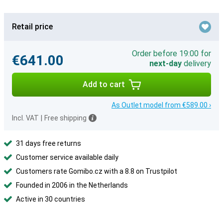
Retail price
Order before 19:00 for
€641.00
next-day
delivery
Add to cart
As Outlet model from €589.00 ›
Incl. VAT
|
Free shipping
31 days free returns
Customer service available daily
Customers rate Gomibo.cz with a 8.8 on Trustpilot
Founded in 2006 in the Netherlands
Active in 30 countries