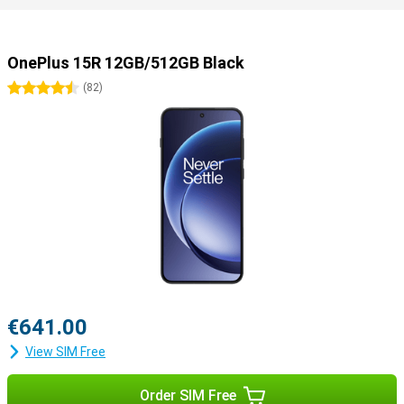
OnePlus 15R 12GB/512GB Black
4.5 stars
(
82
)
€641.00
View SIM Free
Order SIM Free