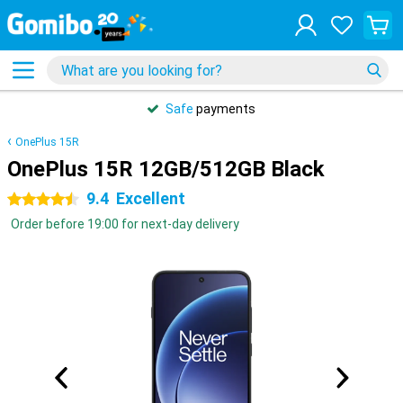
Safe
payments
OnePlus 15R
OnePlus 15R 12GB/512GB Black
9.4
Excellent
4.5 stars
Order before 19:00 for next-day delivery