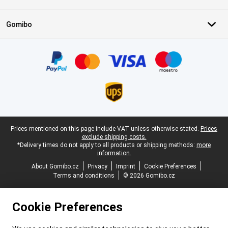
Gomibo
Certificates, payment methods, delivery service partners
Legal footer
Prices mentioned on this page include VAT unless otherwise stated.
Prices
exclude shipping costs.
*Delivery times do not apply to all products or shipping methods:
more
information.
About Gomibo.cz
Privacy
Imprint
Cookie Preferences
Terms and conditions
© 2026 Gomibo.cz
Cookie Preferences