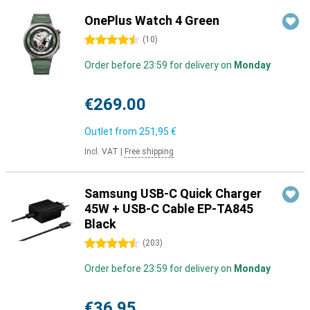
OnePlus Watch 4 Green
4.5 stars
(
10
)
Order before 23:59 for delivery on
Monday
€269.00
Outlet from
251,95 €
Incl. VAT
|
Free shipping
Samsung USB-C Quick Charger
45W + USB-C Cable EP-TA845
Black
4.5 stars
(
203
)
Order before 23:59 for delivery on
Monday
€36.95