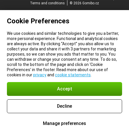
Terms and conditions
© 2026 Gomibo.cz
Cookie Preferences
We use cookies and similar technologies to give you a better,
more personal experience. Functional and analytical cookies
are always active. By clicking “Accept” you also allow us to
collect your data and share it with 3 partners for marketing
purposes, so we can show you ads that matter to you. You
can withdraw or change your consent at any time. To do so,
scroll to the bottom of the page and click on ‘Cookie
Preferences’ in the footer. Read more about our use of
cookies in our
privacy
and
cookie statements
.
Accept
Decline
Manage preferences