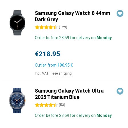
Samsung Galaxy Watch 8 44mm
Dark Grey
4.5 stars
(
129
)
Order before 23:59 for delivery on
Monday
€218.95
Outlet from
196,95 €
Incl. VAT
|
Free shipping
Samsung Galaxy Watch Ultra
2025 Titanium Blue
4.5 stars
(
53
)
Order before 23:59 for delivery on
Monday