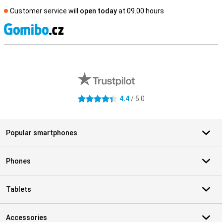
Customer service will
open today
at 09.00 hours
S
External shop reviews
4.4
/ 5.0
4.4 stars
Popular smartphones
Phones
Tablets
Accessories