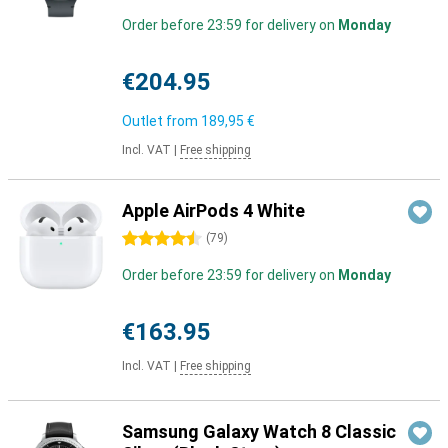
Order before 23:59 for delivery on
Monday
€204.95
Outlet from
189,95 €
Incl. VAT
|
Free shipping
Apple AirPods 4 White
4.5 stars
(
79
)
Order before 23:59 for delivery on
Monday
€163.95
Incl. VAT
|
Free shipping
Samsung Galaxy Watch 8 Classic