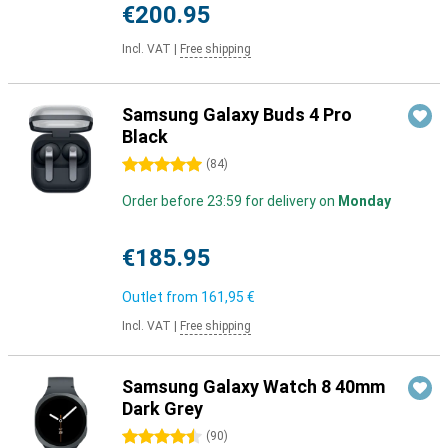
€200.95
Incl. VAT
|
Free shipping
Samsung Galaxy Buds 4 Pro
Black
5 stars
(
84
)
Order before 23:59 for delivery on
Monday
€185.95
Outlet from
161,95 €
Incl. VAT
|
Free shipping
Samsung Galaxy Watch 8 40mm
Dark Grey
4.5 stars
(
90
)