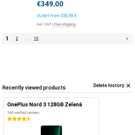
€349.00
Outlet from
330,95 €
Incl. VAT
|
Free shipping
1
2
…
15
Delete history
Recently viewed products
OnePlus Nord 3 128GB Zelená
268 verified reviews
4.5 stars