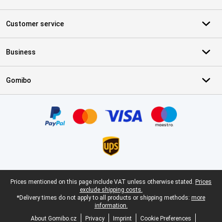
Customer service
Business
Gomibo
Certificates, payment methods, delivery service partners
Legal footer
Prices mentioned on this page include VAT unless otherwise stated.
Prices
exclude shipping costs.
*Delivery times do not apply to all products or shipping methods:
more
information.
About Gomibo.cz
Privacy
Imprint
Cookie Preferences