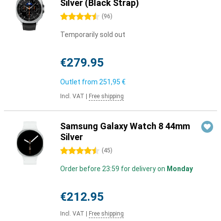
Silver (Black Strap)
4.5 stars
(
96
)
Temporarily sold out
€279.95
Outlet from
251,95 €
Incl. VAT
|
Free shipping
Samsung Galaxy Watch 8 44mm
Silver
4.5 stars
(
45
)
Order before 23:59 for delivery on
Monday
€212.95
Incl. VAT
|
Free shipping