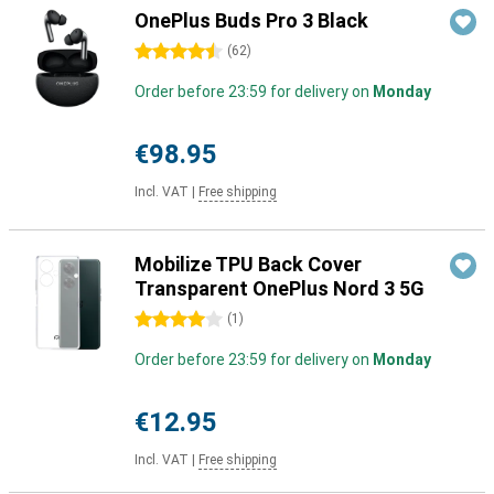
OnePlus Buds Pro 3 Black
4.5 stars
(
62
)
Order before 23:59 for delivery on
Monday
€98.95
Incl. VAT
|
Free shipping
Mobilize TPU Back Cover
Transparent OnePlus Nord 3 5G
4 stars
(
1
)
Order before 23:59 for delivery on
Monday
€12.95
Incl. VAT
|
Free shipping