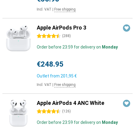
Incl. VAT
|
Free shipping
Apple AirPods Pro 3
4.5 stars
(
288
)
Order before 23:59 for delivery on
Monday
€248.95
Outlet from
201,95 €
Incl. VAT
|
Free shipping
Apple AirPods 4 ANC White
4.5 stars
(
126
)
Order before 23:59 for delivery on
Monday