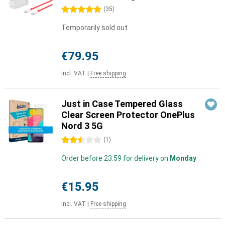
5 stars
(
35
)
Temporarily sold out
€79.95
Incl. VAT
|
Free shipping
Just in Case Tempered Glass
Clear Screen Protector OnePlus
Nord 3 5G
2.5 stars
(
1
)
Order before 23:59 for delivery on
Monday
€15.95
Incl. VAT
|
Free shipping