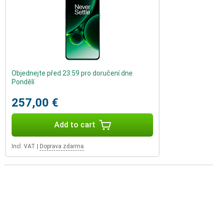
Objednejte před 23:59 pro doručení dne
Pondělí
257,00 €
Add to cart
Incl. VAT
|
Doprava zdarma