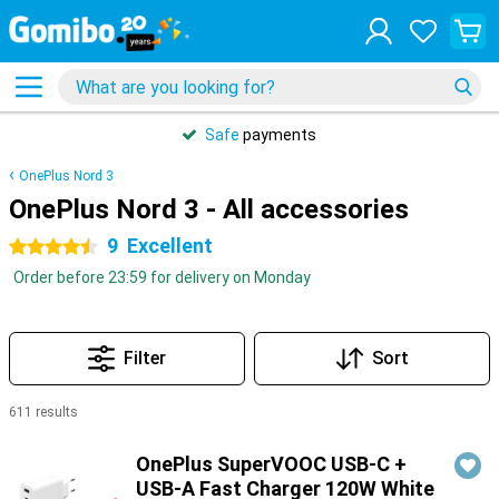
Safe
payments
OnePlus Nord 3
OnePlus Nord 3 - All accessories
9
Excellent
4.5 stars
Order before 23:59 for delivery on Monday
Filter
Sort
611 results
Products
OnePlus SuperVOOC USB-C +
USB-A Fast Charger 120W White