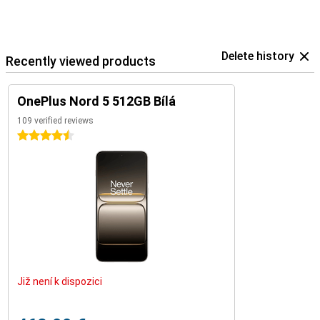
Delete history
Recently viewed products
OnePlus Nord 5 512GB Bílá
109 verified reviews
4.5 stars
Již není k dispozici