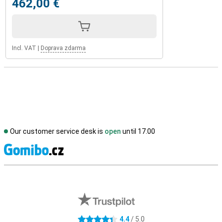
462,00 €
Incl. VAT
|
Doprava zdarma
Our customer service desk is
open
until 17.00
S
External shop reviews
4.4
/ 5.0
4.4 stars