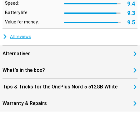
9.4
Speed:
9.3
Battery life:
9.5
Value for money:
All reviews
Alternatives
What's in the box?
Tips & Tricks for the OnePlus Nord 5 512GB White
Warranty & Repairs