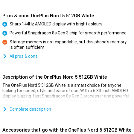
Pros & cons OnePlus Nord 5 512GB White
Sharp 144Hz AMOLED display with bright colours
Pro
Powerful Snapdragon 8s Gen 3 chip for smooth performance
Pro
Storage memory is not expandable, but this phone's memory
is often sufficient
Con
All pros & cons
Description of the OnePlus Nord 5 512GB White
The OnePlus Nord 5 512GB White is a smart choice for anyone
looking for speed, style and ease of use. With a 6.83-inch AMOLED
display, blazing-fast Snapdragon 8s Gen 3 processor and powerful
50MP front and rear cameras, this device is equipped with every
convenience. You'll enjoy smooth images thanks to the 144Hz
Complete description
refresh rate and clear display, even in sunlight. The 5200mAh
battery effortlessly lasts a whole day, and with 80W SUPERVOOC
charging, you'll be full in no time. Add a stylish design, IP65
certification and you're all set.
Accessories that go with the OnePlus Nord 5 512GB White