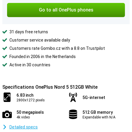
Go to all OnePlus phones
31 days free returns
Customer service available daily
Customers rate Gomibo.cz with a 8.8 on Trustpilot
Founded in 2006 in the Netherlands
Active in 30 countries
Specifications OnePlus Nord 5 512GB White
6.83 inch
5G-internet
2800x1272 pixels
50 megapixels
512 GB memory
4k video
Expandable with N/A
Detailed specs