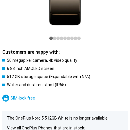
Customers are happy with:
50 megapixel camera, 4k video quality
6.83 inch AMOLED screen
512 GB storage space (Expandable with N/A)
Water and dust resistant (IP65)
SIM-lock free
The OnePlus Nord 5 512GB White is no longer available.
View all OnePlus Phones that are in stock: