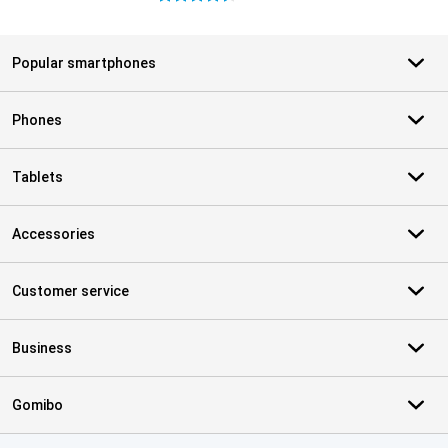
Popular smartphones
Phones
Tablets
Accessories
Customer service
Business
Gomibo
Certificates, payment methods, delivery service partners