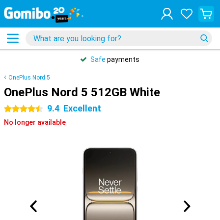
Safe
payments
OnePlus Nord 5
OnePlus Nord 5 512GB White
9.4
Excellent
4.5 stars
No longer available