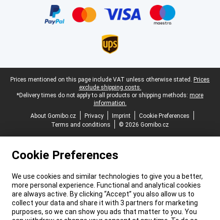
Legal footer
Prices mentioned on this page include VAT unless otherwise stated.
Prices
exclude shipping costs.
*Delivery times do not apply to all products or shipping methods:
more
information.
About Gomibo.cz
Privacy
Imprint
Cookie Preferences
Terms and conditions
© 2026 Gomibo.cz
Cookie Preferences
We use cookies and similar technologies to give you a better,
more personal experience. Functional and analytical cookies
are always active. By clicking “Accept” you also allow us to
collect your data and share it with 3 partners for marketing
purposes, so we can show you ads that matter to you. You