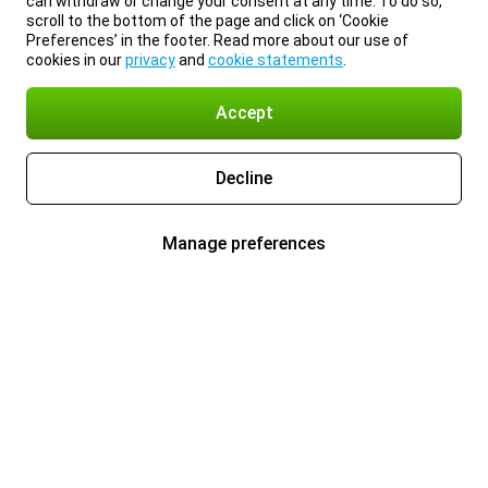
can withdraw or change your consent at any time. To do so,
scroll to the bottom of the page and click on ‘Cookie
Preferences’ in the footer. Read more about our use of
cookies in our
privacy
and
cookie statements
.
Accept
Decline
Manage preferences