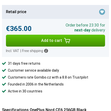
Retail price
Order before 23:30 for
€365.00
next-day
delivery
Add to cart
Incl. VAT
|
Free shipping
31 days free returns
Customer service available daily
Customers rate Gomibo.cz with a 8.8 on Trustpilot
Founded in 2006 in the Netherlands
Active in 30 countries
Specifications OnePlus Nord CE6 256GB Black