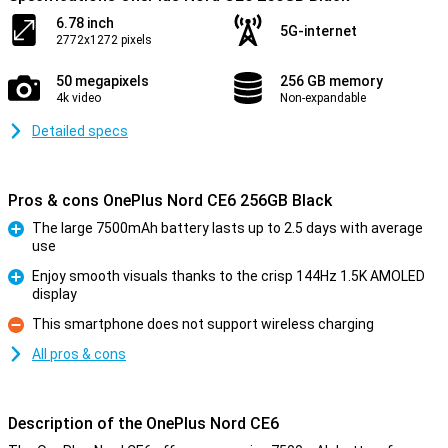
6.78 inch
5G-internet
2772x1272 pixels
50 megapixels
256 GB memory
4k video
Non-expandable
Detailed specs
Pros & cons OnePlus Nord CE6 256GB Black
The large 7500mAh battery lasts up to 2.5 days with average
use
Pro
Enjoy smooth visuals thanks to the crisp 144Hz 1.5K AMOLED
display
Pro
This smartphone does not support wireless charging
Con
All pros & cons
Description of the OnePlus Nord CE6