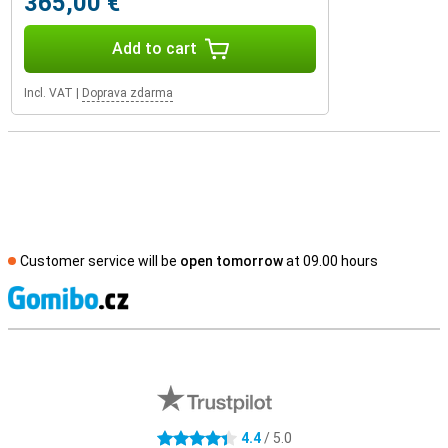
365,00 €
Add to cart
Incl. VAT
|
Doprava zdarma
Customer service will be
open tomorrow
at 09.00 hours
S
External shop reviews
4.4
/ 5.0
4.4 stars