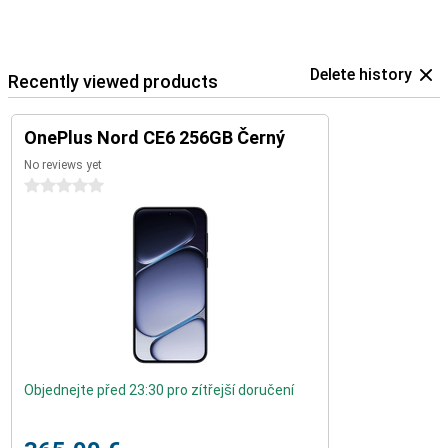
Delete history
Recently viewed products
OnePlus Nord CE6 256GB Černý
No reviews yet
0 stars
Objednejte před 23:30 pro zítřejší doručení