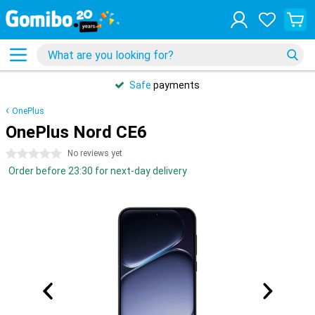
Safe
payments
OnePlus
OnePlus Nord CE6
0 stars
No reviews yet
Order before 23:30 for next-day delivery