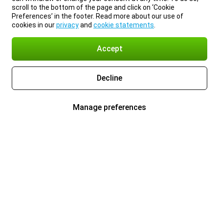
scroll to the bottom of the page and click on ‘Cookie
Preferences’ in the footer. Read more about our use of
cookies in our
privacy
and
cookie statements
.
Accept
Decline
Manage preferences