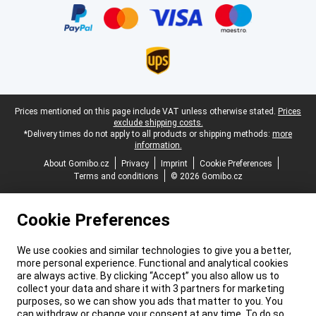
Legal footer
Prices mentioned on this page include VAT unless otherwise stated.
Prices
exclude shipping costs.
*Delivery times do not apply to all products or shipping methods:
more
information.
About Gomibo.cz
Privacy
Imprint
Cookie Preferences
Terms and conditions
© 2026 Gomibo.cz
Cookie Preferences
We use cookies and similar technologies to give you a better,
more personal experience. Functional and analytical cookies
are always active. By clicking “Accept” you also allow us to
collect your data and share it with 3 partners for marketing
purposes, so we can show you ads that matter to you. You
can withdraw or change your consent at any time. To do so,