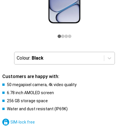
Colour:
Black
Customers are happy with:
50 megapixel camera, 4k video quality
6.78 inch AMOLED screen
256 GB storage space
Water and dust resistant (IP69K)
SIM-lock free