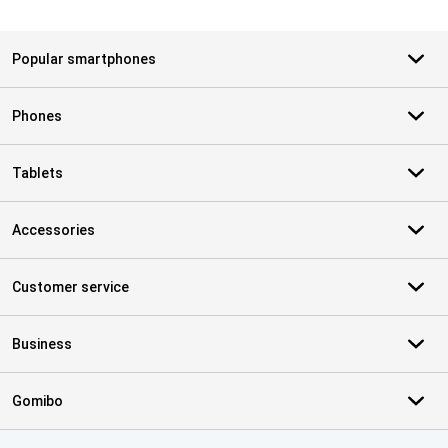
Popular smartphones
Phones
Tablets
Accessories
Customer service
Business
Gomibo
Certificates, payment methods, delivery service partners