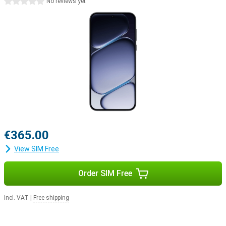
0 stars
No reviews yet
Why choose the OnePlus Nord CE6?
The OnePlus Nord CE6 combines exceptionally long battery life
with powerful performance, a smooth AMOLED screen and smart
AI features. The versatile cameras capture every moment in crisp
4K quality, and thanks to the sturdy build, you can take the
smartphone with you anywhere without a care. Add to that the
fast Snapdragon processor and the user-friendly OxygenOS 16,
and you have a complete smartphone that’s ready for work,
entertainment and everything in between.
€365.00
View SIM Free
Order SIM Free
Incl. VAT
|
Free shipping