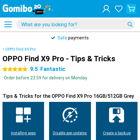
Safe
payments
OPPO Find X9 Pro
OPPO Find X9 Pro - Tips & Tricks
9.5
Fantastic
5 stars
Order before 23:59 for delivery on Monday
Tips & Tricks for the OPPO Find X9 Pro 16GB/512GB Grey
Installing apps
Disable app updates
Create a back-up