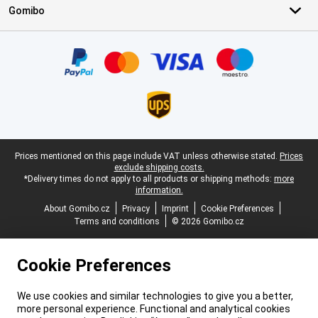
Gomibo
Certificates, payment methods, delivery service partners
Legal footer
Prices mentioned on this page include VAT unless otherwise stated.
Prices
exclude shipping costs.
*Delivery times do not apply to all products or shipping methods:
more
information.
About Gomibo.cz
Privacy
Imprint
Cookie Preferences
Terms and conditions
© 2026 Gomibo.cz
Cookie Preferences
We use cookies and similar technologies to give you a better,
more personal experience. Functional and analytical cookies