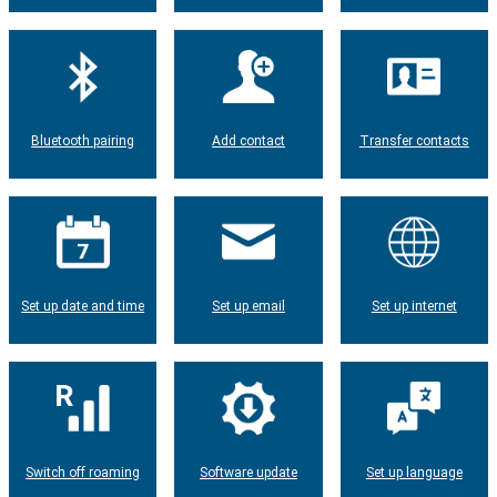
Bluetooth pairing
Add contact
Transfer contacts
Set up date and time
Set up email
Set up internet
Switch off roaming
Software update
Set up language