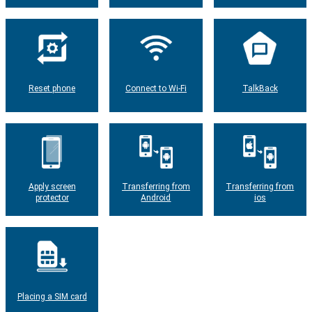
Reset phone
Connect to Wi-Fi
TalkBack
Apply screen
Transferring from
Transferring from
protector
Android
ios
Placing a SIM card