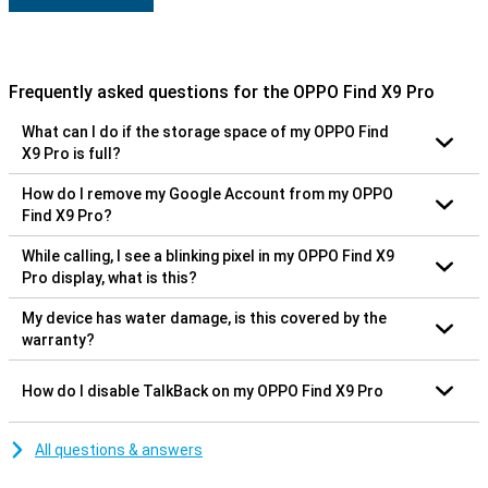
Frequently asked questions for the OPPO Find X9 Pro
What can I do if the storage space of my OPPO Find
X9 Pro is full?
How do I remove my Google Account from my OPPO
Find X9 Pro?
While calling, I see a blinking pixel in my OPPO Find X9
Pro display, what is this?
My device has water damage, is this covered by the
warranty?
How do I disable TalkBack on my OPPO Find X9 Pro
All questions & answers