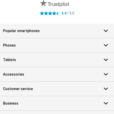
4.4
/ 5.0
4.4 stars
Popular smartphones
Phones
Tablets
Accessories
Customer service
Business