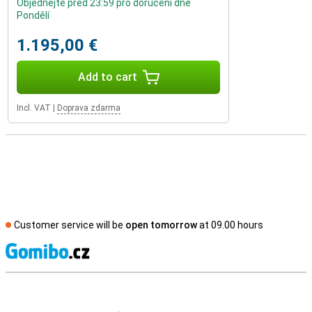
Objednejte před 23:59 pro doručení dne
Pondělí
1.195,00 €
Add to cart
Incl. VAT
|
Doprava zdarma
Customer service will be
open tomorrow
at 09.00 hours
S
External shop reviews