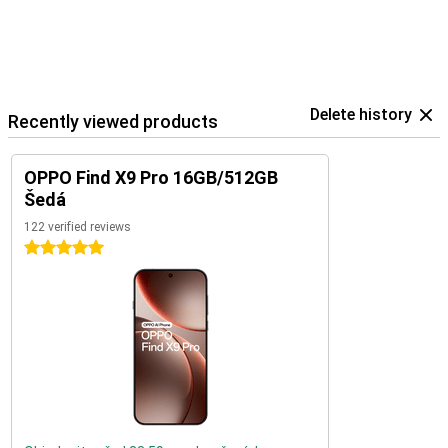
Delete history
Recently viewed products
OPPO Find X9 Pro 16GB/512GB
Šedá
122 verified reviews
5 stars