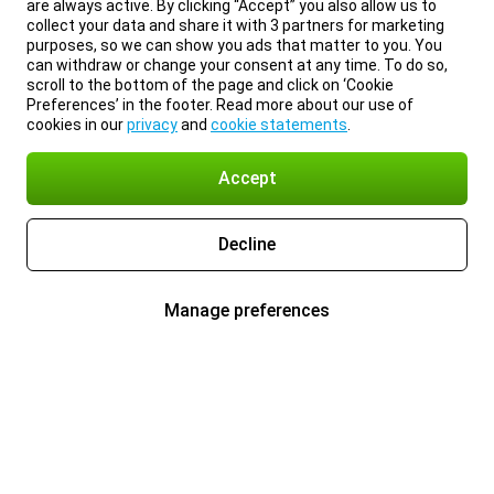
are always active. By clicking “Accept” you also allow us to
collect your data and share it with 3 partners for marketing
purposes, so we can show you ads that matter to you. You
can withdraw or change your consent at any time. To do so,
scroll to the bottom of the page and click on ‘Cookie
Preferences’ in the footer. Read more about our use of
cookies in our
privacy
and
cookie statements
.
Accept
Decline
Manage preferences