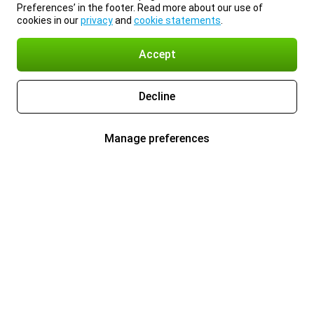
Preferences’ in the footer. Read more about our use of
cookies in our
privacy
and
cookie statements
.
Accept
Decline
Manage preferences