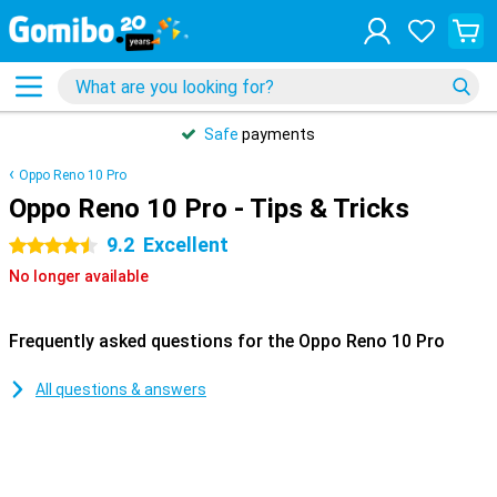
Safe
payments
Oppo Reno 10 Pro
Oppo Reno 10 Pro - Tips & Tricks
9.2
Excellent
4.5 stars
No longer available
Frequently asked questions for the Oppo Reno 10 Pro
All questions & answers