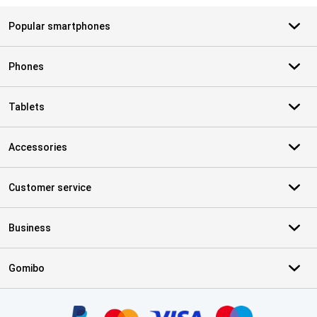
Popular smartphones
Phones
Tablets
Accessories
Customer service
Business
Gomibo
Certificates, payment methods, delivery service partners