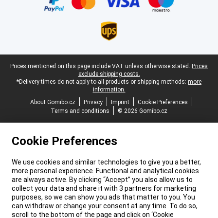
Legal footer
Prices mentioned on this page include VAT unless otherwise stated.
Prices
exclude shipping costs.
*Delivery times do not apply to all products or shipping methods:
more
information.
About Gomibo.cz
Privacy
Imprint
Cookie Preferences
Terms and conditions
© 2026 Gomibo.cz
Cookie Preferences
We use cookies and similar technologies to give you a better,
more personal experience. Functional and analytical cookies
are always active. By clicking “Accept” you also allow us to
collect your data and share it with 3 partners for marketing
purposes, so we can show you ads that matter to you. You
can withdraw or change your consent at any time. To do so,
scroll to the bottom of the page and click on ‘Cookie