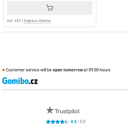
Incl. VAT
|
Doprava zdarma
Customer service will be
open tomorrow
at 09.00 hours
S
External shop reviews
4.4
/ 5.0
4.4 stars