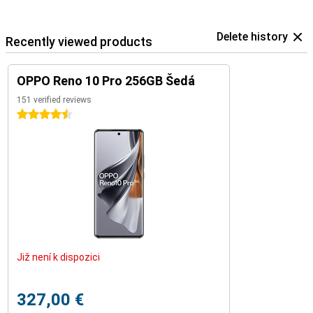
Delete history
Recently viewed products
OPPO Reno 10 Pro 256GB Šedá
151 verified reviews
4.5 stars
Již není k dispozici
327,00 €