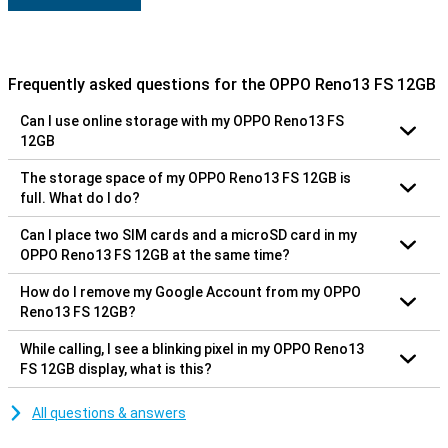
Frequently asked questions for the OPPO Reno13 FS 12GB
Can I use online storage with my OPPO Reno13 FS
12GB
The storage space of my OPPO Reno13 FS 12GB is
full. What do I do?
Can I place two SIM cards and a microSD card in my
OPPO Reno13 FS 12GB at the same time?
How do I remove my Google Account from my OPPO
Reno13 FS 12GB?
While calling, I see a blinking pixel in my OPPO Reno13
FS 12GB display, what is this?
All questions & answers