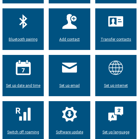
Bluetooth pairing
Add contact
Transfer contacts
Set up date and time
Set up email
Set up internet
Switch off roaming
Software update
Set up language