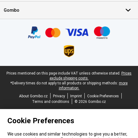
Gomibo
Certificates, payment methods, delivery service partners
Legal footer
Prices mentioned on this page include VAT unless otherwise stated.
Prices
exclude shipping costs.
*Delivery times do not apply to all products or shipping methods:
more
information.
About Gomibo.cz
Privacy
Imprint
Cookie Preferences
Terms and conditions
© 2026 Gomibo.cz
Cookie Preferences
We use cookies and similar technologies to give you a better,