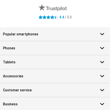
4.4
/ 5.0
4.4 stars
Popular smartphones
Phones
Tablets
Accessories
Customer service
Business