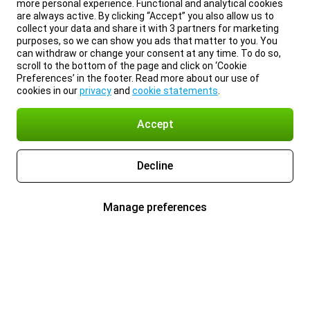
more personal experience. Functional and analytical cookies
are always active. By clicking “Accept” you also allow us to
collect your data and share it with 3 partners for marketing
purposes, so we can show you ads that matter to you. You
can withdraw or change your consent at any time. To do so,
scroll to the bottom of the page and click on ‘Cookie
Preferences’ in the footer. Read more about our use of
cookies in our
privacy
and
cookie statements
.
Accept
Decline
Manage preferences