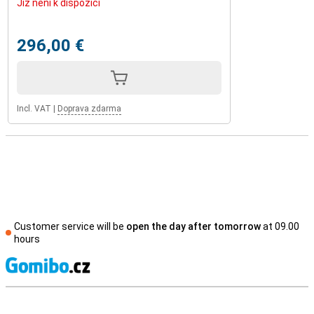
Již není k dispozici
296,00 €
Incl. VAT
|
Doprava zdarma
Customer service will be
open the day after tomorrow
at 09.00
hours
S
External shop reviews