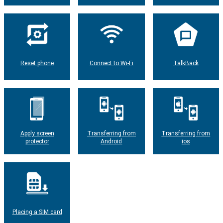
Reset phone
Connect to Wi-Fi
TalkBack
Apply screen
Transferring from
Transferring from
protector
Android
ios
Placing a SIM card