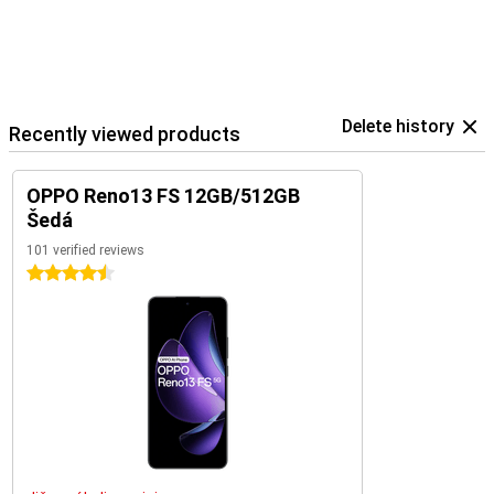
Delete history
Recently viewed products
OPPO Reno13 FS 12GB/512GB
Šedá
101 verified reviews
4.5 stars