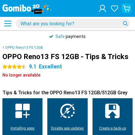
Safe
payments
OPPO Reno13 FS 12GB
OPPO Reno13 FS 12GB - Tips & Tricks
9.1
Excellent
4.5 stars
No longer available
Tips & Tricks for the OPPO Reno13 FS 12GB/512GB Grey
Installing apps
Disable app updates
Create a back-up