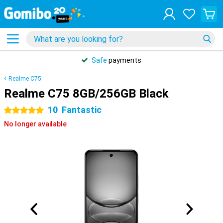
Safe
payments
Realme C75
Realme C75 8GB/256GB Black
10
Fantastic
5 stars
No longer available