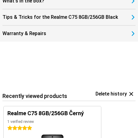
What's in the box?
Tips & Tricks for the Realme C75 8GB/256GB Black
Warranty & Repairs
Delete history
Recently viewed products
Realme C75 8GB/256GB Černý
1 verified review
5 stars