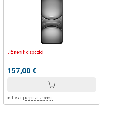
Již není k dispozici
157,00 €
Incl. VAT
|
Doprava zdarma