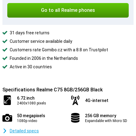
Go to all Realme phones
31 days free returns
Customer service available daily
Customers rate Gomibo.cz with a 8.8 on Trustpilot
Founded in 2006 in the Netherlands
Active in 30 countries
Specifications Realme C75 8GB/256GB Black
6.72 inch
4G-internet
2400x1080 pixels
50 megapixels
256 GB memory
1080p video
Expandable with Micro SD
Detailed specs