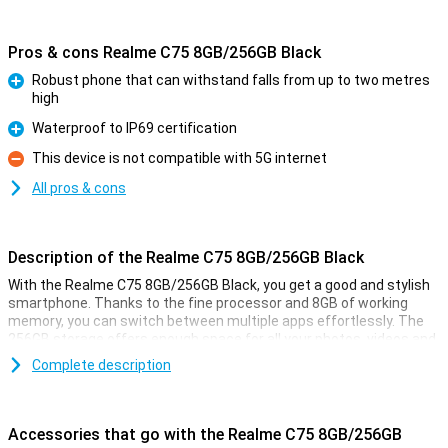
Pros & cons Realme C75 8GB/256GB Black
Robust phone that can withstand falls from up to two metres
high
Pro
Waterproof to IP69 certification
Pro
This device is not compatible with 5G internet
Con
All pros & cons
Description of the Realme C75 8GB/256GB Black
With the Realme C75 8GB/256GB Black, you get a good and stylish
smartphone. Thanks to the fine processor and 8GB of working
memory, you can switch between multiple apps effortlessly. The
256GB storage offers enough space for all your photos, videos and
apps. The large screen with smooth display ensures movies, series
Complete description
and games look smooth. The battery lasts all day and recharges
quickly. What's more, you take great photos with the cameras
present. In short, the Realme C75 is an ideal choice for everyday
use!
Accessories that go with the Realme C75 8GB/256GB