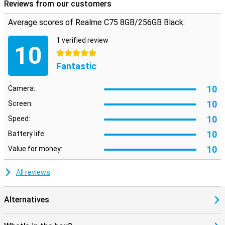
weight makes it comfortable to carry with you all day.
Reviews from our customers
Average scores of Realme C75 8GB/256GB Black:
Reliable security and useful extras
Your data stays safe with the Realme C75's advanced security
1 verified review
options. Quickly unlock your phone with the fingerprint scanner or
10
facial recognition. So you always have quick access to your device
5 stars
without compromising on security.
Fantastic
10
Camera:
10
Screen:
10
Speed:
10
Battery life:
10
Value for money:
All reviews
Alternatives