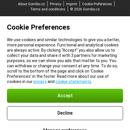
About Gomibo.cz
Privacy
Imprint
Cookie Preferences
Terms and conditions
© 2026 Gomibo.cz
Cookie Preferences
We use cookies and similar technologies to give you a better,
more personal experience. Functional and analytical cookies
are always active. By clicking “Accept” you also allow us to
collect your data and share it with 3 partners for marketing
purposes, so we can show you ads that matter to you. You
can withdraw or change your consent at any time. To do so,
scroll to the bottom of the page and click on ‘Cookie
Preferences’ in the footer. Read more about our use of
cookies in our
privacy
and
cookie statements
.
Accept
Decline