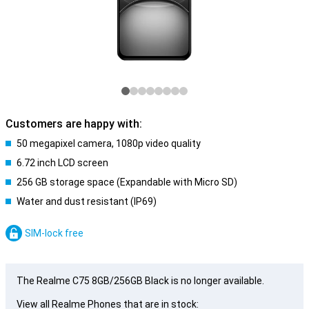
Customers are happy with:
50 megapixel camera, 1080p video quality
6.72 inch LCD screen
256 GB storage space (Expandable with Micro SD)
Water and dust resistant (IP69)
SIM-lock free
The Realme C75 8GB/256GB Black is no longer available.
View all Realme Phones that are in stock: