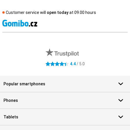
Customer service will
open today
at 09.00 hours
S
External shop reviews
4.4
/ 5.0
4.4 stars
Popular smartphones
Phones
Tablets