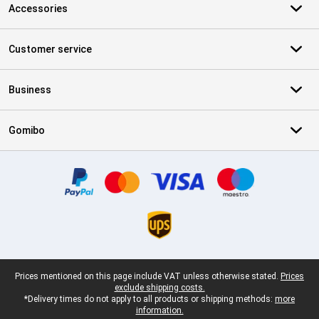
Accessories
Customer service
Business
Gomibo
Certificates, payment methods, delivery service partners
Legal footer
Prices mentioned on this page include VAT unless otherwise stated.
Prices
exclude shipping costs.
*Delivery times do not apply to all products or shipping methods:
more
information.