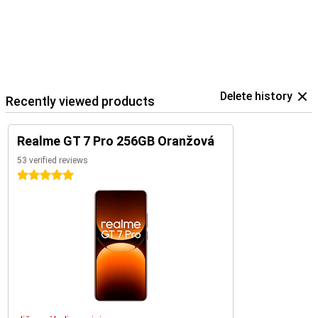
Delete history
Recently viewed products
Realme GT 7 Pro 256GB Oranžová
53 verified reviews
5 stars