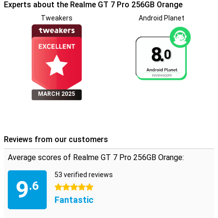
Experts about the Realme GT 7 Pro 256GB Orange
Tweakers
Android Planet
8.
0
MARCH 2025
Reviews from our customers
Average scores of Realme GT 7 Pro 256GB Orange:
53 verified reviews
9
.6
5 stars
Fantastic