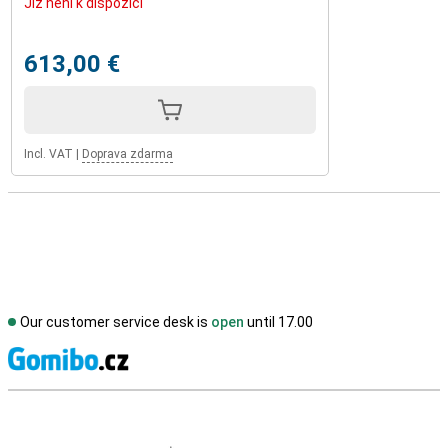
Již není k dispozici
613,00 €
Incl. VAT
|
Doprava zdarma
Our customer service desk is
open
until 17.00
S
External shop reviews