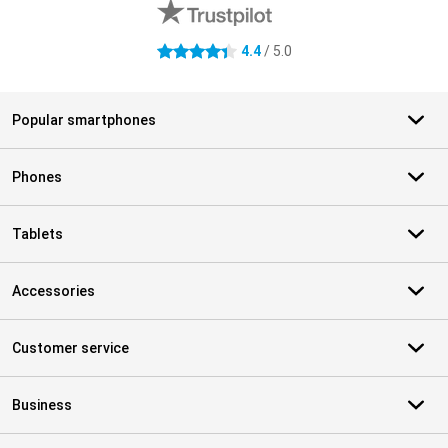
4.4
/ 5.0
4.4 stars
Popular smartphones
Phones
Tablets
Accessories
Customer service
Business