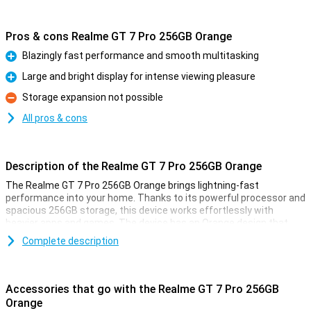
Pros & cons Realme GT 7 Pro 256GB Orange
Blazingly fast performance and smooth multitasking
Pro
Large and bright display for intense viewing pleasure
Pro
Storage expansion not possible
Con
All pros & cons
Description of the Realme GT 7 Pro 256GB Orange
The Realme GT 7 Pro 256GB Orange brings lightning-fast
performance into your home. Thanks to its powerful processor and
spacious 256GB storage, this device works effortlessly with
heavier apps and games. The device has an Orange design that
looks both elegant and modern. With this Realme GT 7 Pro, you are
Complete description
ready for all your daily activities and more, without a hitch.
Large and bright display
Accessories that go with the Realme GT 7 Pro 256GB
The Realme GT 7 Pro 256GB Orange has an impressively large and
Orange
bright display. This allows you to enjoy vibrant colours and sharp