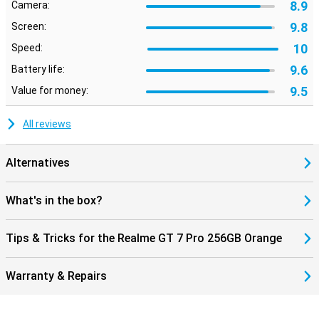
8.9
Camera:
9.8
Screen:
10
Speed:
9.6
Battery life:
9.5
Value for money:
All reviews
Alternatives
What's in the box?
Tips & Tricks for the Realme GT 7 Pro 256GB Orange
Warranty & Repairs