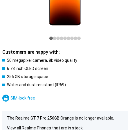
Customers are happy with:
50 megapixel camera, 8k video quality
6.78 inch OLED screen
256 GB storage space
Water and dust resistant (IP69)
SIM-lock free
The Realme GT 7 Pro 256GB Orange is no longer available.
View all Realme Phones that are in stock: