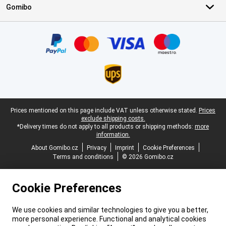
Gomibo
Certificates, payment methods, delivery service partners
Legal footer
Prices mentioned on this page include VAT unless otherwise stated.
Prices
exclude shipping costs.
*Delivery times do not apply to all products or shipping methods:
more
information.
About Gomibo.cz
Privacy
Imprint
Cookie Preferences
Terms and conditions
© 2026 Gomibo.cz
Cookie Preferences
We use cookies and similar technologies to give you a better,
more personal experience. Functional and analytical cookies