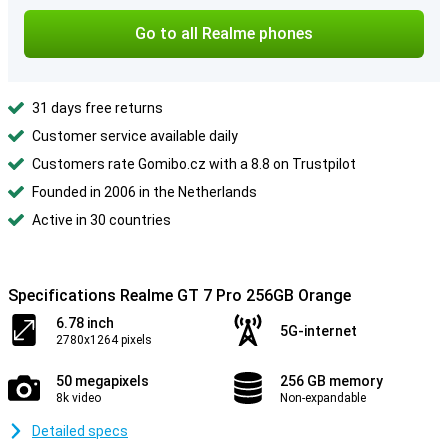
Go to all Realme phones
31 days free returns
Customer service available daily
Customers rate Gomibo.cz with a 8.8 on Trustpilot
Founded in 2006 in the Netherlands
Active in 30 countries
Specifications Realme GT 7 Pro 256GB Orange
6.78 inch
5G-internet
2780x1264 pixels
50 megapixels
256 GB memory
8k video
Non-expandable
Detailed specs