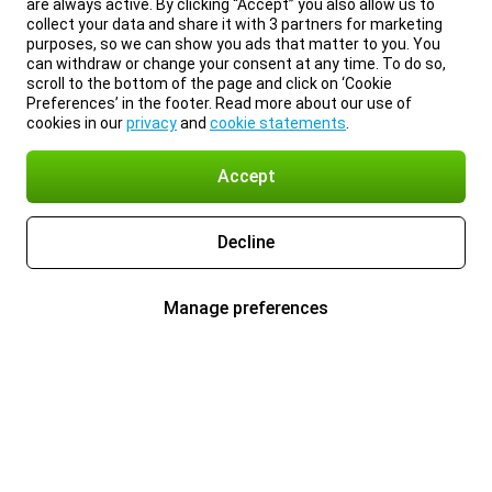
are always active. By clicking “Accept” you also allow us to
collect your data and share it with 3 partners for marketing
purposes, so we can show you ads that matter to you. You
can withdraw or change your consent at any time. To do so,
scroll to the bottom of the page and click on ‘Cookie
Preferences’ in the footer. Read more about our use of
cookies in our
privacy
and
cookie statements
.
Accept
Decline
Manage preferences