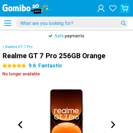
Safe
payments
Realme GT 7 Pro
Realme GT 7 Pro 256GB Orange
9.6
Fantastic
5 stars
No longer available