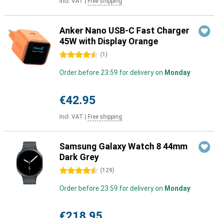
Incl. VAT
|
Free shipping
Anker Nano USB-C Fast Charger
45W with Display Orange
4.5 stars
(
1
)
Order before 23:59 for delivery on
Monday
€42.95
Incl. VAT
|
Free shipping
Samsung Galaxy Watch 8 44mm
Dark Grey
4.5 stars
(
129
)
Order before 23:59 for delivery on
Monday
€218.95