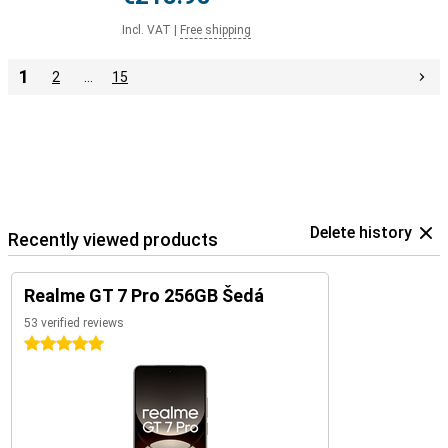
Incl. VAT
|
Free shipping
1
2
…
15
Delete history
Recently viewed products
Realme GT 7 Pro 256GB Šedá
53 verified reviews
5 stars