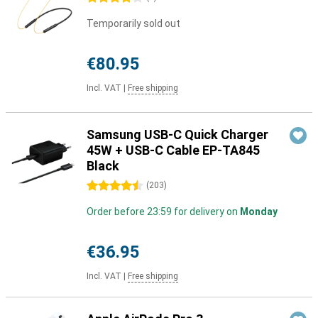
Temporarily sold out
€80.95
Incl. VAT
|
Free shipping
Samsung USB-C Quick Charger
45W + USB-C Cable EP-TA845
Black
4.5 stars
(
203
)
Order before 23:59 for delivery on
Monday
€36.95
Incl. VAT
|
Free shipping