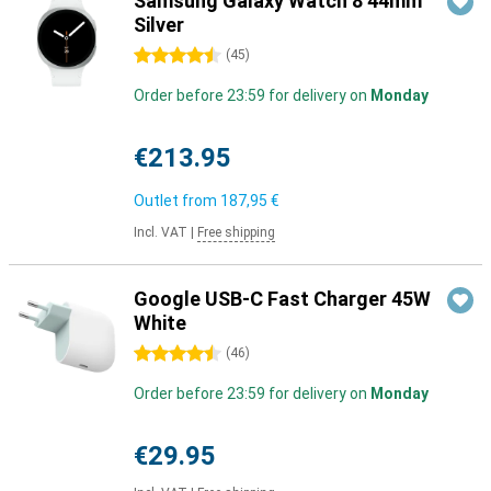
Samsung Galaxy Watch 8 44mm
Silver
4.5 stars
(
45
)
Order before 23:59 for delivery on
Monday
€213.95
Outlet from
187,95 €
Incl. VAT
|
Free shipping
Google USB-C Fast Charger 45W
White
4.5 stars
(
46
)
Order before 23:59 for delivery on
Monday
€29.95