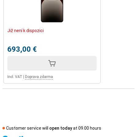
Již není k dispozici
693,00 €
Incl. VAT
|
Doprava zdarma
Customer service will
open today
at 09.00 hours