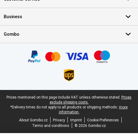
Business
Gomibo
Certificates, payment methods, delivery service partners
Legal footer
Prices mentioned on this page include VAT unless otherwise stated.
Prices
exclude shipping costs.
*Delivery times do not apply to all products or shipping methods:
more
information.
About Gomibo.cz
Privacy
Imprint
Cookie Preferences
Terms and conditions
© 2026 Gomibo.cz