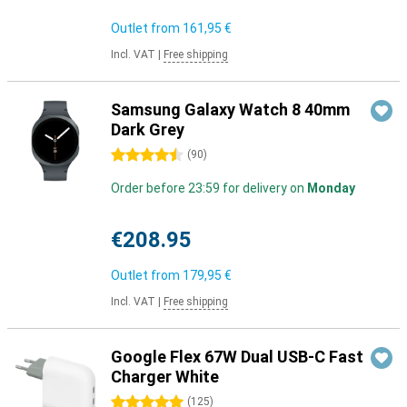
Outlet from
161,95 €
Incl. VAT
|
Free shipping
Samsung Galaxy Watch 8 40mm
Dark Grey
4.5 stars
(
90
)
Order before 23:59 for delivery on
Monday
€208.95
Outlet from
179,95 €
Incl. VAT
|
Free shipping
Google Flex 67W Dual USB-C Fast
Charger White
5 stars
(
125
)