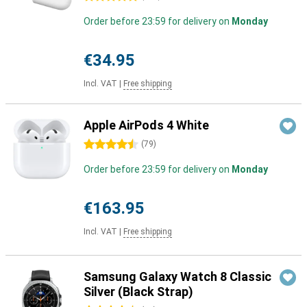
Order before 23:59 for delivery on
Monday
€34.95
Incl. VAT
|
Free shipping
Apple AirPods 4 White
4.5 stars
(
79
)
Order before 23:59 for delivery on
Monday
€163.95
Incl. VAT
|
Free shipping
Samsung Galaxy Watch 8 Classic
Silver (Black Strap)