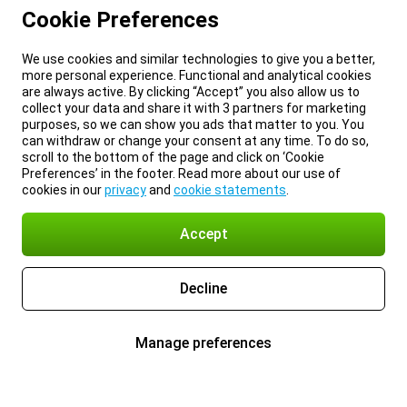
Cookie Preferences
We use cookies and similar technologies to give you a better,
more personal experience. Functional and analytical cookies
are always active. By clicking “Accept” you also allow us to
collect your data and share it with 3 partners for marketing
purposes, so we can show you ads that matter to you. You
can withdraw or change your consent at any time. To do so,
scroll to the bottom of the page and click on ‘Cookie
Preferences’ in the footer. Read more about our use of
cookies in our
privacy
and
cookie statements
.
Accept
Decline
Manage preferences