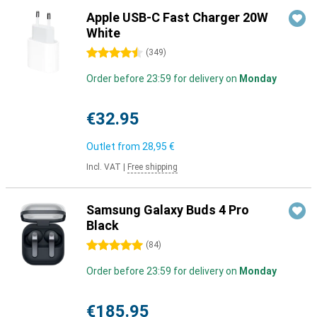
Apple USB-C Fast Charger 20W
White
4.5 stars
(
349
)
Order before 23:59 for delivery on
Monday
€32.95
Outlet from
28,95 €
Incl. VAT
|
Free shipping
Samsung Galaxy Buds 4 Pro
Black
5 stars
(
84
)
Order before 23:59 for delivery on
Monday
€185.95