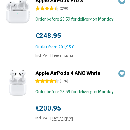
Apple AirPods Pro 3
4.5 stars
(
290
)
Order before 23:59 for delivery on
Monday
€248.95
Outlet from
201,95 €
Incl. VAT
|
Free shipping
Apple AirPods 4 ANC White
4.5 stars
(
126
)
Order before 23:59 for delivery on
Monday
€200.95
Incl. VAT
|
Free shipping