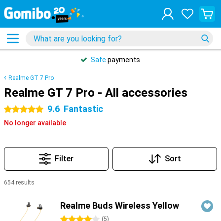
Safe
payments
Realme GT 7 Pro
Realme GT 7 Pro - All accessories
9.6
Fantastic
5 stars
No longer available
Filter
Sort
654 results
Products
Realme Buds Wireless Yellow
4 stars
(
5
)