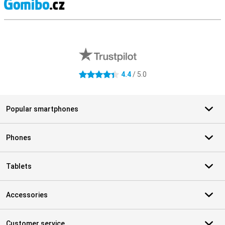
S
External shop reviews
4.4
/ 5.0
4.4 stars
Popular smartphones
Phones
Tablets
Accessories
Customer service