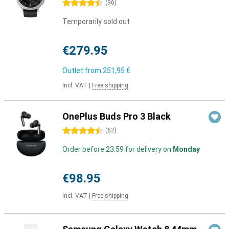
4.5 stars
(
96
)
Temporarily sold out
€279.95
Outlet from
251,95 €
Incl. VAT
|
Free shipping
OnePlus Buds Pro 3 Black
4.5 stars
(
62
)
Order before 23:59 for delivery on
Monday
€98.95
Incl. VAT
|
Free shipping