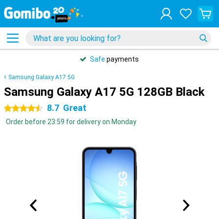
Safe
payments
Samsung Galaxy A17 5G
Samsung Galaxy A17 5G 128GB Black
8.7
Great
4.5 stars
Order before 23:59 for delivery on Monday