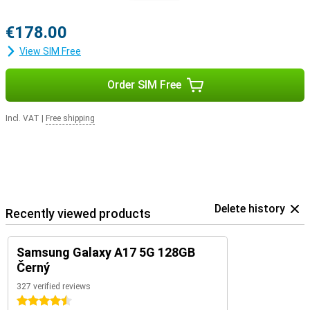
€178.00
View SIM Free
Order SIM Free
Incl. VAT
|
Free shipping
Delete history
Recently viewed products
Samsung Galaxy A17 5G 128GB
Černý
327 verified reviews
4.5 stars