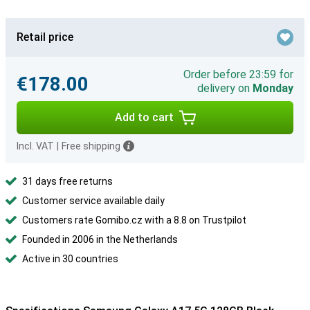
Retail price
Order before 23:59 for
€178.00
delivery on
Monday
Add to cart
Incl. VAT
|
Free shipping
31 days free returns
Customer service available daily
Customers rate Gomibo.cz with a 8.8 on Trustpilot
Founded in 2006 in the Netherlands
Active in 30 countries