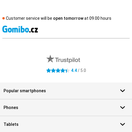
Customer service will be
open tomorrow
at 09.00 hours
S
External shop reviews
4.4
/ 5.0
4.4 stars
Popular smartphones
Phones
Tablets