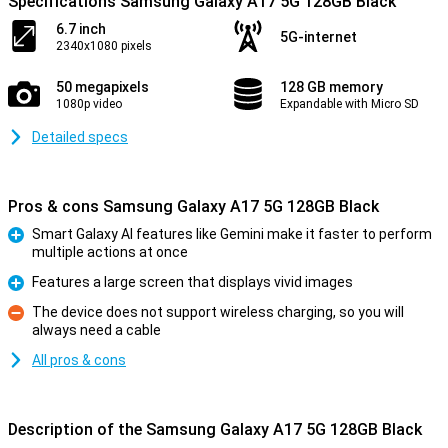
Specifications Samsung Galaxy A17 5G 128GB Black
6.7 inch
5G-internet
2340x1080 pixels
50 megapixels
128 GB memory
1080p video
Expandable with Micro SD
Detailed specs
Pros & cons Samsung Galaxy A17 5G 128GB Black
Smart Galaxy AI features like Gemini make it faster to perform
multiple actions at once
Pro
Features a large screen that displays vivid images
Pro
The device does not support wireless charging, so you will
always need a cable
Con
All pros & cons
Description of the Samsung Galaxy A17 5G 128GB Black