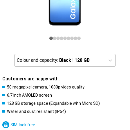
Colour and capacity:
Black
|
128 GB
Customers are happy with:
50 megapixel camera, 1080p video quality
6.7 inch AMOLED screen
128 GB storage space (Expandable with Micro SD)
Water and dust resistant (IP54)
SIM-lock free