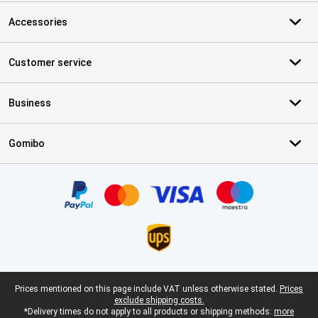
Accessories
Customer service
Business
Gomibo
Certificates, payment methods, delivery service partners
Legal footer
Prices mentioned on this page include VAT unless otherwise stated.
Prices
exclude shipping costs.
*Delivery times do not apply to all products or shipping methods:
more