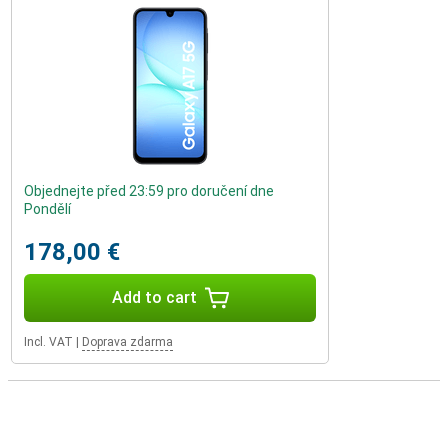
Objednejte před 23:59 pro doručení dne
Pondělí
178,00 €
Add to cart
Incl. VAT
|
Doprava zdarma