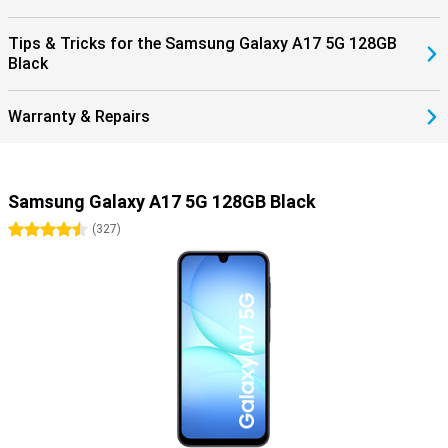
Tips & Tricks for the Samsung Galaxy A17 5G 128GB
Black
Warranty & Repairs
Samsung Galaxy A17 5G 128GB Black
4.5 stars
(
327
)