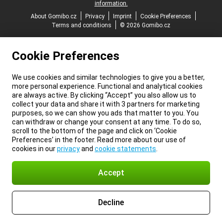
information.
About Gomibo.cz
Privacy
Imprint
Cookie Preferences
Terms and conditions
© 2026 Gomibo.cz
Cookie Preferences
We use cookies and similar technologies to give you a better,
more personal experience. Functional and analytical cookies
are always active. By clicking “Accept” you also allow us to
collect your data and share it with 3 partners for marketing
purposes, so we can show you ads that matter to you. You
can withdraw or change your consent at any time. To do so,
scroll to the bottom of the page and click on ‘Cookie
Preferences’ in the footer. Read more about our use of
cookies in our
privacy
and
cookie statements
.
Accept
Decline