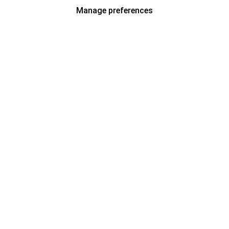
Manage preferences