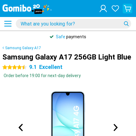
Safe
payments
Samsung Galaxy A17
Samsung Galaxy A17 256GB Light Blue
9.1
Excellent
4.5 stars
Order before 19:00 for next-day delivery