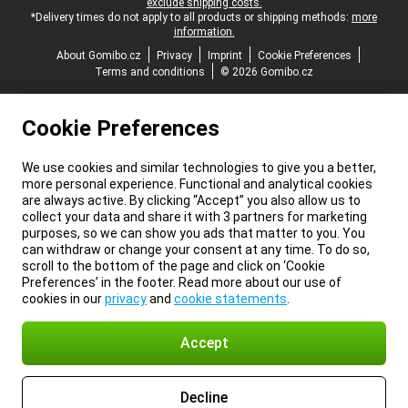
exclude shipping costs.
*Delivery times do not apply to all products or shipping methods:
more
information.
About Gomibo.cz
Privacy
Imprint
Cookie Preferences
Terms and conditions
© 2026 Gomibo.cz
Cookie Preferences
We use cookies and similar technologies to give you a better,
more personal experience. Functional and analytical cookies
are always active. By clicking “Accept” you also allow us to
collect your data and share it with 3 partners for marketing
purposes, so we can show you ads that matter to you. You
can withdraw or change your consent at any time. To do so,
scroll to the bottom of the page and click on ‘Cookie
Preferences’ in the footer. Read more about our use of
cookies in our
privacy
and
cookie statements
.
Accept
Decline