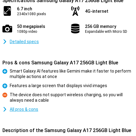
Specifications Samsung Galaxy A17 256GB Light Blue
6.7 inch
4G-internet
2340x1080 pixels
50 megapixels
256 GB memory
1080p video
Expandable with Micro SD
Detailed specs
Pros & cons Samsung Galaxy A17 256GB Light Blue
Smart Galaxy AI features like Gemini make it faster to perform
multiple actions at once
Pro
Features a large screen that displays vivid images
Pro
The device does not support wireless charging, so you will
always need a cable
Con
All pros & cons
Description of the Samsung Galaxy A17 256GB Light Blue