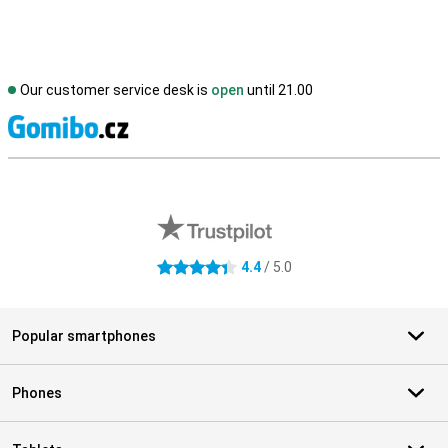
Our customer service desk is
open
until 21.00
S
External shop reviews
4.4
/ 5.0
4.4 stars
Popular smartphones
Phones