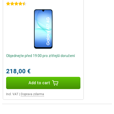
4.5 stars
Objednejte před 19:00 pro zítřejší doručení
218,00 €
Add to cart
Incl. VAT
|
Doprava zdarma