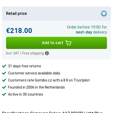
Retail price
Order before 19:00 for
€218.00
next-day
delivery
Add to cart
Incl. VAT
|
Free shipping
31 days free returns
Customer service available daily
Customers rate Gomibo.cz with a 8.8 on Trustpilot
Founded in 2006 in the Netherlands
Active in 30 countries