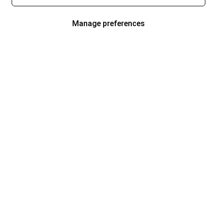
Manage preferences