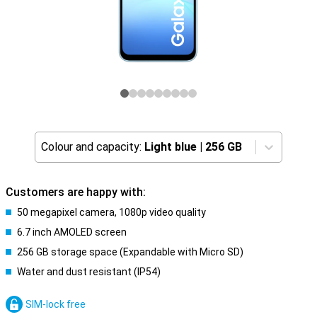
Colour and capacity:
Light blue
|
256 GB
Customers are happy with:
50 megapixel camera, 1080p video quality
6.7 inch AMOLED screen
256 GB storage space (Expandable with Micro SD)
Water and dust resistant (IP54)
SIM-lock free