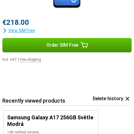
€218.00
View SIM Free
Order SIM Free
Incl. VAT
|
Free shipping
Delete history
Recently viewed products
Samsung Galaxy A17 256GB Světle
Modrá
140 verified reviews