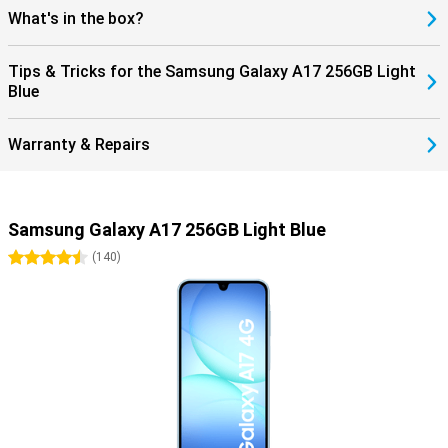
What's in the box?
Tips & Tricks for the Samsung Galaxy A17 256GB Light
Blue
Warranty & Repairs
Samsung Galaxy A17 256GB Light Blue
4.5 stars
(
140
)