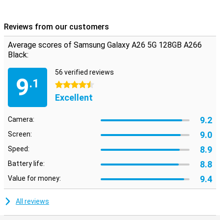
Reviews from our customers
Average scores of Samsung Galaxy A26 5G 128GB A266
Black:
56 verified reviews
9
.1
4.5 stars
Excellent
9.2
Camera:
9.0
Screen:
8.9
Speed:
8.8
Battery life:
9.4
Value for money:
All reviews