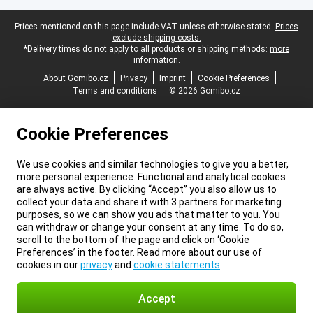
Legal footer
Prices mentioned on this page include VAT unless otherwise stated.
Prices
exclude shipping costs.
*Delivery times do not apply to all products or shipping methods:
more
information.
About Gomibo.cz
Privacy
Imprint
Cookie Preferences
Terms and conditions
© 2026 Gomibo.cz
Cookie Preferences
We use cookies and similar technologies to give you a better,
more personal experience. Functional and analytical cookies
are always active. By clicking “Accept” you also allow us to
collect your data and share it with 3 partners for marketing
purposes, so we can show you ads that matter to you. You
can withdraw or change your consent at any time. To do so,
scroll to the bottom of the page and click on ‘Cookie
Preferences’ in the footer. Read more about our use of
cookies in our
privacy
and
cookie statements
.
Accept