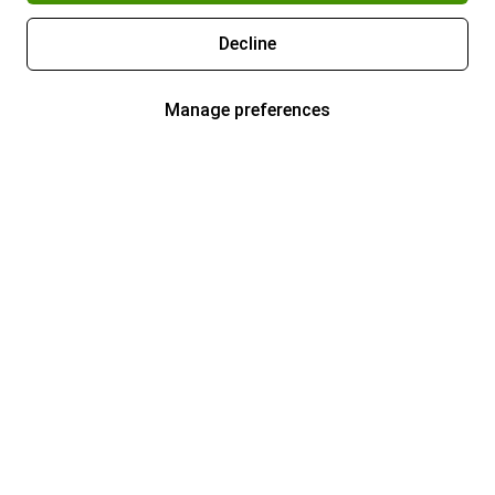
Decline
Manage preferences