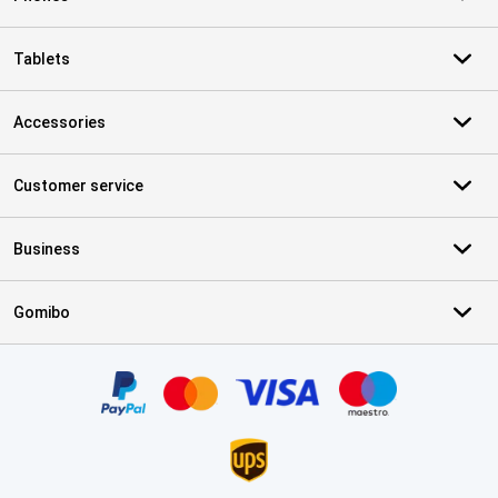
Tablets
Accessories
Customer service
Business
Gomibo
Certificates, payment methods, delivery service partners