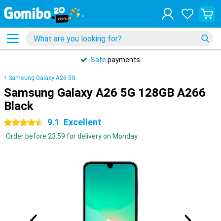
Safe
payments
Samsung Galaxy A26 5G
Samsung Galaxy A26 5G 128GB A266
Black
9.1
Excellent
4.5 stars
Order before 23:59 for delivery on Monday