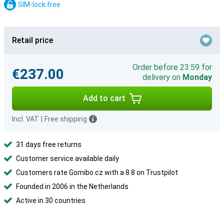
SIM-lock free
Retail price
Order before 23:59 for
€237.00
delivery on
Monday
Add to cart
Incl. VAT
|
Free shipping
31 days free returns
Customer service available daily
Customers rate Gomibo.cz with a 8.8 on Trustpilot
Founded in 2006 in the Netherlands
Active in 30 countries