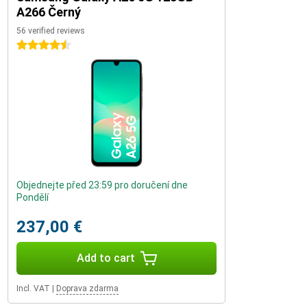
A266 Černý
56 verified reviews
4.5 stars
Objednejte před 23:59 pro doručení dne
Pondělí
237,00 €
Add to cart
Incl. VAT
|
Doprava zdarma