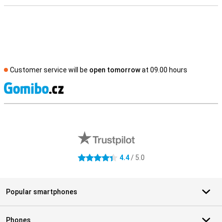
Customer service will be
open tomorrow
at 09.00 hours
S
External shop reviews
4.4
/ 5.0
4.4 stars
Popular smartphones
Phones