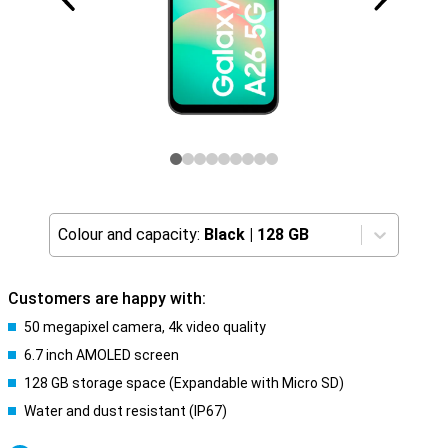
Colour and capacity:
Black
|
128 GB
Customers are happy with:
50 megapixel camera, 4k video quality
6.7 inch AMOLED screen
128 GB storage space (Expandable with Micro SD)
Water and dust resistant (IP67)