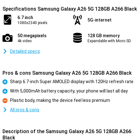
Specifications Samsung Galaxy A26 5G 128GB A266 Black
6.7 inch
5G-internet
1080x2340 pixels
50 megapixels
128 GB memory
4k video
Expandable with Micro SD
Detailed specs
Pros & cons Samsung Galaxy A26 5G 128GB A266 Black
Sharp 6.7-inch Super AMOLED display with 120Hz refresh rate
Pro
With 5,000mAh battery capacity, your phone will last all day
Pro
Plastic body, making the device feel less premium
Con
All pros & cons
Description of the Samsung Galaxy A26 5G 128GB A266
Black