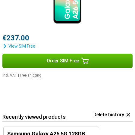
€237.00
View SIM Free
Order SIM Free
Incl. VAT
|
Free shipping
Delete history
Recently viewed products
Samsung Galaxy A26 5G 128GB