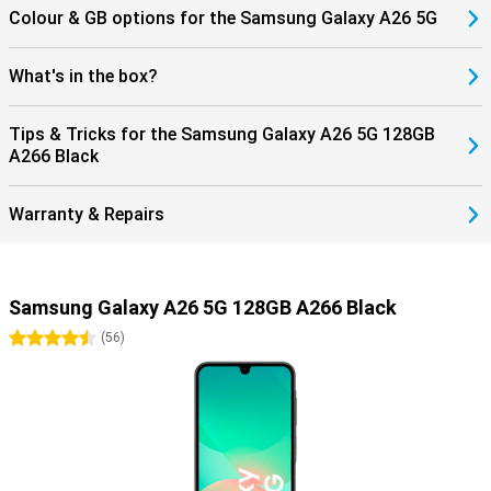
Colour & GB options for the Samsung Galaxy A26 5G
What's in the box?
Tips & Tricks for the Samsung Galaxy A26 5G 128GB
A266 Black
Warranty & Repairs
Samsung Galaxy A26 5G 128GB A266 Black
4.5 stars
(
56
)