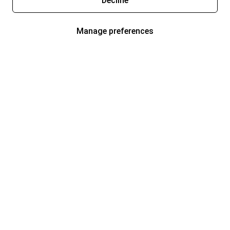
Decline
Manage preferences