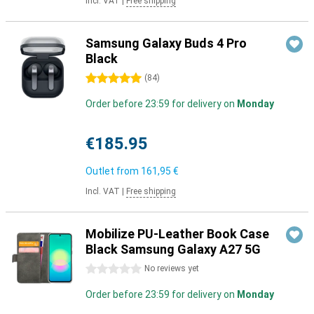
Incl. VAT
|
Free shipping
Samsung Galaxy Buds 4 Pro
Black
5 stars
(
84
)
Order before 23:59 for delivery on
Monday
€185.95
Outlet from
161,95 €
Incl. VAT
|
Free shipping
Mobilize PU-Leather Book Case
Black Samsung Galaxy A27 5G
0 stars
No reviews yet
Order before 23:59 for delivery on
Monday