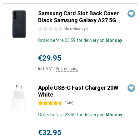
Samsung Card Slot Back Cover
Black Samsung Galaxy A27 5G
0 stars
No reviews yet
Order before 23:59 for delivery on
Monday
€29.95
Incl. VAT
|
Free shipping
Apple USB-C Fast Charger 20W
White
4.5 stars
(
349
)
Order before 23:59 for delivery on
Monday
€32.95