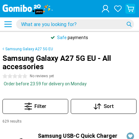
Safe
payments
Samsung Galaxy A27 5G EU
Samsung Galaxy A27 5G EU - All
accessories
0 stars
No reviews yet
Order before 23:59 for delivery on Monday
Filter
Sort
629 results
Products
Samsung USB-C Quick Charger