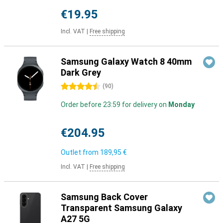
€19.95
Incl. VAT
|
Free shipping
Samsung Galaxy Watch 8 40mm
Dark Grey
4.5 stars
(
90
)
Order before 23:59 for delivery on
Monday
€204.95
Outlet from
189,95 €
Incl. VAT
|
Free shipping
Samsung Back Cover
Transparent Samsung Galaxy
A27 5G