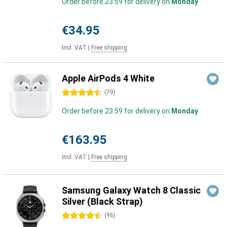
Order before 23:59 for delivery on
Monday
€34.95
Incl. VAT
|
Free shipping
Apple AirPods 4 White
4.5 stars
(
79
)
Order before 23:59 for delivery on
Monday
€163.95
Incl. VAT
|
Free shipping
Samsung Galaxy Watch 8 Classic
Silver (Black Strap)
4.5 stars
(
96
)