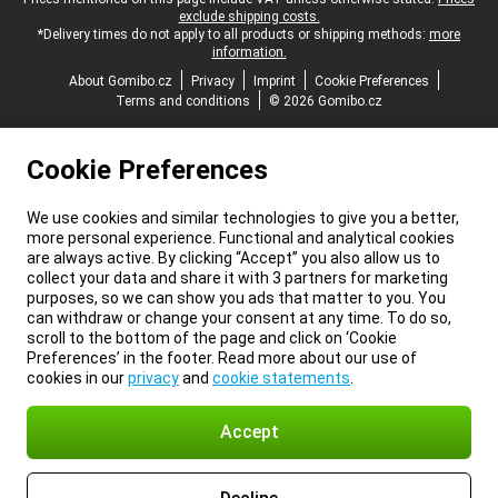
Legal footer
exclude shipping costs.
*Delivery times do not apply to all products or shipping methods:
more
information.
About Gomibo.cz
Privacy
Imprint
Cookie Preferences
Terms and conditions
© 2026 Gomibo.cz
Cookie Preferences
We use cookies and similar technologies to give you a better,
more personal experience. Functional and analytical cookies
are always active. By clicking “Accept” you also allow us to
collect your data and share it with 3 partners for marketing
purposes, so we can show you ads that matter to you. You
can withdraw or change your consent at any time. To do so,
scroll to the bottom of the page and click on ‘Cookie
Preferences’ in the footer. Read more about our use of
cookies in our
privacy
and
cookie statements
.
Accept