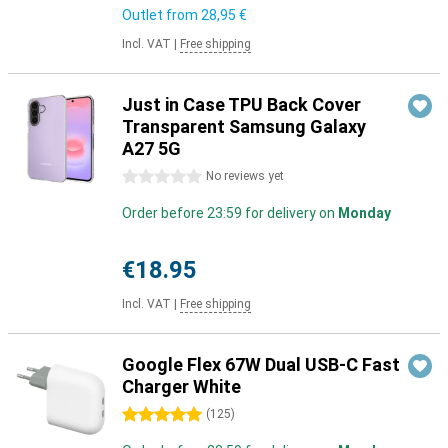
Outlet from
28,95 €
Incl. VAT
|
Free shipping
Just in Case TPU Back Cover
Transparent Samsung Galaxy
A27 5G
0 stars
No reviews yet
Order before 23:59 for delivery on
Monday
€18.95
Incl. VAT
|
Free shipping
Google Flex 67W Dual USB-C Fast
Charger White
5 stars
(
125
)