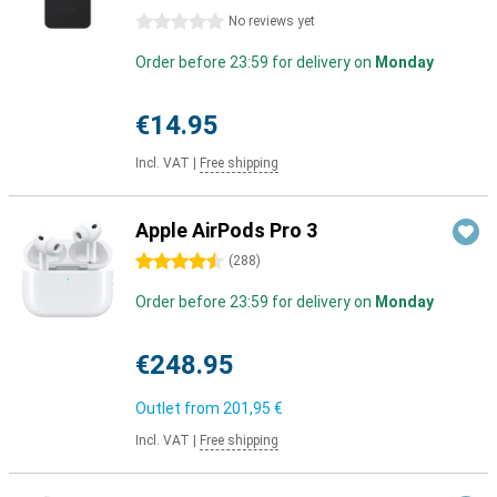
0 stars
No reviews yet
Order before 23:59 for delivery on
Monday
€14.95
Incl. VAT
|
Free shipping
Apple AirPods Pro 3
4.5 stars
(
288
)
Order before 23:59 for delivery on
Monday
€248.95
Outlet from
201,95 €
Incl. VAT
|
Free shipping