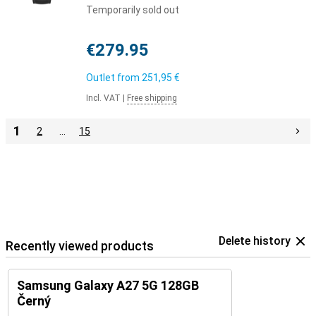
Temporarily sold out
€279.95
Outlet from
251,95 €
Incl. VAT
|
Free shipping
1
2
…
15
Delete history
Recently viewed products
Samsung Galaxy A27 5G 128GB
Černý