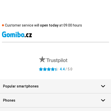
Customer service will
open today
at 09.00 hours
S
External shop reviews
4.4
/ 5.0
4.4 stars
Popular smartphones
Phones