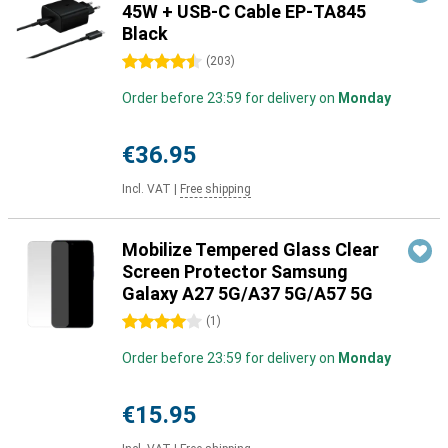
45W + USB-C Cable EP-TA845
Black
4.5 stars
(
203
)
Order before 23:59 for delivery on
Monday
€36.95
Incl. VAT
|
Free shipping
Mobilize Tempered Glass Clear
Screen Protector Samsung
Galaxy A27 5G/A37 5G/A57 5G
4 stars
(
1
)
Order before 23:59 for delivery on
Monday
€15.95