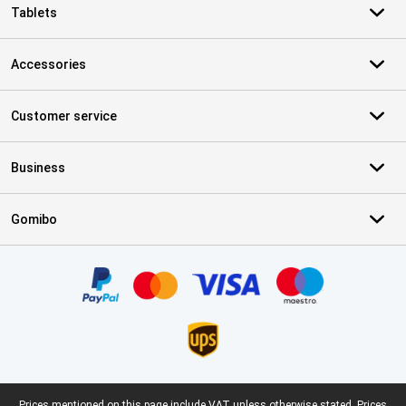
Tablets
Accessories
Customer service
Business
Gomibo
Certificates, payment methods, delivery service partners
Prices mentioned on this page include VAT unless otherwise stated.
Prices