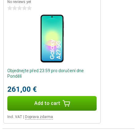
No reviews yet
0 stars
Objednejte před 23:59 pro doručení dne
Pondělí
261,00 €
Add to cart
Incl. VAT
|
Doprava zdarma