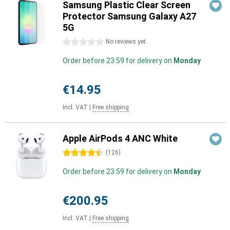
Samsung Plastic Clear Screen
Protector Samsung Galaxy A27
5G
0 stars
No reviews yet
Order before 23:59 for delivery on
Monday
€14.95
Incl. VAT
|
Free shipping
Apple AirPods 4 ANC White
4.5 stars
(
126
)
Order before 23:59 for delivery on
Monday
€200.95
Incl. VAT
|
Free shipping