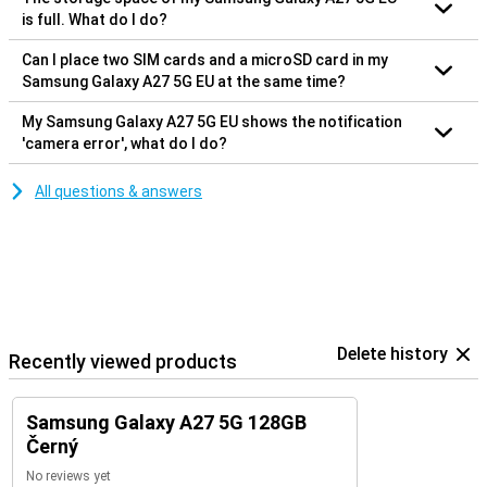
is full. What do I do?
Can I place two SIM cards and a microSD card in my
Samsung Galaxy A27 5G EU at the same time?
My Samsung Galaxy A27 5G EU shows the notification
'camera error', what do I do?
All questions & answers
Delete history
Recently viewed products
Samsung Galaxy A27 5G 128GB
Černý
No reviews yet