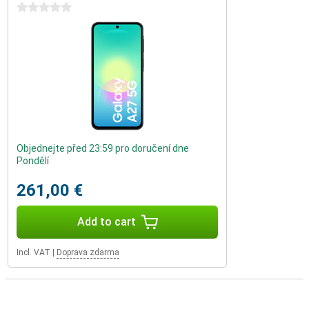
0 stars
Objednejte před 23:59 pro doručení dne
Pondělí
261,00 €
Add to cart
Incl. VAT
|
Doprava zdarma