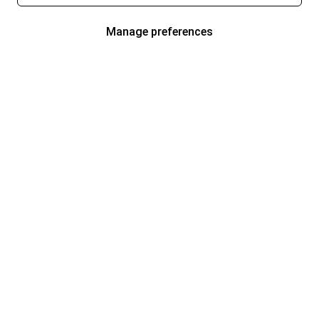
Manage preferences