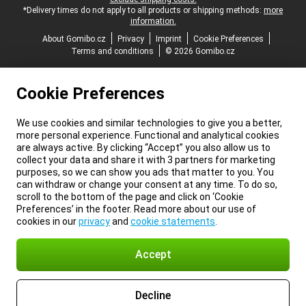
*Delivery times do not apply to all products or shipping methods:
more
information.
About Gomibo.cz
Privacy
Imprint
Cookie Preferences
Terms and conditions
© 2026 Gomibo.cz
Cookie Preferences
We use cookies and similar technologies to give you a better,
more personal experience. Functional and analytical cookies
are always active. By clicking “Accept” you also allow us to
collect your data and share it with 3 partners for marketing
purposes, so we can show you ads that matter to you. You
can withdraw or change your consent at any time. To do so,
scroll to the bottom of the page and click on ‘Cookie
Preferences’ in the footer. Read more about our use of
cookies in our
privacy
and
cookie statements
.
Accept
Decline