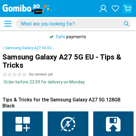
Safe
payments
Samsung Galaxy A27 5G EU
Samsung Galaxy A27 5G EU - Tips &
Tricks
0 stars
No reviews yet
Order before 23:59 for delivery on Monday
Tips & Tricks for the Samsung Galaxy A27 5G 128GB
Black