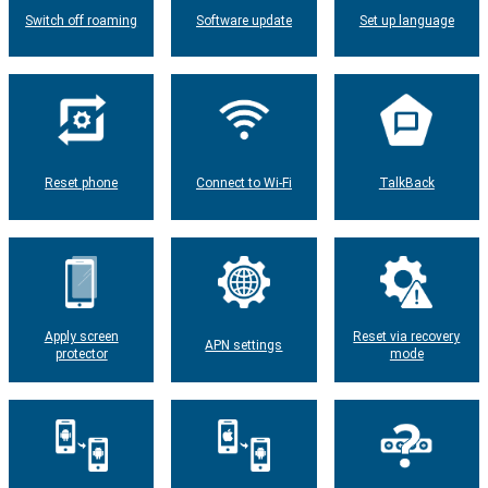
Switch off roaming
Software update
Set up language
Reset phone
Connect to Wi-Fi
TalkBack
Apply screen
Reset via recovery
APN settings
protector
mode