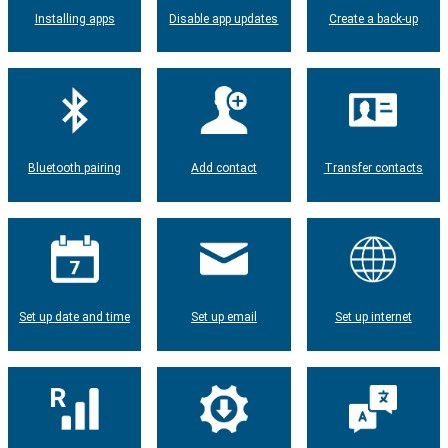
Installing apps
Disable app updates
Create a back-up
Bluetooth pairing
Add contact
Transfer contacts
Set up date and time
Set up email
Set up internet