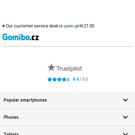
Our customer service desk is
open
until 21.00
S
External shop reviews
4.4
/ 5.0
4.4 stars
Popular smartphones
Phones
Tablets