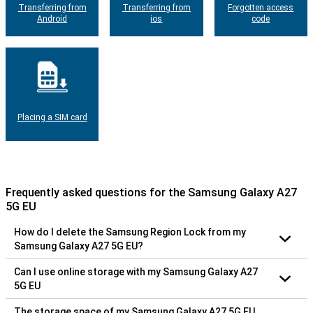
Transferring from
Transferring from
Forgotten access
Android
ios
code
Placing a SIM card
Frequently asked questions for the Samsung Galaxy A27
5G EU
How do I delete the Samsung Region Lock from my
Samsung Galaxy A27 5G EU?
Can I use online storage with my Samsung Galaxy A27
5G EU
The storage space of my Samsung Galaxy A27 5G EU