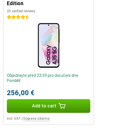
Edition
25 verified reviews
4.5 stars
Objednejte před 23:59 pro doručení dne
Pondělí
256,00 €
Add to cart
Incl. VAT
|
Doprava zdarma