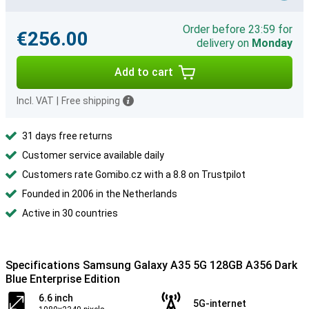
Order before 23:59 for
€256.00
delivery on
Monday
Add to cart
Incl. VAT
|
Free shipping
31 days free returns
Customer service available daily
Customers rate Gomibo.cz with a 8.8 on Trustpilot
Founded in 2006 in the Netherlands
Active in 30 countries
Specifications Samsung Galaxy A35 5G 128GB A356 Dark
Blue Enterprise Edition
6.6 inch
5G-internet