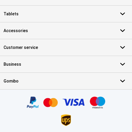
Tablets
Accessories
Customer service
Business
Gomibo
Certificates, payment methods, delivery service partners