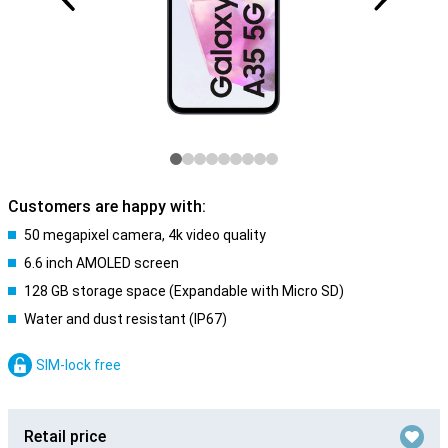
Customers are happy with:
50 megapixel camera, 4k video quality
6.6 inch AMOLED screen
128 GB storage space (Expandable with Micro SD)
Water and dust resistant (IP67)
SIM-lock free
Retail price