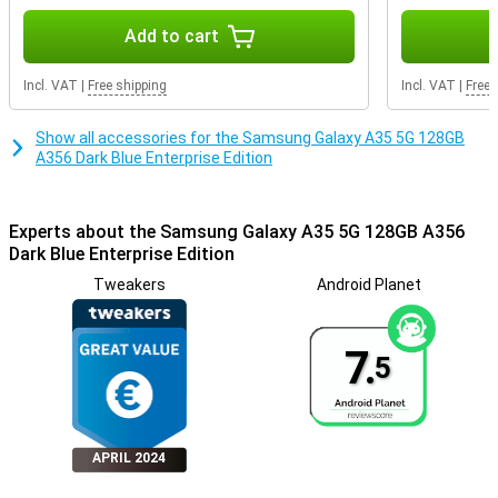
Add to cart
Incl. VAT
|
Free shipping
Incl. VAT
|
Free 
Show all accessories for the Samsung Galaxy A35 5G 128GB
A356 Dark Blue Enterprise Edition
Experts about the Samsung Galaxy A35 5G 128GB A356
Dark Blue Enterprise Edition
Tweakers
Android Planet
7.
5
APRIL 2024