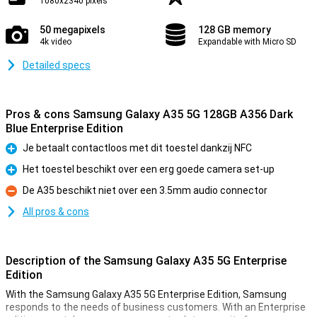
1080x2340 pixels
50 megapixels
128 GB memory
4k video
Expandable with Micro SD
Detailed specs
Pros & cons Samsung Galaxy A35 5G 128GB A356 Dark
Blue Enterprise Edition
Je betaalt contactloos met dit toestel dankzij NFC
Pro
Het toestel beschikt over een erg goede camera set-up
Pro
De A35 beschikt niet over een 3.5mm audio connector
Con
All pros & cons
Description of the Samsung Galaxy A35 5G Enterprise
Edition
With the Samsung Galaxy A35 5G Enterprise Edition, Samsung
responds to the needs of business customers. With an Enterprise