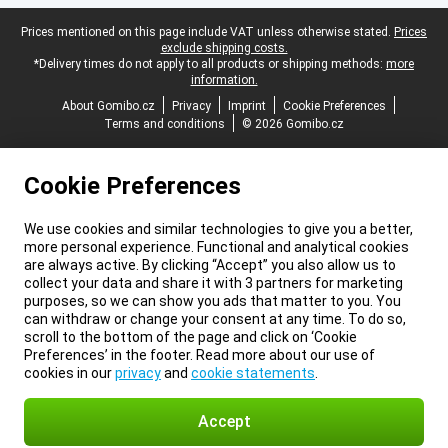
Legal footer
Prices mentioned on this page include VAT unless otherwise stated.
Prices
exclude shipping costs.
*Delivery times do not apply to all products or shipping methods:
more
information.
About Gomibo.cz
Privacy
Imprint
Cookie Preferences
Terms and conditions
© 2026 Gomibo.cz
Cookie Preferences
We use cookies and similar technologies to give you a better,
more personal experience. Functional and analytical cookies
are always active. By clicking “Accept” you also allow us to
collect your data and share it with 3 partners for marketing
purposes, so we can show you ads that matter to you. You
can withdraw or change your consent at any time. To do so,
scroll to the bottom of the page and click on ‘Cookie
Preferences’ in the footer. Read more about our use of
cookies in our
privacy
and
cookie statements
.
Accept