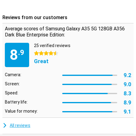
Reviews from our customers
Average scores of Samsung Galaxy A35 5G 128GB A356
Dark Blue Enterprise Edition:
25 verified reviews
8
.9
4.5 stars
Great
9.2
Camera:
9.0
Screen:
8.3
Speed:
8.9
Battery life:
9.1
Value for money:
All reviews