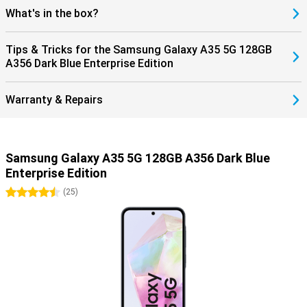
What's in the box?
Tips & Tricks for the Samsung Galaxy A35 5G 128GB
A356 Dark Blue Enterprise Edition
Warranty & Repairs
Samsung Galaxy A35 5G 128GB A356 Dark Blue
Enterprise Edition
4.5 stars
(
25
)