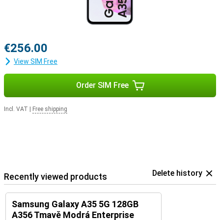
€256.00
View SIM Free
Order SIM Free
Incl. VAT
|
Free shipping
Delete history
Recently viewed products
Samsung Galaxy A35 5G 128GB
A356 Tmavě Modrá Enterprise