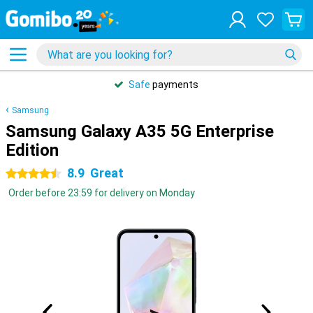
Safe
payments
Samsung
Samsung Galaxy A35 5G Enterprise
Edition
8.9
Great
4.5 stars
Order before 23:59 for delivery on Monday