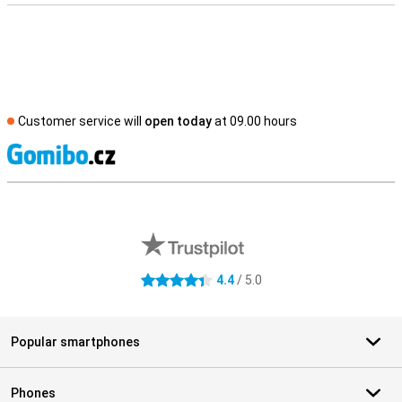
Customer service will
open today
at 09.00 hours
S
External shop reviews
4.4
/ 5.0
4.4 stars
Popular smartphones
Phones