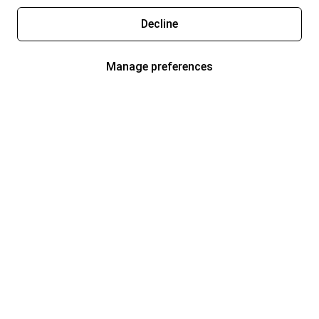
Decline
Manage preferences