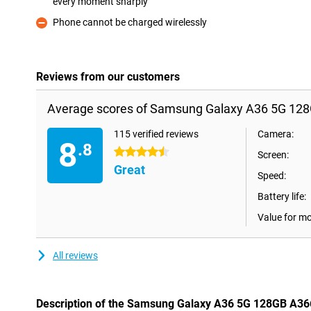
every moment sharply
Pro
Phone cannot be charged wirelessly
Con
Reviews from our customers
Average scores of Samsung Galaxy A36 5G 128
115 verified reviews
Camera:
8
.8
4.5 stars
Screen:
Great
Speed:
Battery life:
Value for m
All reviews
Description of the Samsung Galaxy A36 5G 128GB A36