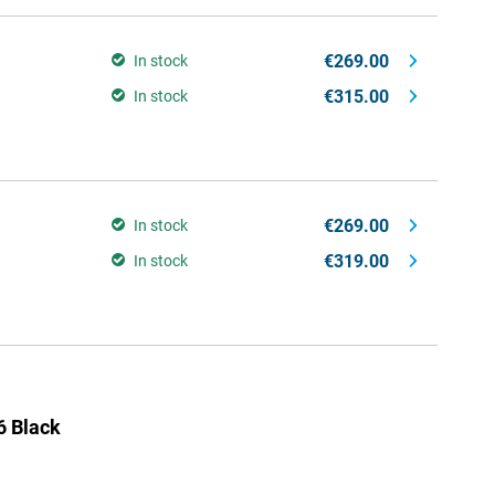
€269.00
In stock
€315.00
In stock
€269.00
In stock
€319.00
In stock
 Black