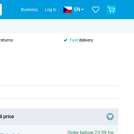
EN
Business
Log in
returns
Fast
delivery
l price
Order before 23:59 for