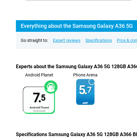
Everything about the Samsung Galaxy A36 5G
Go straight to:
Expert reviews
Specifications
Pros & co
Experts about the Samsung Galaxy A36 5G 128GB A36
Android Planet
Phone Arena
5.
7
7.
5
Specifications Samsung Galaxy A36 5G 128GB A366 B