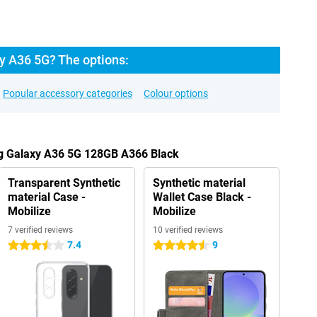
 A36 5G? The options:
Popular accessory categories
Colour options
g Galaxy A36 5G 128GB A366 Black
Transparent Synthetic
Synthetic material
material Case -
Wallet Case Black -
Mobilize
Mobilize
7 verified reviews
10 verified reviews
7.4
9
3.5 stars
4.5 stars