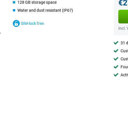
€2
128 GB storage space
Water and dust resistant (IP67)
SIM-lock free
Incl.
31 d
Cust
Cust
Foun
Acti