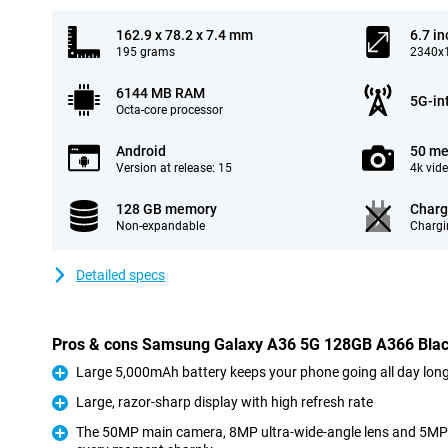
162.9 x 78.2 x 7.4 mm
6.7 in
195 grams
2340x1
6144 MB RAM
5G-in
Octa-core processor
Android
50 me
Version at release: 15
4k vid
128 GB memory
Charg
Non-expandable
Chargi
Detailed specs
Pros & cons Samsung Galaxy A36 5G 128GB A366 Bla
Large 5,000mAh battery keeps your phone going all day lon
Pro
Large, razor-sharp display with high refresh rate
Pro
The 50MP main camera, 8MP ultra-wide-angle lens and 5MP