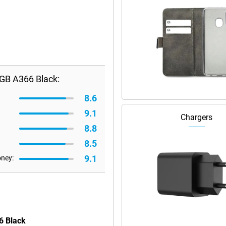
GB A366 Black:
8.6
9.1
Chargers
8.8
8.5
9.1
oney:
6 Black