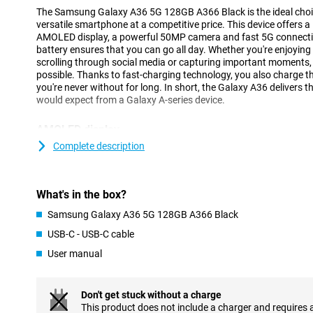
The Samsung Galaxy A36 5G 128GB A366 Black is the ideal choice
versatile smartphone at a competitive price. This device offers a
AMOLED display, a powerful 50MP camera and fast 5G connectivi
battery ensures that you can go all day. Whether you're enjoying y
scrolling through social media or capturing important moments, 
possible. Thanks to fast-charging technology, you also charge th
you're never without for long. In short, the Galaxy A36 delivers th
would expect from a Galaxy A-series device.
AMOLED display
The 6.7-inch AMOLED display lets you enjoy a beautiful viewing 
Complete description
resolution (2340x1080 pixels) ensures sharp and vivid images. 
photos and social media optimal. The 120Hz refresh rate makes
scrolling and gaming feel smooth.
What's in the box?
Thanks to the Infinity O-display, you use almost the entire scree
indentations. Even in bright sunlight, the screen remains bright 
Samsung Galaxy A36 5G 128GB A366 Black
always enjoy optimal viewing.
USB-C - USB-C cable
User manual
Camera
With the Samsung Galaxy A36, you'll effortlessly take great photo
megapixel main camera captures all details in razor-sharp detail
Don't get stuck without a charge
and vivid. Want to take a complete group shot or capture a vas
This product does not include a charger and requires 
angle lens lets you get much more in the frame without having 