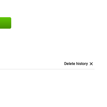
Delete history