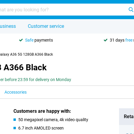
usiness
Customer service
Safe
payments
31 days
free
alaxy A36 5G 128GB A366 Black
 A366 Black
er before 23:59 for delivery on Monday
Accessories
Customers are happy with:
Retai
50 megapixel camera, 4k video quality
6.7 inch AMOLED screen