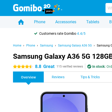
Phone
Accessories
Tablets
B
Customers rate Gomibo
4.4/5
Home
Phone
Samsung
Samsung Galaxy A36 5G
Samsung G
Samsung Galaxy A36 5G 128GB
8.8
Great
In stock:
Ord
4.5 stars
115 verified reviews
Reviews
Tips & Tricks
Overview