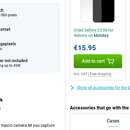
ch
080 pixels
ternet
Order before 23:59 for
delivery on
Monday
gapixels
€15.95
eo
er not included
Add to cart
ng up to 45W
Incl. VAT
|
Free shipping
Show all accessories for th
ck
Accessories that go with t
g
Cases
 macro camera let you capture