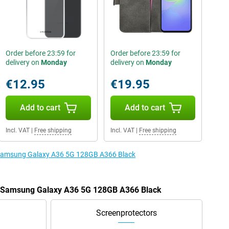
Order before 23:59 for
Order before 23:59 for
delivery on
Monday
delivery on
Monday
€12.95
€19.95
Add to cart
Add to cart
Incl. VAT
|
Free shipping
Incl. VAT
|
Free shipping
e Samsung Galaxy A36 5G 128GB A366 Black
he Samsung Galaxy A36 5G 128GB A366 Black
Screenprotectors