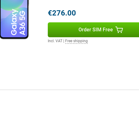
 phone running out halfway
€276.00
 music for hours without
urprisingly long time. Need to
u won't have to wait long.
Order SIM Free
ll again, so you can continue right
Incl. VAT
|
Free shipping
IP67 certification, the phone is
one gets wet in the rain or if you
otects the screen from scratches
ble choice for everyday use. Still
y S25 is a better option for you.
 flexibility of Dual SIM and eSIM
e, ideal if you want to keep
 between providers effortlessly,
A36 a smart choice for those who