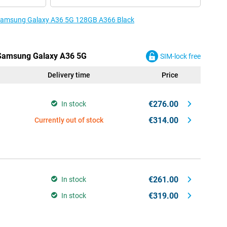
e Samsung Galaxy A36 5G 128GB A366 Black
e Samsung Galaxy A36 5G
SIM-lock free
Delivery time
Price
€276.00
In stock
€314.00
Currently out of stock
€261.00
In stock
€319.00
In stock