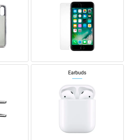
Earbuds