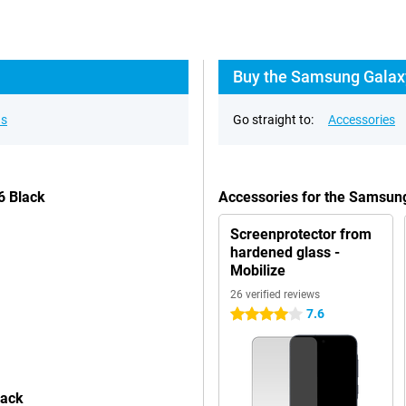
Buy the Samsung Galaxy
ns
Go straight to:
Accessories
6 Black
Accessories for the Samsun
Screenprotector from
hardened glass -
Mobilize
26 verified reviews
7.6
4 stars
lack