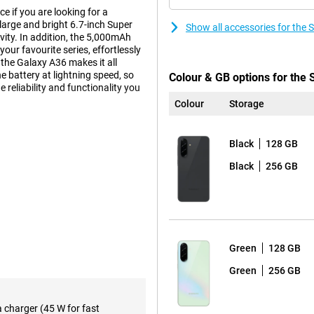
 if you are looking for a
 large and bright 6.7-inch Super
Show all accessories for th
ty. In addition, the 5,000mAh
our favourite series, effortlessly
the Galaxy A36 makes it all
e battery at lightning speed, so
Colour & GB options for th
e reliability and functionality you
Colour
Storage
Black
128 GB
experience. The Full-HD+
This makes watching videos,
Black
256 GB
 every movement fluid, making
n area, without annoying bezels or
and easy to read, ensuring you
Green
128 GB
Green
256 GB
s in any situation. The 50-
, so your photos are always clear
t landscape? The 8MP ultra-wide-
a charger (45 W for fast
to zoom in. The 5MP macro