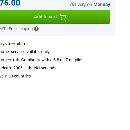
76.00
delivery on
Monday
Add to cart
 VAT
|
Free shipping
ays free returns
omer service available daily
omers rate Gomibo.cz with a 8.8 on Trustpilot
ded in 2006 in the Netherlands
ve in 30 countries