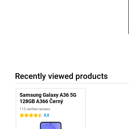
Battery
With the 5,000mAh battery, you won't have to worry about your
through the day. You can stream videos, play games or listen to
recharging in between. Even with heavy use, the battery lasts a s
charge anyway? Thanks to 45W Adaptive Super Fast Charging, yo
Within a short time, your rechargeable batteries will be mostly fu
away.
Rugged design
The Samsung Galaxy A36 is built to take a beating. Thanks to its 
resistant to dust and water, so you don't have to worry if your ph
accidentally spill something. In addition, Gorilla Glass Victus pr
and small drops. This rugged design makes the Galaxy A36 a relia
Recently viewed products
want a more premium phone experience? Then the Samsung Galax
Dual SIM and eSIM
With the Samsung Galaxy A36 5G 128GB A366 Black, you have the
Samsung Galaxy A36 5G
support. This means you can use two phone numbers on one devic
128GB A366 Černý
work and home separate. Thanks to eSIM support, you can switch
115 verified reviews
without having to replace a physical SIM card. This makes the 
are on the move a lot and always want to stay connected.
8,8
4.5 stars
Samsung software