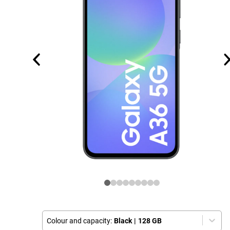
Colour and capacity:
Black
|
128 GB