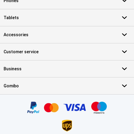
Phones
Tablets
Accessories
Customer service
Business
Gomibo
Certificates, payment methods, delivery service partners