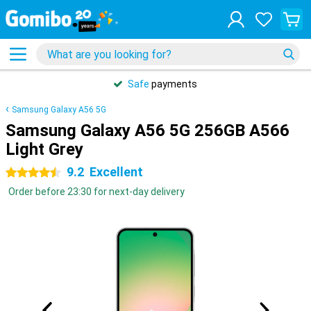
Safe
payments
Samsung Galaxy A56 5G
Samsung Galaxy A56 5G 256GB A566
Light Grey
9.2
Excellent
4.5 stars
Order before 23:30 for next-day delivery