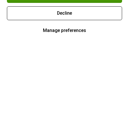
Decline
Manage preferences