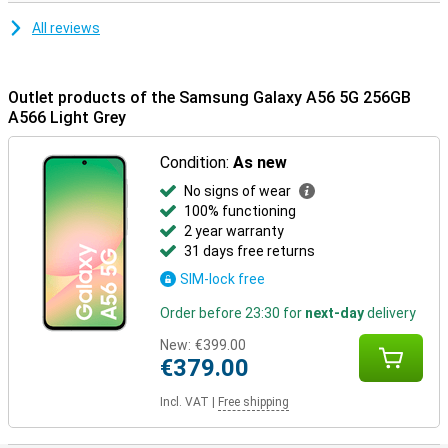
All reviews
Outlet products of the Samsung Galaxy A56 5G 256GB
A566 Light Grey
Condition:
As new
No signs of wear
100% functioning
2 year warranty
31 days free returns
SIM-lock free
Order before 23:30 for
next-day
delivery
New:
€399.00
€379.00
Incl. VAT
|
Free shipping