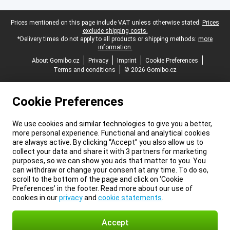
Legal footer
Prices mentioned on this page include VAT unless otherwise stated.
Prices
exclude shipping costs.
*Delivery times do not apply to all products or shipping methods:
more
information.
About Gomibo.cz
Privacy
Imprint
Cookie Preferences
Terms and conditions
© 2026 Gomibo.cz
Cookie Preferences
We use cookies and similar technologies to give you a better,
more personal experience. Functional and analytical cookies
are always active. By clicking “Accept” you also allow us to
collect your data and share it with 3 partners for marketing
purposes, so we can show you ads that matter to you. You
can withdraw or change your consent at any time. To do so,
scroll to the bottom of the page and click on ‘Cookie
Preferences’ in the footer. Read more about our use of
cookies in our
privacy
and
cookie statements
.
Accept