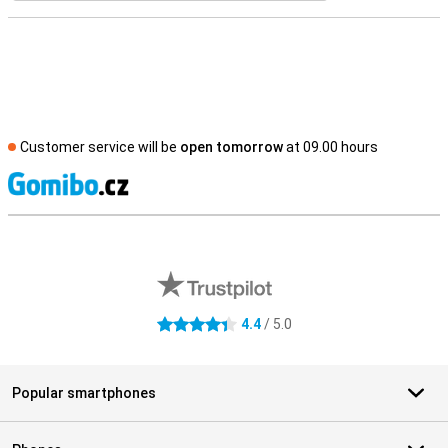
Customer service will be
open tomorrow
at 09.00 hours
S
External shop reviews
4.4
/ 5.0
4.4 stars
Popular smartphones