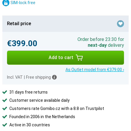
SIM-lock free
Retail price
Order before 23:30 for
€399.00
next-day
delivery
Add to cart
As Outlet model from €379.00 ›
Incl. VAT
|
Free shipping
31 days free returns
Customer service available daily
Customers rate Gomibo.cz with a 8.8 on Trustpilot
Founded in 2006 in the Netherlands
Active in 30 countries