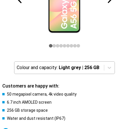
Colour and capacity:
Light grey
|
256 GB
Customers are happy with:
50 megapixel camera, 4k video quality
6.7 inch AMOLED screen
256 GB storage space
Water and dust resistant (IP67)