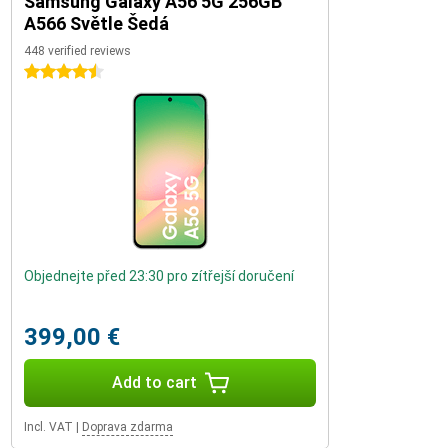
Samsung Galaxy A56 5G 256GB
A566 Světle Šedá
448 verified reviews
4.5 stars
Objednejte před 23:30 pro zítřejší doručení
399,00 €
Add to cart
Incl. VAT
|
Doprava zdarma