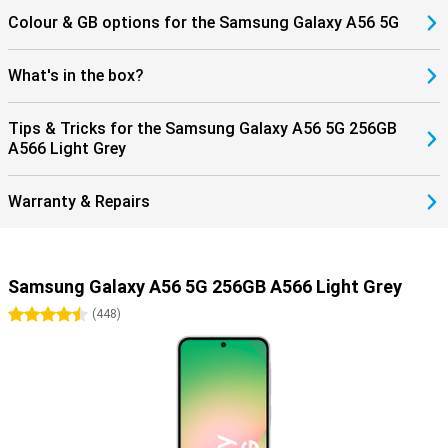
Colour & GB options for the Samsung Galaxy A56 5G
What's in the box?
Tips & Tricks for the Samsung Galaxy A56 5G 256GB
A566 Light Grey
Warranty & Repairs
Samsung Galaxy A56 5G 256GB A566 Light Grey
4.5 stars
(
448
)