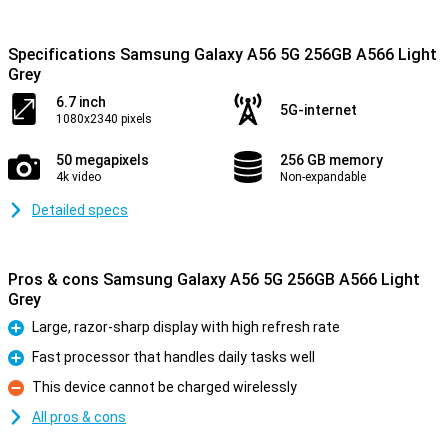
Specifications Samsung Galaxy A56 5G 256GB A566 Light
Grey
6.7 inch
5G-internet
1080x2340 pixels
50 megapixels
256 GB memory
4k video
Non-expandable
Detailed specs
Pros & cons Samsung Galaxy A56 5G 256GB A566 Light
Grey
Large, razor-sharp display with high refresh rate
Pro
Fast processor that handles daily tasks well
Pro
This device cannot be charged wirelessly
Con
All pros & cons