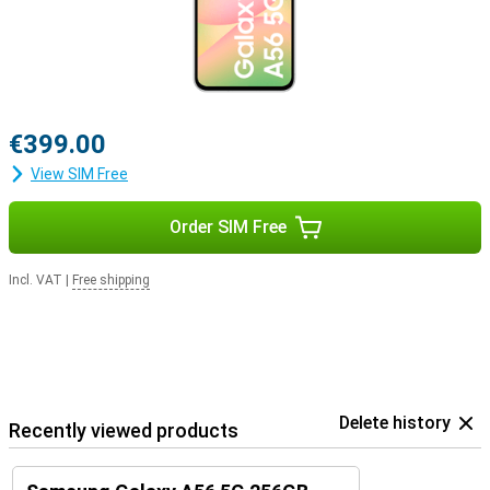
€399.00
View SIM Free
Order SIM Free
Incl. VAT
|
Free shipping
Delete history
Recently viewed products