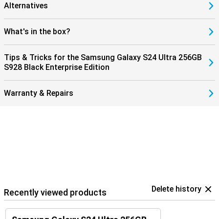
Alternatives
What's in the box?
Tips & Tricks for the Samsung Galaxy S24 Ultra 256GB
S928 Black Enterprise Edition
Warranty & Repairs
Delete history
Recently viewed products