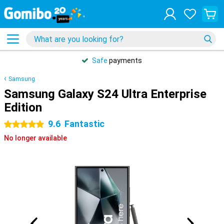
Safe
payments
Samsung
Samsung Galaxy S24 Ultra Enterprise
Edition
9.6
Fantastic
5 stars
No longer available