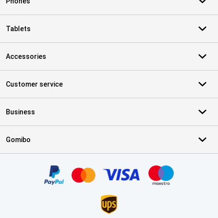
Phones
Tablets
Accessories
Customer service
Business
Gomibo
Certificates, payment methods, delivery service partners