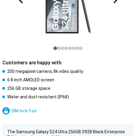
Customers are happy with:
200 megapixel camera, 8k video quality
6.8 inch AMOLED screen
256 GB storage space
Water and dust resistant (IP68)
SIM-lock free
The Samsung Galaxy S24 Ultra 256GB S928 Black Enterprise