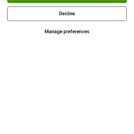
Decline
Manage preferences