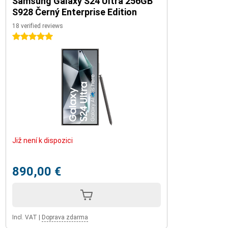
Samsung Galaxy S24 Ultra 256GB
S928 Černý Enterprise Edition
18 verified reviews
5 stars
Již není k dispozici
890,00 €
Incl. VAT
|
Doprava zdarma