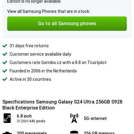
Edition is no longer available.
View all Samsung Phones that are in stock:
Go to all Samsung phones
31 days free returns
Customer service available daily
Customers rate Gomibo.cz with a 8.8 on Trustpilot
Founded in 2006 in the Netherlands
Active in 30 countries
Specifications Samsung Galaxy S24 Ultra 256GB S928
Black Enterprise Edition
6.8 inch
5G-internet
3120x1440 pixels
200 megapixels
256 GB memory