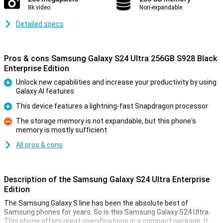
8k video
Non-expandable
Detailed specs
Pros & cons Samsung Galaxy S24 Ultra 256GB S928 Black
Enterprise Edition
Unlock new capabilities and increase your productivity by using
Galaxy AI features
Pro
This device features a lightning-fast Snapdragon processor
Pro
The storage memory is not expandable, but this phone's
memory is mostly sufficient
Con
All pros & cons
Description of the Samsung Galaxy S24 Ultra Enterprise
Edition
The Samsung Galaxy S line has been the absolute best of
Samsung phones for years. So is this Samsung Galaxy S24 Ultra.
This phone offers great specifications in a compact package. It