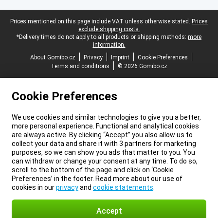
Legal footer
Prices mentioned on this page include VAT unless otherwise stated.
Prices
exclude shipping costs.
*Delivery times do not apply to all products or shipping methods:
more
information.
About Gomibo.cz
Privacy
Imprint
Cookie Preferences
Terms and conditions
© 2026 Gomibo.cz
Cookie Preferences
We use cookies and similar technologies to give you a better,
more personal experience. Functional and analytical cookies
are always active. By clicking “Accept” you also allow us to
collect your data and share it with 3 partners for marketing
purposes, so we can show you ads that matter to you. You
can withdraw or change your consent at any time. To do so,
scroll to the bottom of the page and click on ‘Cookie
Preferences’ in the footer. Read more about our use of
cookies in our
privacy
and
cookie statements
.
Accept