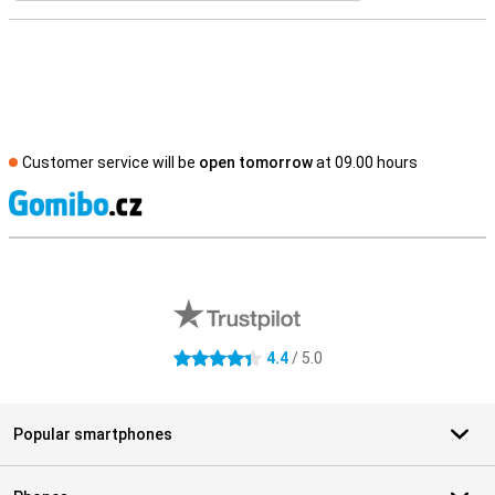
Customer service will be
open tomorrow
at 09.00 hours
S
External shop reviews
4.4
/ 5.0
4.4 stars
Popular smartphones