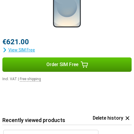
€621.00
View SIM Free
Order SIM Free
Incl. VAT
|
Free shipping
Delete history
Recently viewed products