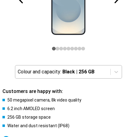
Colour and capacity:
Black
|
256 GB
Customers are happy with:
50 megapixel camera, 8k video quality
6.2 inch AMOLED screen
256 GB storage space
Water and dust resistant (IP68)