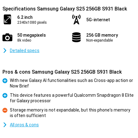
Specifications Samsung Galaxy S25 256GB S931 Black
6.2 inch
5G-internet
2340x1080 pixels
50 megapixels
256 GB memory
8k video
Non-expandable
Detailed specs
Pros & cons Samsung Galaxy S25 256GB S931 Black
With new Galaxy AI functionalities such as Cross-app action or
Now Brief
Pro
This device features a powerful Qualcomm Snapdragon 8 Elite
for Galaxy processor
Pro
Storage memory is not expandable, but this phone's memory
is often sufficient
Con
All pros & cons