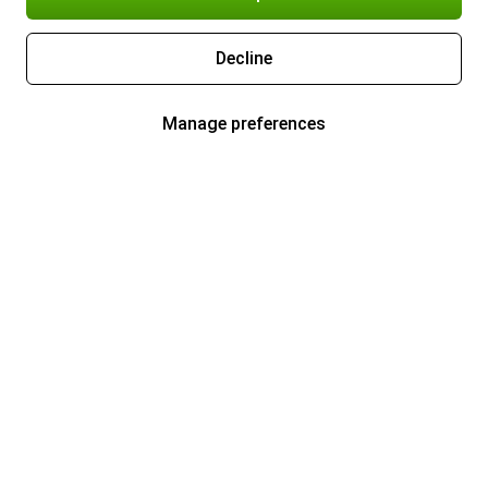
Decline
Manage preferences