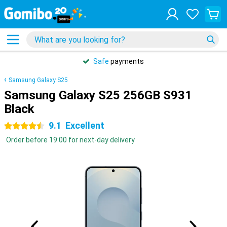
Safe
payments
Samsung Galaxy S25
Samsung Galaxy S25 256GB S931
Black
9.1
Excellent
4.5 stars
Order before 19:00 for next-day delivery