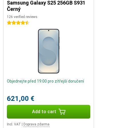
Samsung Galaxy S25 256GB S931
Černý
126 verified reviews
4.5 stars
Objednejte před 19:00 pro zítřejší doručení
621,00 €
Add to cart
Incl. VAT
|
Doprava zdarma