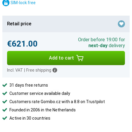
SIM-lock free
Retail price
Order before 19:00 for
€621.00
next-day
delivery
Add to cart
Incl. VAT
|
Free shipping
31 days free returns
Customer service available daily
Customers rate Gomibo.cz with a 8.8 on Trustpilot
Founded in 2006 in the Netherlands
Active in 30 countries