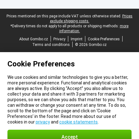
Legal footer
Prices mentioned on this page include VAT unless otherwise stated.
Prices
exclude shipping costs.
*Delivery times do not apply to all products or shipping methods:
more
information.
About Gomibo.cz
Privacy
Imprint
Cookie Preferences
Terms and conditions
© 2026 Gomibo.cz
Cookie Preferences
We use cookies and similar technologies to give you a better,
more personal experience. Functional and analytical cookies
are always active. By clicking “Accept” you also allow us to
collect your data and share it with 3 partners for marketing
purposes, so we can show you ads that matter to you. You
can withdraw or change your consent at any time. To do so,
scroll to the bottom of the page and click on ‘Cookie
Preferences’ in the footer. Read more about our use of
cookies in our
privacy
and
cookie statements
.
Accept