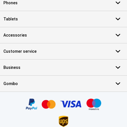
Phones
Tablets
Accessories
Customer service
Business
Gomibo
Certificates, payment methods, delivery service partners