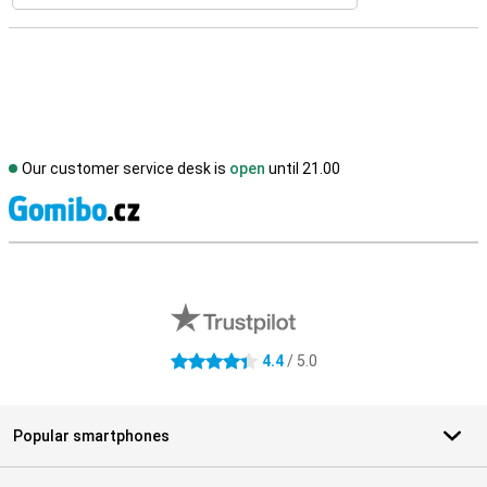
Our customer service desk is
open
until 21.00
S
External shop reviews
4.4
/ 5.0
4.4 stars
Popular smartphones