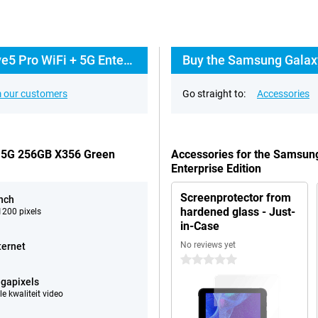
Everything about the Samsung Galaxy Tab Active5 Pro WiFi + 5G Enterprise Edition
 our customers
Go straight to:
Accessories
+ 5G 256GB X356 Green
Accessories for the Samsun
Enterprise Edition
Screenprotector from
inch
hardened glass - Just-
200 pixels
in-Case
No reviews yet
ternet
0 stars
gapixels
e kwaliteit video