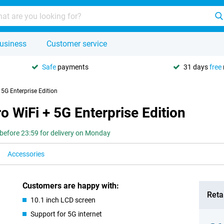
usiness
Customer service
Safe
payments
31 days
free
5G Enterprise Edition
 WiFi + 5G Enterprise Edition
before 23:59 for delivery on Monday
Accessories
Customers are happy with:
Retai
10.1 inch LCD screen
Support for 5G internet