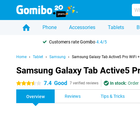
Phone
Accessories
Tablets
B
Customers rate Gomibo
4.4/5
Home
Tablet
Samsung
Samsung Galaxy Tab Active5 Pro WiFi + 
Samsung Galaxy Tab Active5 Pro
7.4
Good
In stock:
Order 
3.5 stars
7 verified reviews
Reviews
Tips & Tricks
Overview