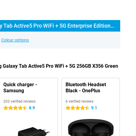
Buy the Samsung Galaxy Tab Active5 Pro WiFi + 5G Enterprise Edition? The options:
Colour options
g Galaxy Tab Active5 Pro WiFi + 5G 256GB X356 Green
Quick charger -
Bluetooth Headset
Samsung
Black - OnePlus
203 verified reviews
6 verified reviews
8.9
9.1
4.5 stars
4.5 stars