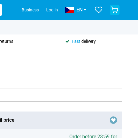
EN
Business
Log in
returns
Fast
delivery
l price
Order before 23:59 for