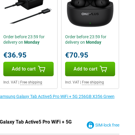
Order before 23:59 for
Order before 23:59 for
delivery on
Monday
delivery on
Monday
€36.95
€70.95
Add to cart
Add to cart
Incl. VAT
|
Free shipping
Incl. VAT
|
Free shipping
e Samsung Galaxy Tab Active5 Pro WiFi + 5G 256GB X356 Green
Galaxy Tab Active5 Pro WiFi + 5G
SIM-lock free