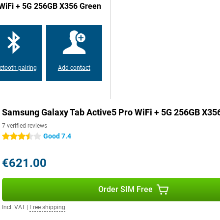
o WiFi + 5G 256GB X356 Green
on runs on a fast Snapdragon 7s
apps, everything runs smoothly.
 via a MicroSD card. So you'll
etooth pairing
Add contact
 to take good and sharp photos
ra. That has 8 megapixels. With
Samsung Galaxy Tab Active5 Pro WiFi + 5G 256GB X356 
7 verified reviews
Edition, Samsung responds to the
Good 7.4
3.5 stars
you ensure up-to-date security for
€621.00
 a beating? Then the Samsung
Order SIM Free
ce. This Samsung tablet combines
onals who are always in action.
Incl. VAT
|
Free shipping