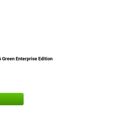
Green Enterprise Edition