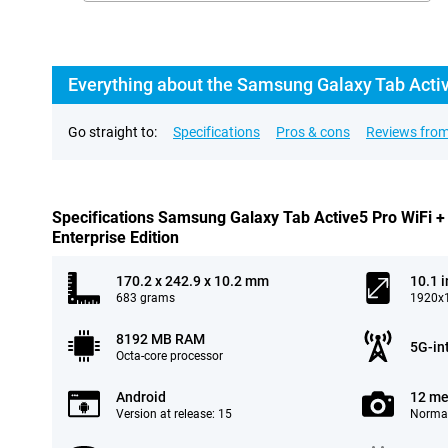
Go straight to:
Specifications
Pros & cons
Reviews from
Specifications Samsung Galaxy Tab Active5 Pro WiFi 
Enterprise Edition
170.2 x 242.9 x 10.2 mm
10.1 
683 grams
1920x1
8192 MB RAM
5G-in
Octa-core processor
Android
12 me
Version at release: 15
Normal