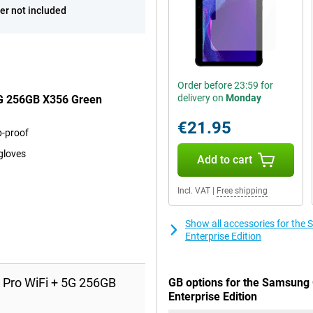
er not included
Order before 23:59 for
delivery on
Monday
5G 256GB X356 Green
€21.95
p-proof
gloves
Add to cart
Incl. VAT
|
Free shipping
Show all accessories for th
Enterprise Edition
 Pro WiFi + 5G 256GB
GB options for the Samsung 
Enterprise Edition