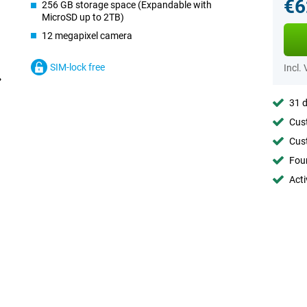
€6
256 GB storage space (Expandable with
MicroSD up to 2TB)
12 megapixel camera
SIM-lock free
Incl.
31 d
Cust
Cust
Foun
Acti