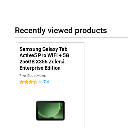
Recently viewed products
Samsung Galaxy Tab
Active5 Pro WiFi + 5G
256GB X356 Zelená
Enterprise Edition
7 verified reviews
7,4
3.5 stars