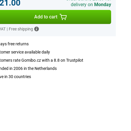
21.00
delivery on
Monday
Add to cart
 VAT
|
Free shipping
ays free returns
omer service available daily
omers rate Gomibo.cz with a 8.8 on Trustpilot
ded in 2006 in the Netherlands
ve in 30 countries