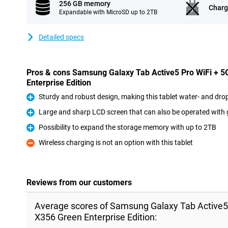
256 GB memory
Charg
Expandable with MicroSD up to 2TB
Detailed specs
Pros & cons Samsung Galaxy Tab Active5 Pro WiFi + 
Enterprise Edition
Sturdy and robust design, making this tablet water- and dro
Pro
Large and sharp LCD screen that can also be operated with 
Pro
Possibility to expand the storage memory with up to 2TB
Pro
Wireless charging is not an option with this tablet
Con
Reviews from our customers
Average scores of Samsung Galaxy Tab Active5
X356 Green Enterprise Edition: