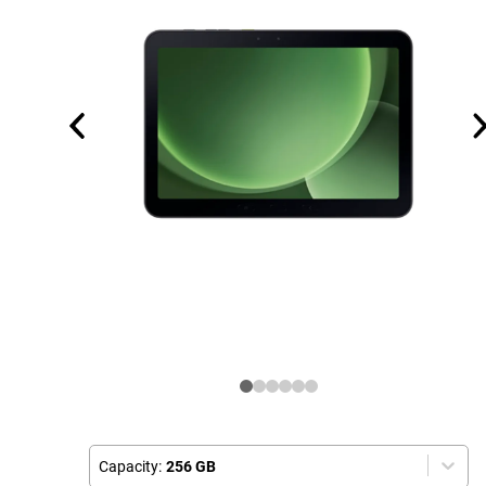
Capacity:
256 GB