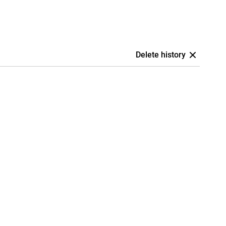
Delete history