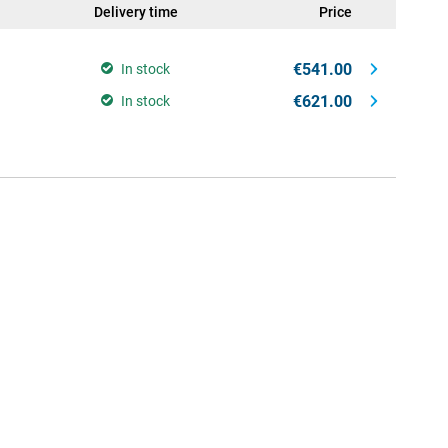
Delivery time
Price
€541.00
In stock
€621.00
In stock