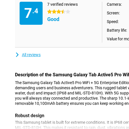
7 verified reviews
Camera:
7
.4
3.5 stars
Screen:
Good
Speed:
Battery life:
Value for m
All reviews
Description of the Samsung Galaxy Tab Active5 Pro WiF
The Samsung Galaxy Tab Active5 Pro WiFi + 5G Enterprise Edition
demanding users and business adventurers. This rugged tablet wit
water, dust and impact (IP68 and MIL-STD-810H). With 5G supp
you will always stay connected and productive. The sharp 10.1-i
removable 10,100mAh battery ensures you can keep working end
Robust design
This Samsung tablet is built for extreme conditions. It is IP68 ce
MIL-STD-810H. This makes it resistant to rain, dust, vibrations