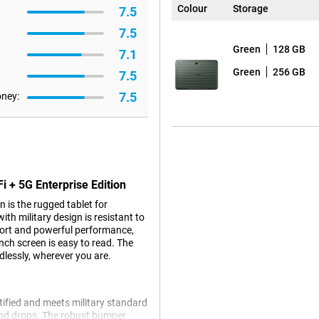
Colour
Storage
7.5
7.5
Green
128 GB
7.1
Green
256 GB
7.5
7.5
oney:
i + 5G Enterprise Edition
 is the rugged tablet for
h military design is resistant to
ort and powerful performance,
nch screen is easy to read. The
lessly, wherever you are.
rtified and meets military standard
 and drops. The robust bumper