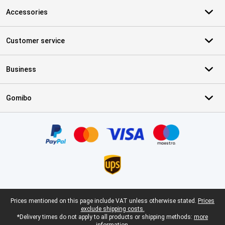
Accessories
Customer service
Business
Gomibo
Certificates, payment methods, delivery service partners
Legal footer
Prices mentioned on this page include VAT unless otherwise stated.
Prices
exclude shipping costs.
*Delivery times do not apply to all products or shipping methods:
more