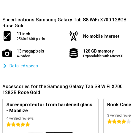
Specifications Samsung Galaxy Tab S8 WiFi X700 128GB
Rose Gold
11 inch
No mobile internet
2560x1600 pixels
13 megapixels
128 GB memory
4k video
Expandable with MicroSD
Detailed specs
Accessories for the Samsung Galaxy Tab S8 WiFi X700
128GB Rose Gold
Screenprotector from hardened glass
Book Case B
- Mobilize
3 verified revie
4 verified reviews
4 stars
5 stars