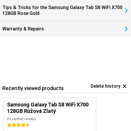
Tips & Tricks for the Samsung Galaxy Tab S8 WiFi X700
128GB Rose Gold
Warranty & Repairs
Delete history
Recently viewed products
Samsung Galaxy Tab S8 WiFi X700
128GB Růžová Zlatý
83 verified reviews
4.5 stars