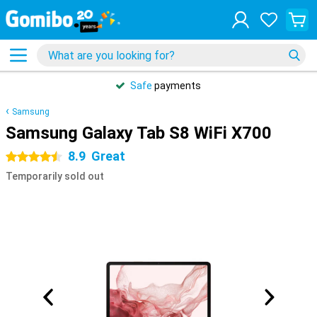
Safe
payments
Samsung
Samsung Galaxy Tab S8 WiFi X700
8.9
Great
4.5 stars
Temporarily sold out