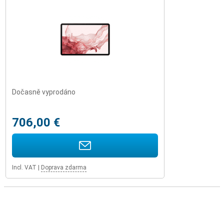
Dočasně vyprodáno
706,00 €
Incl. VAT
|
Doprava zdarma