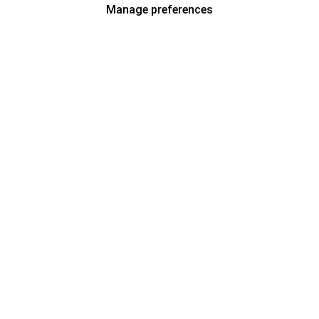
Manage preferences