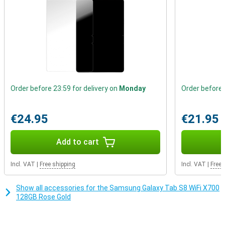
Order before 23:59 for delivery on
Monday
Order before 
€24.95
€21.95
Add to cart
Incl. VAT
|
Free shipping
Incl. VAT
|
Free 
Show all accessories for the Samsung Galaxy Tab S8 WiFi X700
128GB Rose Gold