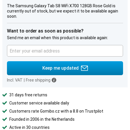
The Samsung Galaxy Tab S8 WiFi X700 128GB Rose Gold is
currently out of stock, but we expect it to be available again
soon.
Want to order as soon as possible?
Send me an email when this product is available again:
Keep me updated
Incl. VAT
|
Free shipping
31 days free returns
Customer service available daily
Customers rate Gomibo.cz with a 8.8 on Trustpilot
Founded in 2006 in the Netherlands
Active in 30 countries