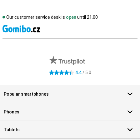
Our customer service desk is
open
until 21.00
S
External shop reviews
4.4
/ 5.0
4.4 stars
Popular smartphones
Phones
Tablets