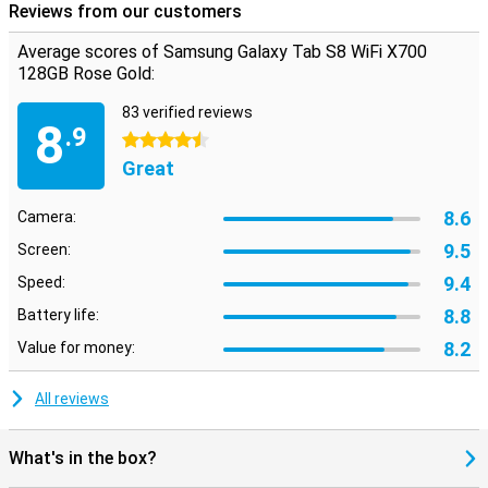
Reviews from our customers
Average scores of Samsung Galaxy Tab S8 WiFi X700
128GB Rose Gold:
83 verified reviews
8
.9
4.5 stars
Great
8.6
Camera:
9.5
Screen:
9.4
Speed:
8.8
Battery life:
8.2
Value for money:
All reviews
What's in the box?