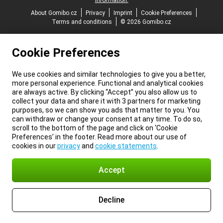
information.
About Gomibo.cz
Privacy
Imprint
Cookie Preferences
Terms and conditions
© 2026 Gomibo.cz
Cookie Preferences
We use cookies and similar technologies to give you a better,
more personal experience. Functional and analytical cookies
are always active. By clicking “Accept” you also allow us to
collect your data and share it with 3 partners for marketing
purposes, so we can show you ads that matter to you. You
can withdraw or change your consent at any time. To do so,
scroll to the bottom of the page and click on ‘Cookie
Preferences’ in the footer. Read more about our use of
cookies in our
privacy
and
cookie statements
.
Accept
Decline