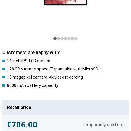
Customers are happy with:
11 inch IPS-LCD screen
128 GB storage space (Expandable with MicroSD)
13 megapixel camera, 4k video recording
8000 mAh battery capacity
Retail price
€706.00
Temporarily sold out