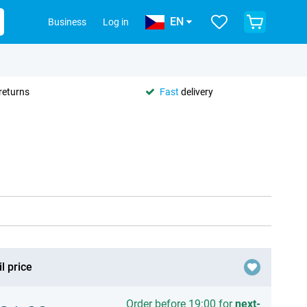
EN
Business
Log in
returns
Fast
delivery
l price
Order before 19:00 for
next-