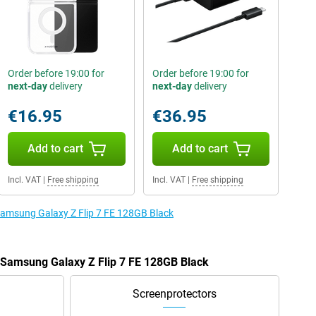
Order before 19:00 for
Order before 19:00 for
next-day
delivery
next-day
delivery
€16.95
€36.95
Add to cart
Add to cart
Incl. VAT
|
Free shipping
Incl. VAT
|
Free shipping
 Samsung Galaxy Z Flip 7 FE 128GB Black
e Samsung Galaxy Z Flip 7 FE 128GB Black
Screenprotectors