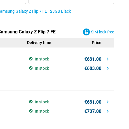
 Samsung Galaxy Z Flip 7 FE 128GB Black
 Samsung Galaxy Z Flip 7 FE
SIM-lock free
Delivery time
Price
€631.00
In stock
€683.00
In stock
€631.00
In stock
€737.00
In stock