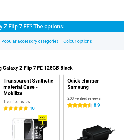
Z Flip 7 FE? The options:
Popular accessory categories
Colour options
 Galaxy Z Flip 7 FE 128GB Black
Transparent Synthetic
Quick charger -
material Case -
Samsung
Mobilize
203 verified reviews
1 verified review
8.9
4.5 stars
10
5 stars