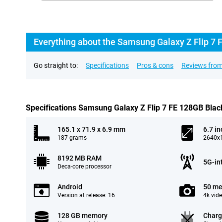
Everything about the Samsung Galaxy Z Flip 7 
Go straight to:
Specifications
Pros & cons
Reviews from
Specifications Samsung Galaxy Z Flip 7 FE 128GB Blac
165.1 x 71.9 x 6.9 mm
6.7 in
187 grams
2640x1
8192 MB RAM
5G-in
Deca-core processor
Android
50 me
Version at release: 16
4k vid
128 GB memory
Charg