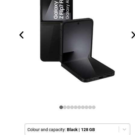
Colour and capacity:
Black
|
128 GB