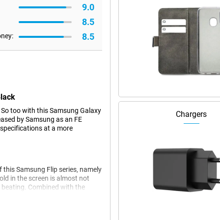
9.0
8.5
8.5
oney:
Black
 So too with this Samsung Galaxy
Chargers
released by Samsung as an FE
specifications at a more
of this Samsung Flip series, namely
old in the screen is almost not
a beating. Combined with the
!
ating system, based on Android
ware support. As a result, you'll