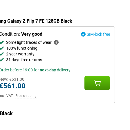
ung Galaxy Z Flip 7 FE 128GB Black
Condition:
Very good
SIM-lock free
Some light traces of wear
100% functioning
2 year warranty
31 days free returns
Order before 19:00 for
next-day
delivery
New:
€631.00
€561.00
Incl. VAT
|
Free shipping
 Black