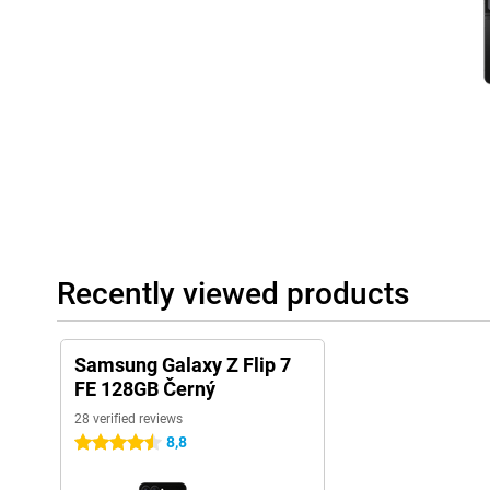
The Galaxy Z Flip 7 FE connects perfectly with other Galaxy devic
Galaxy Watch 8, 8 Classic or Watch Ultra for comprehensive heal
effortlessly with the Galaxy Buds 3 or 3 Pro to make calls or lis
smoothly together for a complete Galaxy experience.
Recently viewed products
Samsung Galaxy Z Flip 7
FE 128GB Černý
28 verified reviews
8,8
4.5 stars