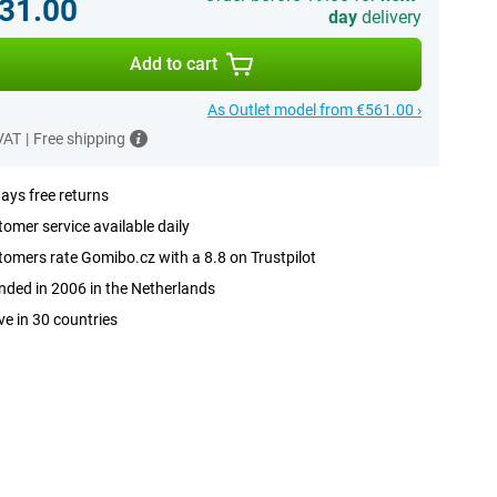
31.00
day
delivery
Add to cart
As Outlet model from €561.00 ›
 VAT
|
Free shipping
ays free returns
omer service available daily
omers rate Gomibo.cz with a 8.8 on Trustpilot
ded in 2006 in the Netherlands
ve in 30 countries