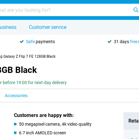
usiness
Customer service
Safe
payments
31 days
free
 Galaxy Z Flip 7 FE 128GB Black
8GB Black
r before 19:00 for next-day delivery
Accessories
Customers are happy with:
Retai
50 megapixel camera, 4k video quality
6.7 inch AMOLED screen