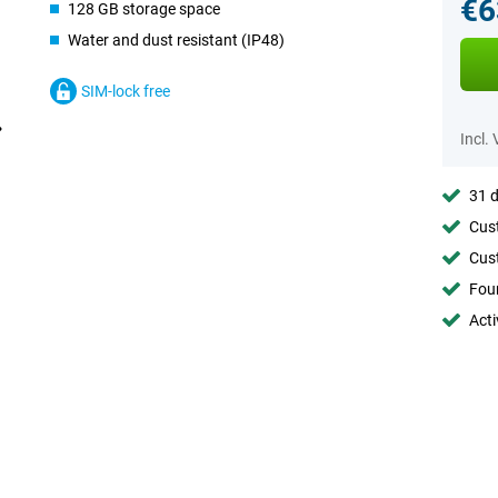
€6
128 GB storage space
Water and dust resistant (IP48)
SIM-lock free
Incl.
31 d
Cust
Cust
Foun
Acti