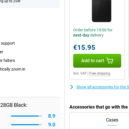
ng up to 25W
Order before 19:00 for
next-day
delivery
e support
€15.95
er
Add to cart
r falters
tically zoom in
Incl. VAT
|
Free shipping
Show all accessories for the
128GB Black:
Accessories that go with th
8.9
Cases
9.0