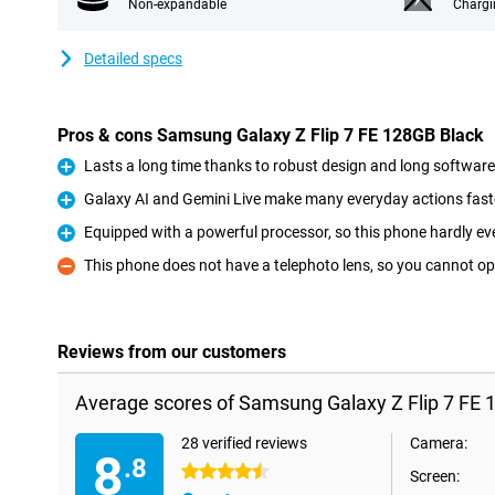
Non-expandable
Chargi
Detailed specs
Pros & cons Samsung Galaxy Z Flip 7 FE 128GB Black
Lasts a long time thanks to robust design and long softwar
Pro
Galaxy AI and Gemini Live make many everyday actions fast
Pro
Equipped with a powerful processor, so this phone hardly eve
Pro
This phone does not have a telephoto lens, so you cannot op
Con
Reviews from our customers
Average scores of Samsung Galaxy Z Flip 7 FE 
28 verified reviews
Camera:
8
.8
4.5 stars
Screen: