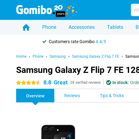
Phone
Accessories
Tablets
B
Customers rate Gomibo
4.4/5
Home
Phone
Samsung
Samsung Galaxy Z Flip 7 FE
Samsung
Samsung Galaxy Z Flip 7 FE 12
8.8
Great
In stock:
Orde
4.5 stars
28 verified reviews
Reviews
Tips & Tricks
Overview