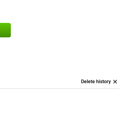
Delete history