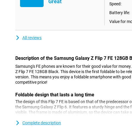
Great
Speed:
Battery life:
Value for m
All reviews
Description of the Samsung Galaxy Z Flip 7 FE 128GB 
Samsung's FE phones are known for their good value for money.
Z Flip 7 FE 128GB Black. This device is the first foldable to be 
version. This means you enjoy a foldable smartphone with good 
competitive price!
Foldable design that lasts a long time
The design of this Flip 7 FE is based on that of the predecessor 
the Samsung Galaxy Z Flip 6. It features a sturdy hinge and the f
visible. The frame is made of aluminium, so the device can take 
scratch-resistant screen, you get a robust device with this phone
Complete description
Furthermore, this phone comes with Samsung's own One UI oper
16. You get seven future Android updates and seven years of soft