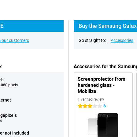
FE
Buy the Samsung Galaxy 
 our customers
Go straight to:
Accessories
k
Accessories for the Samsung
Screenprotector from
ch
hardened glass -
080 pixels
Mobilize
1 verified review
ternet
6
3 stars
gapixels
eo
er not included