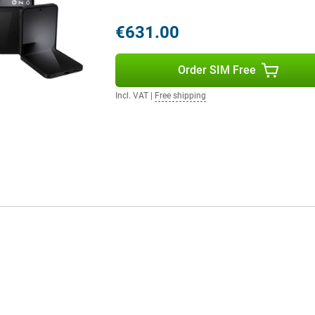
es. For example, pair it with the
th insights. Or connect
€631.00
ten to music. Everything works
Order SIM Free
Incl. VAT
|
Free shipping