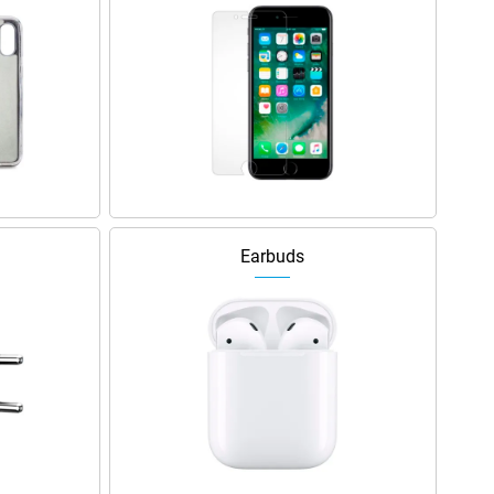
Earbuds