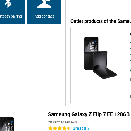
pond instantly-without flipping
d on previous messages. Still
d 7!
etooth pairing
Add contact
Outlet products of the Sams
 blazingly fast processor,
games, editing videos or using AI
is is more than enough to make it
t, you can recharge it in no time
so possible with this phone!
es in most situations. The 50MP
ra-wide-angle lens is ideal for
MP front camera or put the device
o its folding design.
oming in without much loss of
dark, and smart editing makes it
Samsung Galaxy Z Flip 7 FE 128GB
28 verified reviews
Great 8.8
4.5 stars