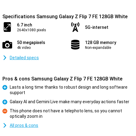
Specifications Samsung Galaxy Z Flip 7 FE 128GB White
6.7 inch
5G-internet
2640x1080 pixels
50 megapixels
128 GB memory
4k video
Non-expandable
Detailed specs
Pros & cons Samsung Galaxy Z Flip 7 FE 128GB White
Lasts a long time thanks to robust design and long software
support
Pro
Galaxy AI and Gemini Live make many everyday actions faster
Pro
This phone does not have a telephoto lens, so you cannot
optically zoom in
Con
All pros & cons