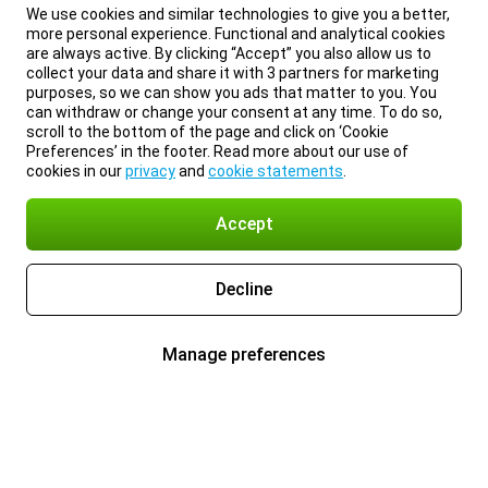
We use cookies and similar technologies to give you a better,
more personal experience. Functional and analytical cookies
are always active. By clicking “Accept” you also allow us to
collect your data and share it with 3 partners for marketing
purposes, so we can show you ads that matter to you. You
can withdraw or change your consent at any time. To do so,
scroll to the bottom of the page and click on ‘Cookie
Preferences’ in the footer. Read more about our use of
cookies in our
privacy
and
cookie statements
.
Accept
Decline
Manage preferences