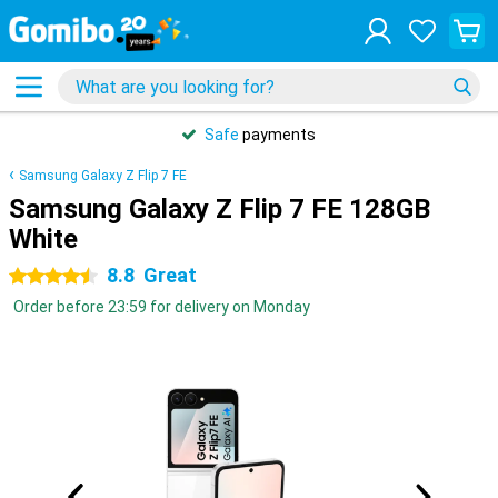
Safe
payments
Samsung Galaxy Z Flip 7 FE
Samsung Galaxy Z Flip 7 FE 128GB
White
8.8
Great
4.5 stars
Order before 23:59 for delivery on Monday