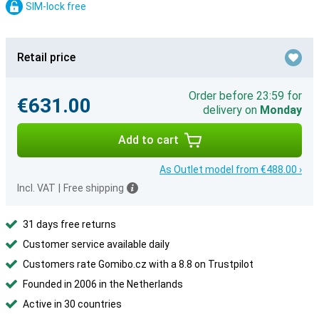
SIM-lock free
Retail price
Order before 23:59 for
€631.00
delivery on
Monday
Add to cart
As Outlet model from €488.00 ›
Incl. VAT
|
Free shipping
31 days free returns
Customer service available daily
Customers rate Gomibo.cz with a 8.8 on Trustpilot
Founded in 2006 in the Netherlands
Active in 30 countries