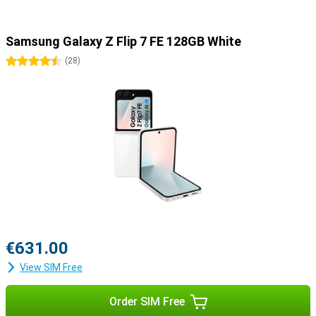
Samsung Galaxy Z Flip 7 FE 128GB White
4.5 stars
(
28
)
€631.00
View SIM Free
Order SIM Free