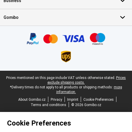
Business
Gomibo
Certificates, payment methods, delivery service partners
Legal footer
Prices mentioned on this page include VAT unless otherwise stated.
Prices
exclude shipping costs.
*Delivery times do not apply to all products or shipping methods:
more
information.
About Gomibo.cz
Privacy
Imprint
Cookie Preferences
Terms and conditions
© 2026 Gomibo.cz
Cookie Preferences