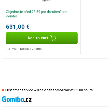
Objednejte před 23:59 pro doručení dne
Pondělí
631,00 €
Add to cart
Incl. VAT
|
Doprava zdarma
Customer service will be
open tomorrow
at 09.00 hours
S