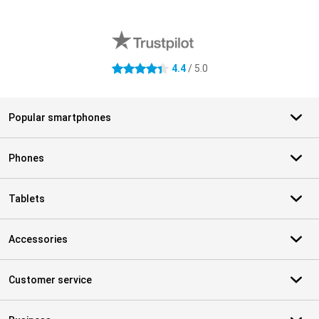
External shop reviews
4.4
/ 5.0
4.4 stars
Popular smartphones
Phones
Tablets
Accessories
Customer service