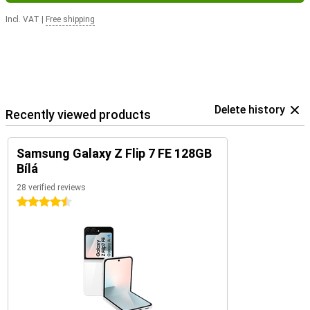
Incl. VAT
|
Free shipping
Delete history
Recently viewed products
Samsung Galaxy Z Flip 7 FE 128GB
Bílá
28 verified reviews
4.5 stars