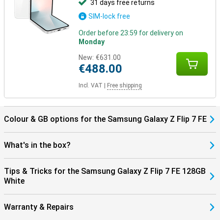
31 days free returns
SIM-lock free
Order before 23:59 for delivery on
Monday
New:
€631.00
€488.00
Incl. VAT
|
Free shipping
Colour & GB options for the Samsung Galaxy Z Flip 7 FE
What's in the box?
Tips & Tricks for the Samsung Galaxy Z Flip 7 FE 128GB
White
Warranty & Repairs