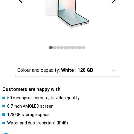
Colour and capacity:
White
|
128 GB
Customers are happy with:
50 megapixel camera, 4k video quality
6.7 inch AMOLED screen
128 GB storage space
Water and dust resistant (IP48)