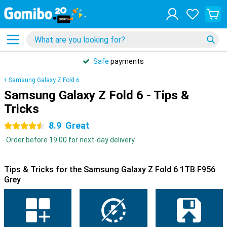
Safe
payments
Samsung Galaxy Z Fold 6
Samsung Galaxy Z Fold 6 - Tips &
Tricks
8.9
Great
4.5 stars
Order before 19:00 for next-day delivery
Tips & Tricks for the Samsung Galaxy Z Fold 6 1TB F956
Grey