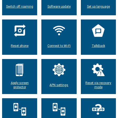
Switch off roaming
Software update
Set up language
Reset phone
Connect to Wi-Fi
TalkBack
Apply screen
Reset via recovery
APN settings
protector
mode