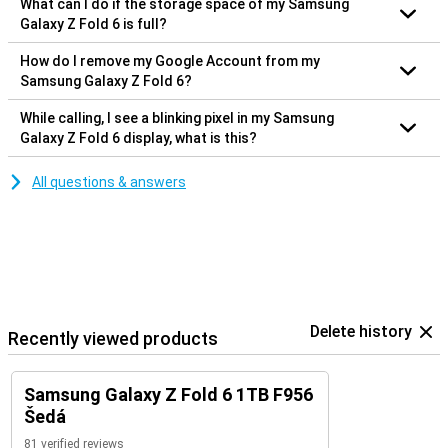
What can I do if the storage space of my Samsung
Galaxy Z Fold 6 is full?
How do I remove my Google Account from my
Samsung Galaxy Z Fold 6?
While calling, I see a blinking pixel in my Samsung
Galaxy Z Fold 6 display, what is this?
All questions & answers
Delete history
Recently viewed products
Samsung Galaxy Z Fold 6 1TB F956
Šedá
81 verified reviews