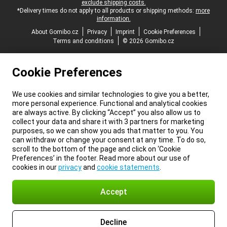
exclude shipping costs.
*Delivery times do not apply to all products or shipping methods:
more
information.
About Gomibo.cz
Privacy
Imprint
Cookie Preferences
Terms and conditions
© 2026 Gomibo.cz
Cookie Preferences
We use cookies and similar technologies to give you a better,
more personal experience. Functional and analytical cookies
are always active. By clicking “Accept” you also allow us to
collect your data and share it with 3 partners for marketing
purposes, so we can show you ads that matter to you. You
can withdraw or change your consent at any time. To do so,
scroll to the bottom of the page and click on ‘Cookie
Preferences’ in the footer. Read more about our use of
cookies in our
privacy
and
cookie statements
.
Accept
Decline