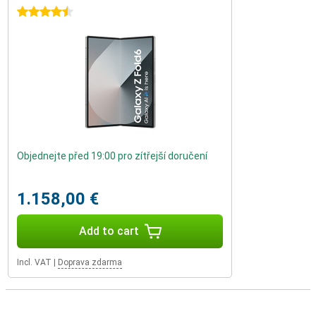
4.5 stars
Objednejte před 19:00 pro zítřejší doručení
1.158,00 €
Add to cart
Incl. VAT
|
Doprava zdarma