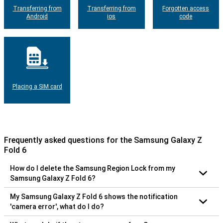
Transferring from
Transferring from
Forgotten access
Android
ios
code
Placing a SIM card
Frequently asked questions for the Samsung Galaxy Z
Fold 6
How do I delete the Samsung Region Lock from my
Samsung Galaxy Z Fold 6?
My Samsung Galaxy Z Fold 6 shows the notification
'camera error', what do I do?