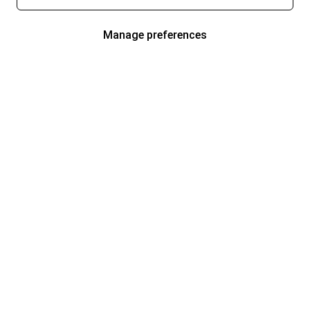
Manage preferences