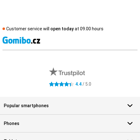
Customer service will
open today
at 09.00 hours
S
External shop reviews
4.4
/ 5.0
4.4 stars
Popular smartphones
Phones