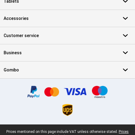
Tablets
Accessories
Customer service
Business
Gomibo
Certificates, payment methods, delivery service partners
Legal footer
Prices mentioned on this page include VAT unless otherwise stated.
Prices