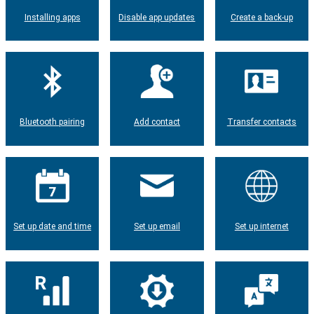
Installing apps
Disable app updates
Create a back-up
Bluetooth pairing
Add contact
Transfer contacts
Set up date and time
Set up email
Set up internet