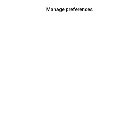
Manage preferences