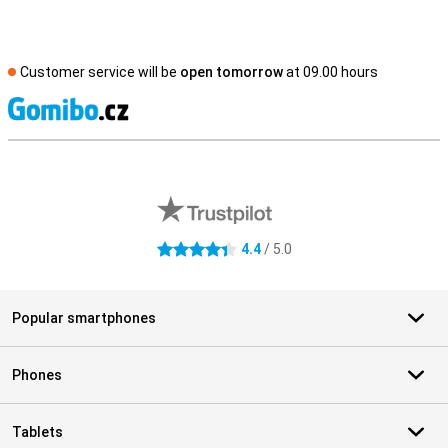
Customer service will be
open tomorrow
at 09.00 hours
S
External shop reviews
4.4
/ 5.0
4.4 stars
Popular smartphones
Phones
Tablets