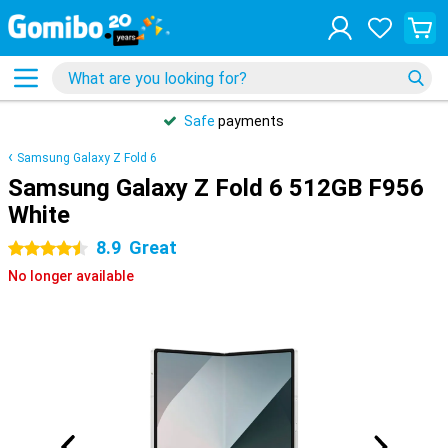
Safe
payments
Samsung Galaxy Z Fold 6
Samsung Galaxy Z Fold 6 512GB F956
White
8.9
Great
4.5 stars
No longer available