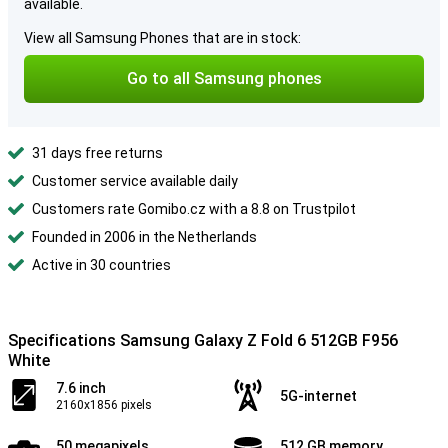
available.
View all Samsung Phones that are in stock:
Go to all Samsung phones
31 days free returns
Customer service available daily
Customers rate Gomibo.cz with a 8.8 on Trustpilot
Founded in 2006 in the Netherlands
Active in 30 countries
Specifications Samsung Galaxy Z Fold 6 512GB F956
White
7.6 inch
5G-internet
2160x1856 pixels
50 megapixels
512 GB memory