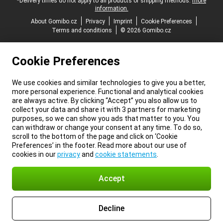
*Delivery times do not apply to all products or shipping methods:
more
information.
About Gomibo.cz
Privacy
Imprint
Cookie Preferences
Terms and conditions
© 2026 Gomibo.cz
Cookie Preferences
We use cookies and similar technologies to give you a better,
more personal experience. Functional and analytical cookies
are always active. By clicking “Accept” you also allow us to
collect your data and share it with 3 partners for marketing
purposes, so we can show you ads that matter to you. You
can withdraw or change your consent at any time. To do so,
scroll to the bottom of the page and click on ‘Cookie
Preferences’ in the footer. Read more about our use of
cookies in our
privacy
and
cookie statements
.
Accept
Decline