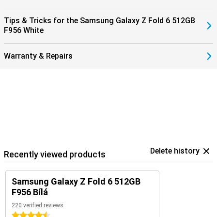
Fold 6 512GB Grey in combination with the Samsung Galaxy Watch
7/Ultra for optimal insights into your health and sports data. Or pair
Tips & Tricks for the Samsung Galaxy Z Fold 6 512GB
them with the Samsung Galaxy Buds 3 (Pro). That way, you get a
F956 White
signal when you receive a call and answer with a tap on your
earbuds.
Warranty & Repairs
Delete history
Recently viewed products
Samsung Galaxy Z Fold 6 512GB
F956 Bílá
220 verified reviews
4.5 stars