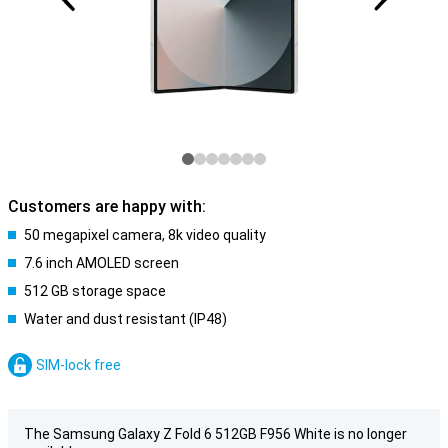
Customers are happy with:
50 megapixel camera, 8k video quality
7.6 inch AMOLED screen
512 GB storage space
Water and dust resistant (IP48)
SIM-lock free
The Samsung Galaxy Z Fold 6 512GB F956 White is no longer