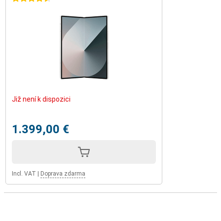
Již není k dispozici
1.399,00 €
Incl. VAT
|
Doprava zdarma