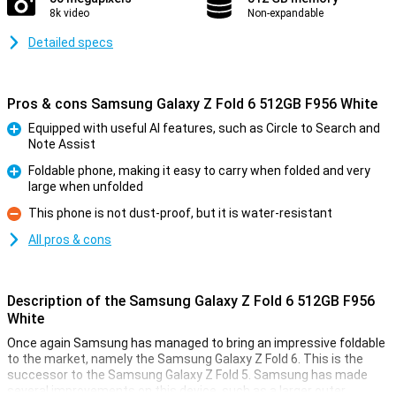
8k video
Non-expandable
Detailed specs
Pros & cons Samsung Galaxy Z Fold 6 512GB F956 White
Equipped with useful AI features, such as Circle to Search and
Note Assist
Pro
Foldable phone, making it easy to carry when folded and very
large when unfolded
Pro
This phone is not dust-proof, but it is water-resistant
Con
All pros & cons
Description of the Samsung Galaxy Z Fold 6 512GB F956
White
Once again Samsung has managed to bring an impressive foldable
to the market, namely the Samsung Galaxy Z Fold 6. This is the
successor to the Samsung Galaxy Z Fold 5. Samsung has made
several improvements on this device, such as a larger outer