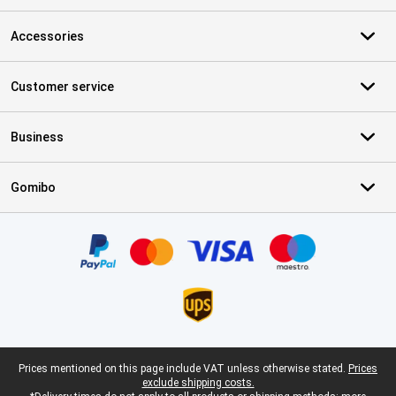
Accessories
Customer service
Business
Gomibo
Certificates, payment methods, delivery service partners
Legal footer
Prices mentioned on this page include VAT unless otherwise stated.
Prices
exclude shipping costs.