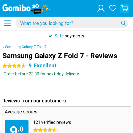
Safe
payments
Samsung Galaxy Z Fold 7
Samsung Galaxy Z Fold 7 - Reviews
9
Excellent
4.5 stars
Order before 23:30 for next-day delivery
Reviews from our customers
Average scores:
121 verified reviews
9
.0
4.5 stars