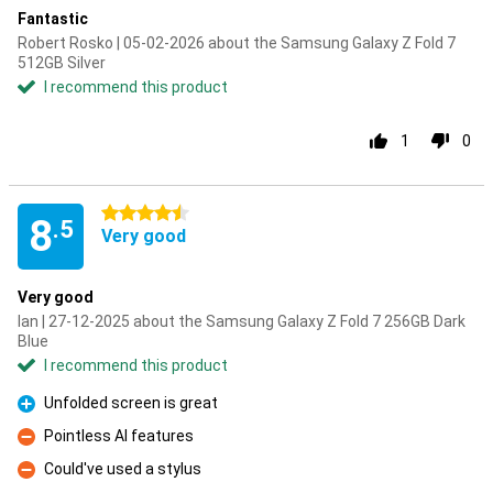
Fantastic
Robert Rosko | 05-02-2026 about the Samsung Galaxy Z Fold 7
512GB Silver
I recommend this product
1
0
4.5 stars
8
.5
Very good
Very good
Ian | 27-12-2025 about the Samsung Galaxy Z Fold 7 256GB Dark
Blue
I recommend this product
Unfolded screen is great
Pro
Pointless AI features
Con
Could've used a stylus
Con