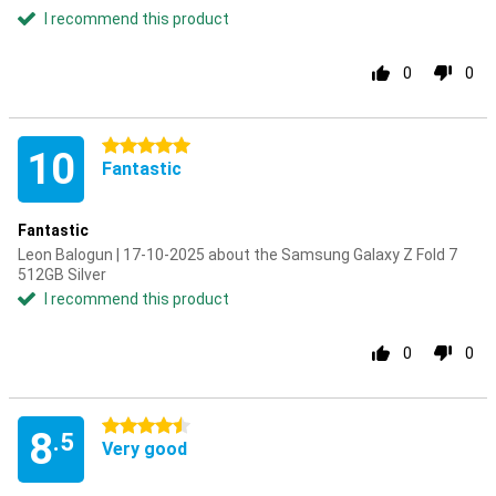
I recommend this product
0
0
5 stars
10
Fantastic
Fantastic
Leon Balogun | 17-10-2025 about the Samsung Galaxy Z Fold 7
512GB Silver
I recommend this product
0
0
4.5 stars
8
.5
Very good