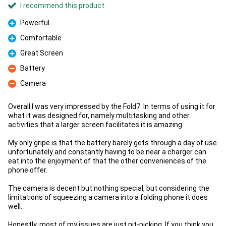
I recommend this product
Powerful
Pro
Comfortable
Pro
Great Screen
Pro
Battery
Con
Camera
Con
Overall I was very impressed by the Fold7. In terms of using it for
what it was designed for, namely multitasking and other
activities that a larger screen facilitates it is amazing.
My only gripe is that the battery barely gets through a day of use
unfortunately and constantly having to be near a charger can
eat into the enjoyment of that the other conveniences of the
phone offer.
The camera is decent but nothing special, but considering the
limitations of squeezing a camera into a folding phone it does
well.
Honestly, most of my issues are just nit-picking. If you think you