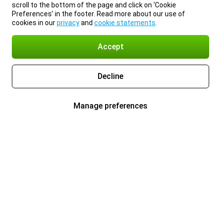
scroll to the bottom of the page and click on ‘Cookie
Preferences’ in the footer. Read more about our use of
cookies in our
privacy
and
cookie statements
.
Accept
Decline
Manage preferences