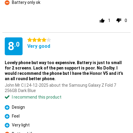
Battery only ok
Con
1
0
4 stars
8
.0
Very good
Lovely phone but way too expensive. Battery is just to small
for 2 screens. Lack of the pen support is poor. No Dolby. I
would recommend the phone but I have the Honor V5 and it's
an all round better phone.
John Mr C | 24-12-2025 about the Samsung Galaxy Z Fold 7
256GB Dark Blue
I recommend this product
Design
Pro
Feel
Pro
Very light
Pro