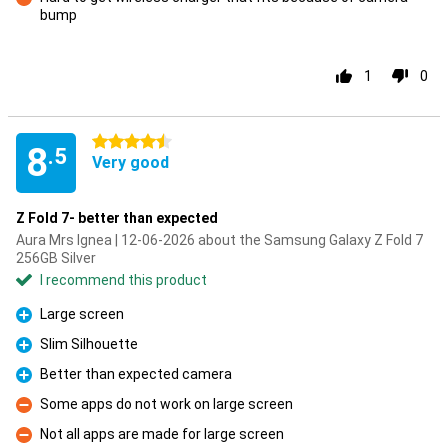
bump
Con
1
0
4.5 stars
8
.5
Very good
Z Fold 7- better than expected
Aura Mrs Ignea | 12-06-2026 about the Samsung Galaxy Z Fold 7
256GB Silver
I recommend this product
Large screen
Pro
Slim Silhouette
Pro
Better than expected camera
Pro
Some apps do not work on large screen
Con
Not all apps are made for large screen
Con