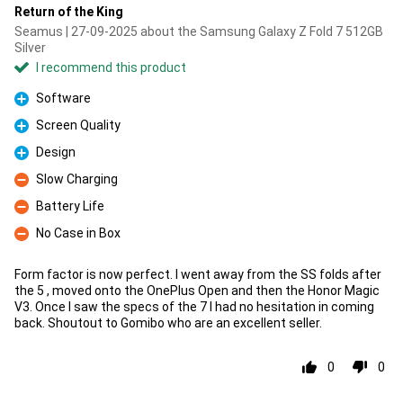
Return of the King
Seamus | 27-09-2025 about the Samsung Galaxy Z Fold 7 512GB
Silver
I recommend this product
Software
Pro
Screen Quality
Pro
Design
Pro
Slow Charging
Con
Battery Life
Con
No Case in Box
Con
Form factor is now perfect. I went away from the SS folds after
the 5 , moved onto the OnePlus Open and then the Honor Magic
V3. Once I saw the specs of the 7 I had no hesitation in coming
back. Shoutout to Gomibo who are an excellent seller.
0
0