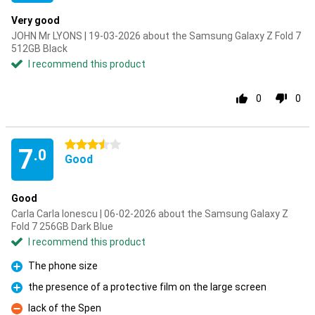
Very good
JOHN Mr LYONS | 19-03-2026 about the Samsung Galaxy Z Fold 7
512GB Black
I recommend this product
0
0
3.5 stars
7
.0
Good
Good
Carla Carla Ionescu | 06-02-2026 about the Samsung Galaxy Z
Fold 7 256GB Dark Blue
I recommend this product
The phone size
Pro
the presence of a protective film on the large screen
Pro
lack of the Spen