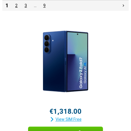
1
2
3
…
9
€1,318.00
View SIM Free