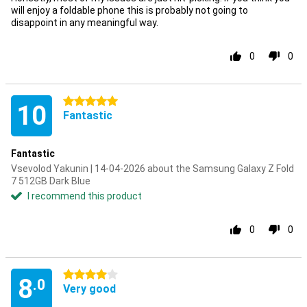
will enjoy a foldable phone this is probably not going to
disappoint in any meaningful way.
0
0
5 stars
10
Fantastic
Fantastic
Vsevolod Yakunin | 14-04-2026 about the Samsung Galaxy Z Fold
7 512GB Dark Blue
I recommend this product
0
0
4 stars
8
.0
Very good