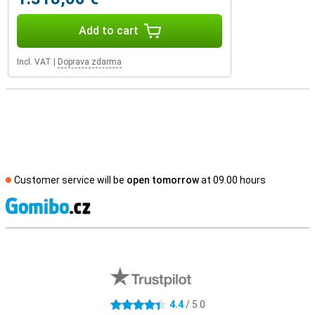
Add to cart
Incl. VAT
|
Doprava zdarma
Customer service will be
open tomorrow
at 09.00 hours
S
External shop reviews
4.4
/ 5.0
4.4 stars