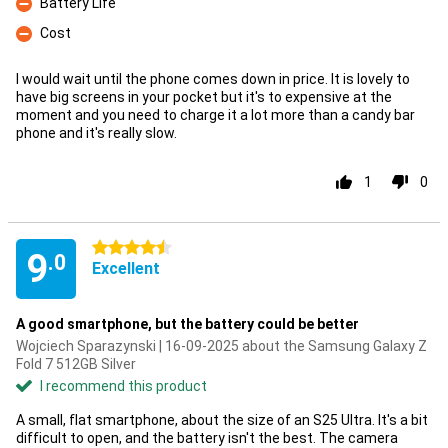
Battery Life
Con
Cost
Con
I would wait until the phone comes down in price. It is lovely to
have big screens in your pocket but it's to expensive at the
moment and you need to charge it a lot more than a candy bar
phone and it's really slow.
1
0
4.5 stars
9
.0
Excellent
A good smartphone, but the battery could be better
Wojciech Sparazynski | 16-09-2025 about the Samsung Galaxy Z
Fold 7 512GB Silver
I recommend this product
A small, flat smartphone, about the size of an S25 Ultra. It's a bit
difficult to open, and the battery isn't the best. The camera