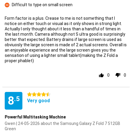
Difficult to type on small screen
Con
Form factor is a plus. Crease to me is not something that I
notice on either touch or visual as it only shows in strong light.
Actually I only thought about it less than a handful of times in
the last month. Camera although not S ultra good is surprisingly
better that expected. Battery drains if large screen is used as
obviuosly the large screen is made of 2 actual screens. Overall is
an enjoyable experience and the large screen gives you the
sensation of using a lighter small tablet(making the Z Fold a
proper phablet)
0
0
4.5 stars
8
.5
Very good
Powerful Multitasking Machine
Gwen | 24-05-2026 about the Samsung Galaxy Z Fold 7 512GB
Green