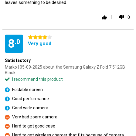
leaves something to be desired.
1
0
4 stars
8
.0
Very good
Satisfactory
Marko | 05-09-2025 about the Samsung Galaxy Z Fold 7 512GB
Black
I recommend this product
Foldable screen
Pro
Good performance
Pro
Good wide camera
Pro
Very bad zoom camera
Con
Hard to get good case
Con
Hard to get wireless charger that fits because of camera