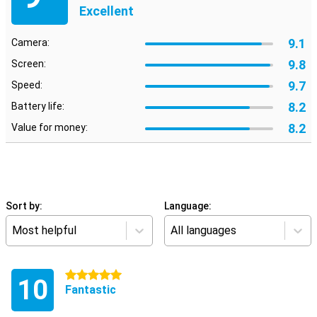
Excellent
9.1
Camera:
9.8
Screen:
9.7
Speed:
8.2
Battery life:
8.2
Value for money:
Sort by:
Language:
Most helpful
All languages
5 stars
10
Fantastic