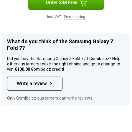
Order SIM Free
Incl. VAT
|
Free shipping
What do you think of the Samsung Galaxy Z
Fold 7?
Did you buy the Samsung Galaxy Z Fold 7 at Gomibo.cz? Help
other customers make the right choice and get a change to
win
€100.00
Gomibo.cz credit!
Write a review
Only Gomibo.cz customers can write reviews.