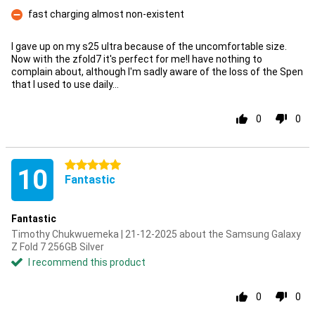
Con
fast charging almost non-existent
Con
I gave up on my s25 ultra because of the uncomfortable size.
Now with the zfold7 it's perfect for me!I have nothing to
complain about, although I'm sadly aware of the loss of the Spen
that I used to use daily...
0
0
5 stars
10
Fantastic
Fantastic
Timothy Chukwuemeka | 21-12-2025 about the Samsung Galaxy
Z Fold 7 256GB Silver
I recommend this product
0
0