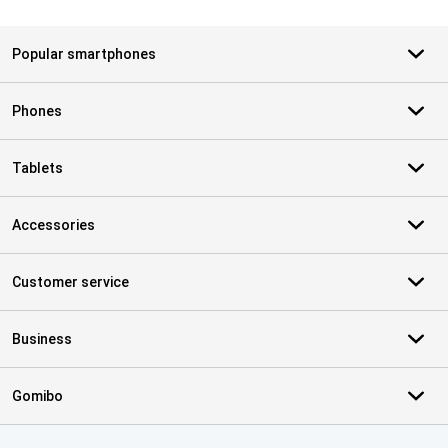
Popular smartphones
Phones
Tablets
Accessories
Customer service
Business
Gomibo
Certificates, payment methods, delivery service partners