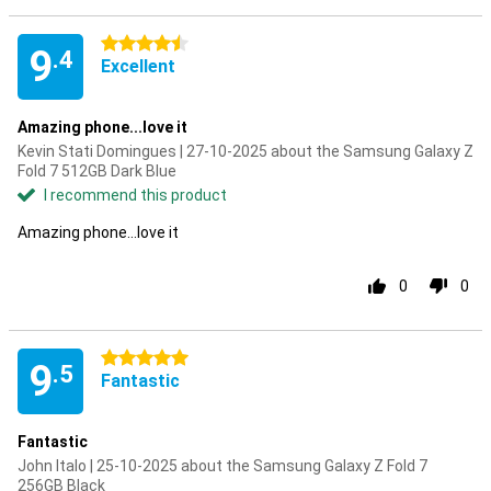
4.5 stars
9
.4
Excellent
Amazing phone...love it
Kevin Stati Domingues | 27-10-2025 about the Samsung Galaxy Z
Fold 7 512GB Dark Blue
I recommend this product
Amazing phone...love it
0
0
5 stars
9
.5
Fantastic
Fantastic
John Italo | 25-10-2025 about the Samsung Galaxy Z Fold 7
256GB Black