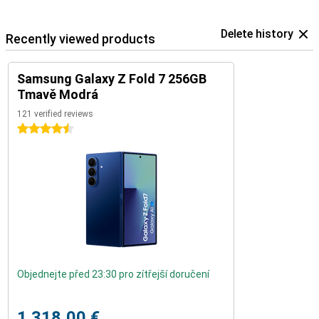
Delete history
Recently viewed products
Samsung Galaxy Z Fold 7 256GB
Tmavě Modrá
121 verified reviews
4.5 stars
Objednejte před 23:30 pro zítřejší doručení
1.318,00 €