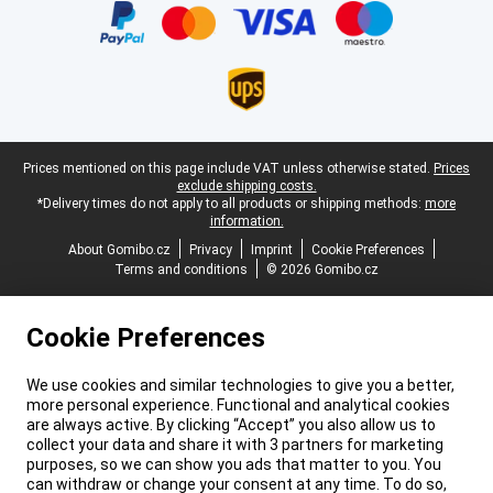
Legal footer
Prices mentioned on this page include VAT unless otherwise stated.
Prices
exclude shipping costs.
*Delivery times do not apply to all products or shipping methods:
more
information.
About Gomibo.cz
Privacy
Imprint
Cookie Preferences
Terms and conditions
© 2026 Gomibo.cz
Cookie Preferences
We use cookies and similar technologies to give you a better,
more personal experience. Functional and analytical cookies
are always active. By clicking “Accept” you also allow us to
collect your data and share it with 3 partners for marketing
purposes, so we can show you ads that matter to you. You
can withdraw or change your consent at any time. To do so,