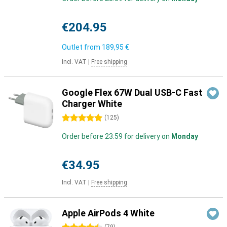
€204.95
Outlet from
189,95 €
Incl. VAT
|
Free shipping
Google Flex 67W Dual USB-C Fast
Charger White
5 stars
(
125
)
Order before 23:59 for delivery on
Monday
€34.95
Incl. VAT
|
Free shipping
Apple AirPods 4 White