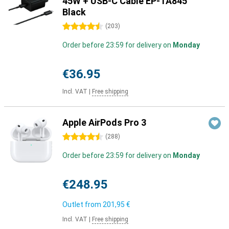
45W + USB-C Cable EP-TA845
Black
4.5 stars
(
203
)
Order before 23:59 for delivery on
Monday
€36.95
Incl. VAT
|
Free shipping
Apple AirPods Pro 3
4.5 stars
(
288
)
Order before 23:59 for delivery on
Monday
€248.95
Outlet from
201,95 €
Incl. VAT
|
Free shipping