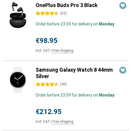
OnePlus Buds Pro 3 Black
4.5 stars
(
62
)
Order before 23:59 for delivery on
Monday
€98.95
Incl. VAT
|
Free shipping
Samsung Galaxy Watch 8 44mm
Silver
4.5 stars
(
45
)
Order before 23:59 for delivery on
Monday
€212.95
Incl. VAT
|
Free shipping