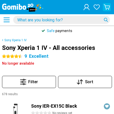
Safe
payments
Sony Xperia 1 IV
Sony Xperia 1 IV - All accessories
9
Excellent
4.5 stars
No longer available
Filter
Sort
678 results
Products
Sony IER-EX15C Black
0 stars
No reviews yet