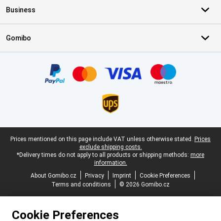
Business
Gomibo
Certificates, payment methods, delivery service partners
Legal footer
Prices mentioned on this page include VAT unless otherwise stated.
Prices
exclude shipping costs.
*Delivery times do not apply to all products or shipping methods:
more
information.
About Gomibo.cz
Privacy
Imprint
Cookie Preferences
Terms and conditions
© 2026 Gomibo.cz
Cookie Preferences