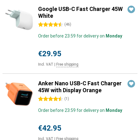
Google USB-C Fast Charger 45W
White
4.5 stars
(
46
)
Order before 23:59 for delivery on
Monday
€29.95
Incl. VAT
|
Free shipping
Anker Nano USB-C Fast Charger
45W with Display Orange
4.5 stars
(
1
)
Order before 23:59 for delivery on
Monday
€42.95
Incl. VAT
|
Free shipping