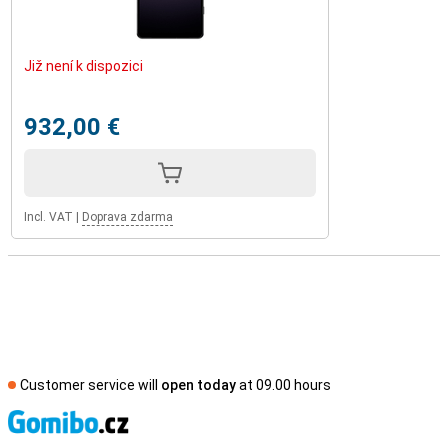
Již není k dispozici
932,00 €
Incl. VAT
|
Doprava zdarma
Customer service will
open today
at 09.00 hours
S