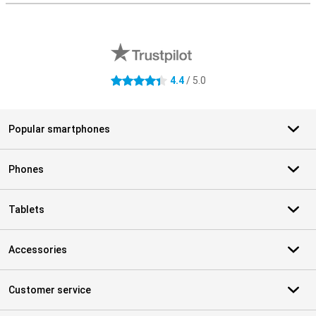
External shop reviews
4.4
/ 5.0
4.4 stars
Popular smartphones
Phones
Tablets
Accessories
Customer service