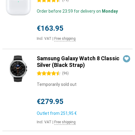
4.5 stars
(
79
)
Order before 23:59 for delivery on
Monday
€163.95
Incl. VAT
|
Free shipping
Samsung Galaxy Watch 8 Classic
Silver (Black Strap)
4.5 stars
(
96
)
Temporarily sold out
€279.95
Outlet from
251,95 €
Incl. VAT
|
Free shipping