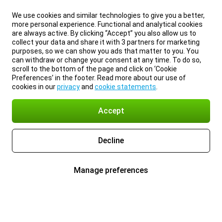
We use cookies and similar technologies to give you a better,
more personal experience. Functional and analytical cookies
are always active. By clicking “Accept” you also allow us to
collect your data and share it with 3 partners for marketing
purposes, so we can show you ads that matter to you. You
can withdraw or change your consent at any time. To do so,
scroll to the bottom of the page and click on ‘Cookie
Preferences’ in the footer. Read more about our use of
cookies in our
privacy
and
cookie statements
.
Accept
Decline
Manage preferences