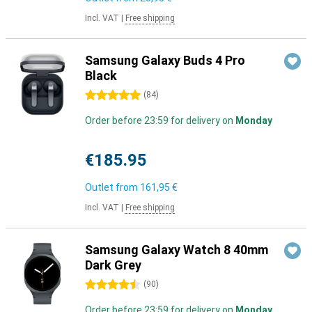
Incl. VAT
|
Free shipping
Samsung Galaxy Buds 4 Pro
Black
5 stars
(
84
)
Order before 23:59 for delivery on
Monday
€185.95
Outlet from
161,95 €
Incl. VAT
|
Free shipping
Samsung Galaxy Watch 8 40mm
Dark Grey
4.5 stars
(
90
)
Order before 23:59 for delivery on
Monday