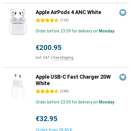
Apple AirPods 4 ANC White
4.5 stars
(
126
)
Order before 23:59 for delivery on
Monday
€200.95
Incl. VAT
|
Free shipping
Apple USB-C Fast Charger 20W
White
4.5 stars
(
349
)
Order before 23:59 for delivery on
Monday
€32.95
Outlet from
28,95 €