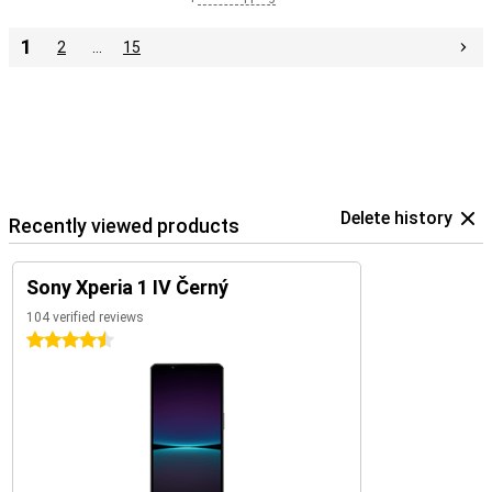
1
2
…
15
Delete history
Recently viewed products
Sony Xperia 1 IV Černý
104 verified reviews
4.5 stars