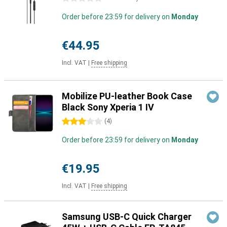
Order before 23:59 for delivery on
Monday
€44.95
Incl. VAT
|
Free shipping
Mobilize PU-leather Book Case
Black Sony Xperia 1 IV
3 stars
(
4
)
Order before 23:59 for delivery on
Monday
€19.95
Incl. VAT
|
Free shipping
Samsung USB-C Quick Charger