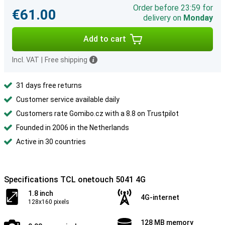
Order before 23:59 for
€61.00
delivery on
Monday
Add to cart
Incl. VAT
|
Free shipping
31 days free returns
Customer service available daily
Customers rate Gomibo.cz with a 8.8 on Trustpilot
Founded in 2006 in the Netherlands
Active in 30 countries
Specifications TCL onetouch 5041 4G
1.8 inch
4G-internet
128x160 pixels
128 MB memory