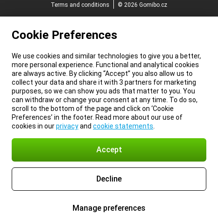
Terms and conditions
© 2026 Gomibo.cz
Cookie Preferences
We use cookies and similar technologies to give you a better,
more personal experience. Functional and analytical cookies
are always active. By clicking “Accept” you also allow us to
collect your data and share it with 3 partners for marketing
purposes, so we can show you ads that matter to you. You
can withdraw or change your consent at any time. To do so,
scroll to the bottom of the page and click on ‘Cookie
Preferences’ in the footer. Read more about our use of
cookies in our
privacy
and
cookie statements
.
Accept
Decline
Manage preferences