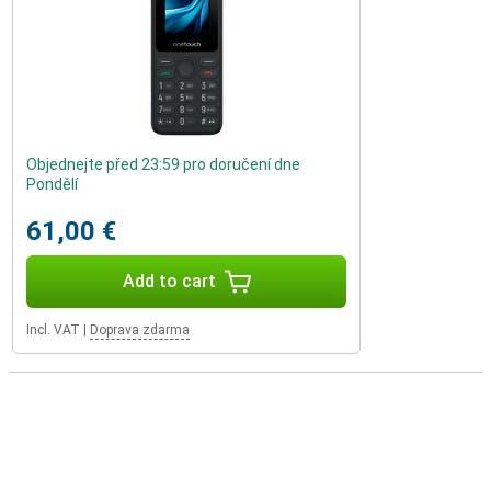
Objednejte před 23:59 pro doručení dne
Pondělí
61,00 €
Add to cart
Incl. VAT
|
Doprava zdarma