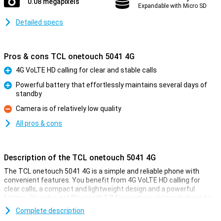
0.08 megapixels
Expandable with Micro SD
Detailed specs
Pros & cons TCL onetouch 5041 4G
4G VoLTE HD calling for clear and stable calls
Pro
Powerful battery that effortlessly maintains several days of
standby
Pro
Camera is of relatively low quality
Con
All pros & cons
Description of the TCL onetouch 5041 4G
The TCL onetouch 5041 4G is a simple and reliable phone with
convenient features. You benefit from 4G VoLTE HD calling for
clear calls, a compact and lightweight design and a powerful
battery. You also get Bluetooth 5.0 for wireless connectivity and a
built-in torch. This TCL onetouch 5041 4G is ideal if you're looking
Complete description
for a practical phone with no fuss. With its long standby time and