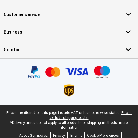
Customer service
Business
Gomibo
Certificates, payment methods, delivery service partners
Legal footer
Prices mentioned on this page include VAT unless otherwise stated.
Prices
exclude shipping costs.
*Delivery times do not apply to all products or shipping methods:
more
information.
About Gomibo.cz
Privacy
Imprint
Cookie Preferences