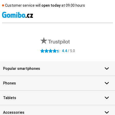
Customer service will
open today
at 09.00 hours
S
External shop reviews
4.4
/ 5.0
4.4 stars
Popular smartphones
Phones
Tablets
Accessories