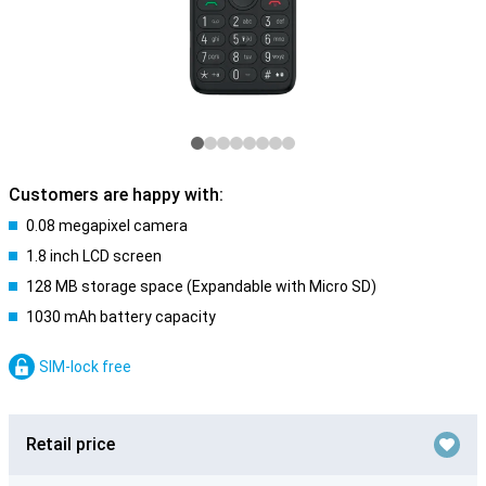
Customers are happy with:
0.08 megapixel camera
1.8 inch LCD screen
128 MB storage space (Expandable with Micro SD)
1030 mAh battery capacity
SIM-lock free
Retail price