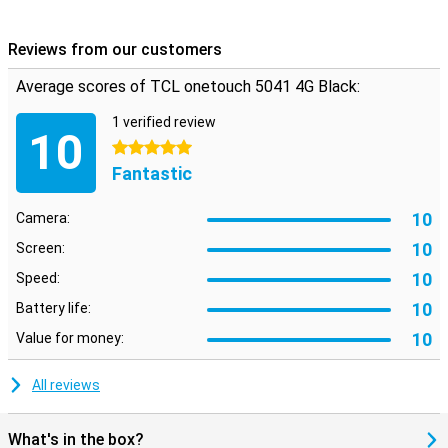
Reviews from our customers
Average scores of TCL onetouch 5041 4G Black:
1 verified review
10
5 stars
Fantastic
10
Camera:
10
Screen:
10
Speed:
10
Battery life:
10
Value for money:
All reviews
What's in the box?