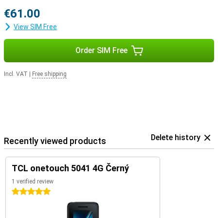
€61.00
View SIM Free
Order SIM Free
Incl. VAT
|
Free shipping
Delete history
Recently viewed products
TCL onetouch 5041 4G Černý
1 verified review
5 stars