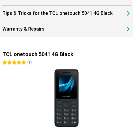
Tips & Tricks for the TCL onetouch 5041 4G Black
Warranty & Repairs
TCL onetouch 5041 4G Black
5 stars
(
1
)