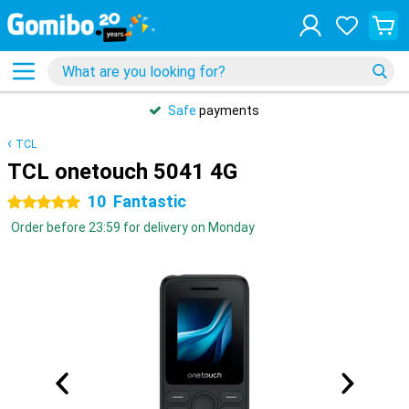
Safe
payments
TCL
TCL onetouch 5041 4G
10
Fantastic
5 stars
Order before 23:59 for delivery on Monday