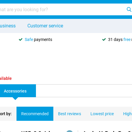
usiness
Customer service
Safe
payments
31 days
free
ailable
Accessories
ort by:
Recommended
Best reviews
Lowest price
High
ducts