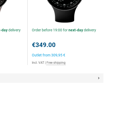
t-day
delivery
Order before 19:00 for
next-day
delivery
€349.00
Outlet from
309,95 €
Incl. VAT
|
Free shipping