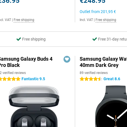
€36.95
€248.95
Outlet from
201,95 €
ncl. VAT
|
Free shipping
Incl. VAT
|
Free shipping
Free shipping
Free 31-day retu
Samsung Galaxy Buds 4
Samsung Galaxy Wat
Pro Black
40mm Dark Grey
2 verified reviews
89 verified reviews
Fantastic 9.5
Great 8.6
 stars
4.5 stars