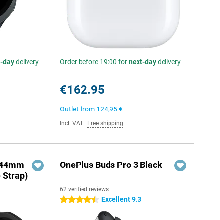
t-day
delivery
Order before 19:00 for
next-day
delivery
€162.95
Outlet from
124,95 €
Incl. VAT
|
Free shipping
o 44mm
OnePlus Buds Pro 3 Black
e Strap)
62 verified reviews
Excellent 9.3
4.5 stars