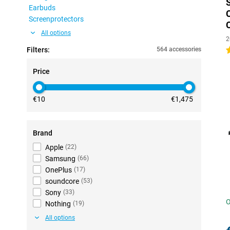
Earbuds
Screenprotectors
All options
2
Filters:
564 accessories
4
Price
€10
€1,475
Brand
Apple
(
22
)
Samsung
(
66
)
OnePlus
(
17
)
soundcore
(
53
)
Sony
(
33
)
O
Nothing
(
19
)
All options