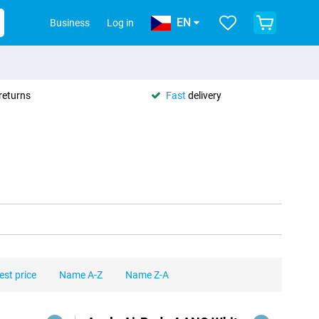
EN
Business
Log in
returns
Fast
delivery
est price
Name A-Z
Name Z-A