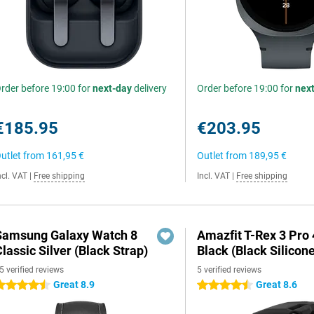
rder before 19:00 for
next-day
delivery
Order before 19:00 for
nex
€185.95
€203.95
utlet from
161,95 €
Outlet from
189,95 €
ncl. VAT
|
Free shipping
Incl. VAT
|
Free shipping
Samsung Galaxy Watch 8
Amazfit T-Rex 3 Pr
lassic Silver (Black Strap)
Black (Black Silicon
5 verified reviews
5 verified reviews
Great 8.9
Great 8.6
.5 stars
4.5 stars