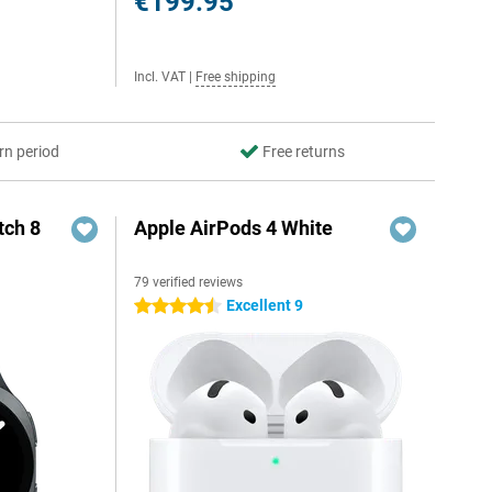
€199.95
Incl. VAT
|
Free shipping
rn period
Free returns
ch 8
Apple AirPods 4 White
79 verified reviews
Excellent 9
4.5 stars