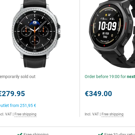
emporarily sold out
Order before 19:00 for
nex
€279.95
€349.00
utlet from
251,95 €
ncl. VAT
|
Free shipping
Incl. VAT
|
Free shipping
Free shipping
Free 31-day retu