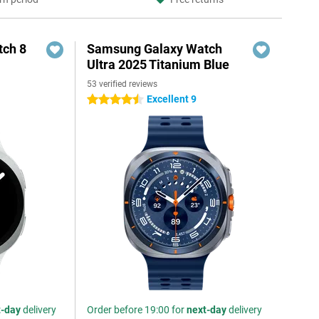
ch 8
Samsung Galaxy Watch
Ultra 2025 Titanium Blue
53 verified reviews
Excellent 9
4.5 stars
t-day
delivery
Order before 19:00 for
next-day
delivery