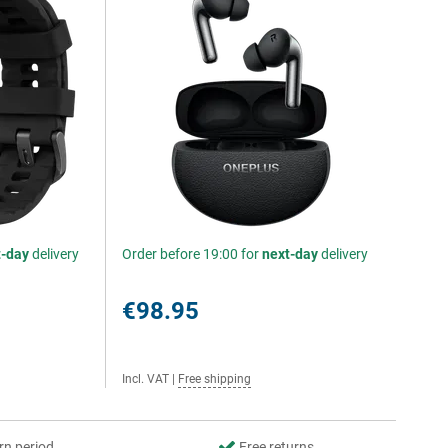
t-day
delivery
Order before 19:00 for
next-day
delivery
€98.95
Incl. VAT
|
Free shipping
rn period
Free returns