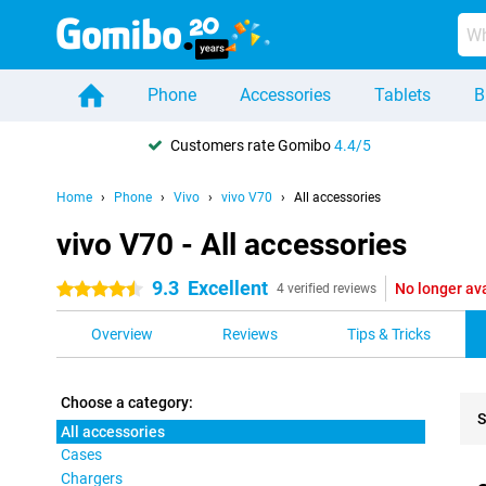
Phone
Accessories
Tablets
B
Customers rate Gomibo
4.4/5
Home
Phone
Vivo
vivo V70
All accessories
vivo V70 - All accessories
9.3
Excellent
No longer av
4.5 stars
4 verified reviews
Overview
Reviews
Tips & Tricks
Choose a category:
S
All accessories
Cases
Pro
Chargers