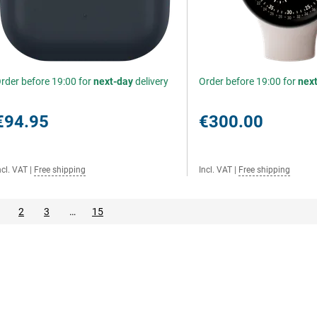
rder before 19:00 for
next-day
delivery
Order before 19:00 for
nex
€94.95
€300.00
ncl. VAT
|
Free shipping
Incl. VAT
|
Free shipping
2
3
…
15