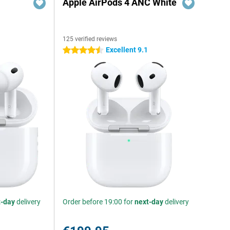
Apple AirPods 4 ANC White
125 verified reviews
Excellent 9.1
4.5 stars
t-day
delivery
Order before 19:00 for
next-day
delivery