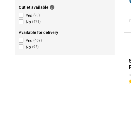
Outlet available
Yes
(
93
)
I
No
(
471
)
Available for delivery
Yes
(
469
)
No
(
95
)
8
5