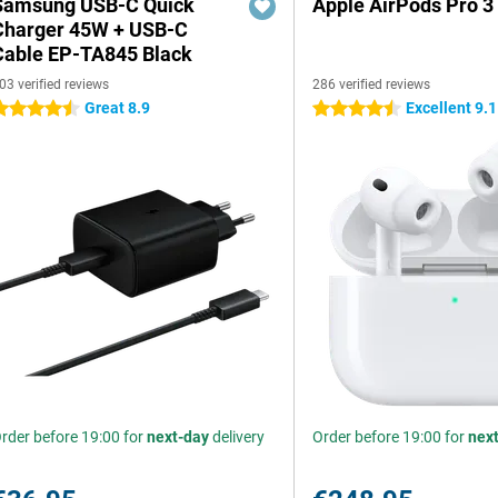
Samsung USB-C Quick
Apple AirPods Pro 3
Charger 45W + USB-C
Cable EP-TA845 Black
03 verified reviews
286 verified reviews
Great 8.9
Excellent 9.1
.5 stars
4.5 stars
rder before 19:00 for
next-day
delivery
Order before 19:00 for
nex