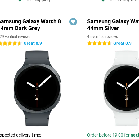
Samsung Galaxy Watch 8
Samsung Galaxy Wat
44mm Dark Grey
44mm Silver
29 verified reviews
45 verified reviews
Great 8.9
Great 8.9
.5 stars
4.5 stars
xpected delivery time:
Order before 19:00 for
nex