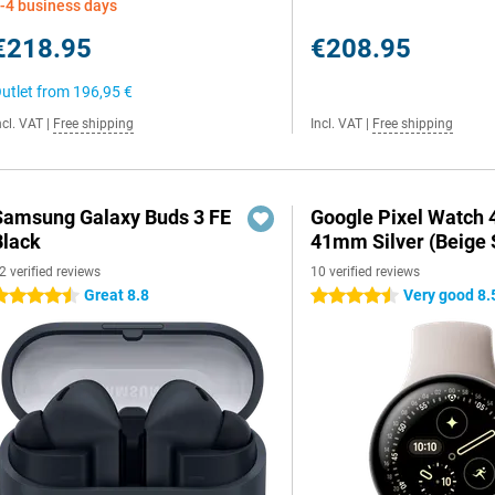
-4 business days
€218.95
€208.95
utlet from
196,95 €
ncl. VAT
|
Free shipping
Incl. VAT
|
Free shipping
Samsung Galaxy Buds 3 FE
Google Pixel Watch 
Black
41mm Silver (Beige 
2 verified reviews
10 verified reviews
Great 8.8
Very good 8.
.5 stars
4.5 stars