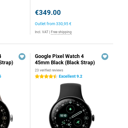
€349.00
Outlet from
330,95 €
Incl. VAT
|
Free shipping
4
Google Pixel Watch 4
Strap)
45mm Black (Black Strap)
23 verified reviews
5
Excellent 9.2
4.5 stars