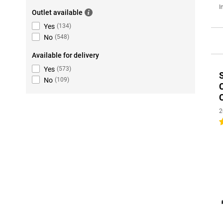
I
Outlet available
Yes
(
134
)
No
(
548
)
Available for delivery
Yes
(
573
)
No
(
109
)
2
4