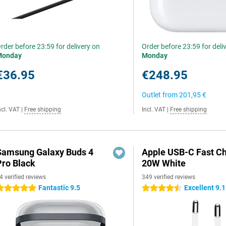
rder before 23:59 for delivery on
Order before 23:59 for deli
Monday
Monday
€36.95
€248.95
Outlet from
201,95 €
ncl. VAT
|
Free shipping
Incl. VAT
|
Free shipping
Samsung Galaxy Buds 4
Apple USB-C Fast C
Pro Black
20W White
4 verified reviews
349 verified reviews
Fantastic 9.5
Excellent 9.1
 stars
4.5 stars