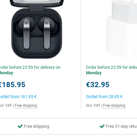
rder before 23:59 for delivery on
Order before 23:59 for deli
Monday
Monday
€185.95
€32.95
utlet from
161,95 €
Outlet from
28,95 €
ncl. VAT
|
Free shipping
Incl. VAT
|
Free shipping
Free shipping
Free 31-day retu