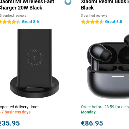
Xiaomi Mi Wireless Fast
Xiaomi Redmi Buds 
Charger 20W Black
Black
6 verified reviews
3 verified reviews
Great 8.6
Great 8.8
.5 stars
4.5 stars
xpected delivery time:
Order before 23:59 for deli
-7 business days
Monday
€35.95
€86.95