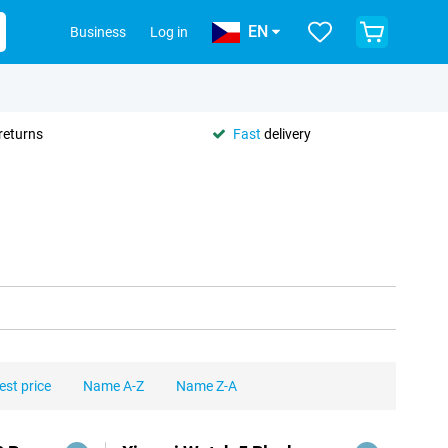
EN
Business
Log in
returns
Fast
delivery
est price
Name A-Z
Name Z-A