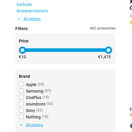
Earbuds
Screenprotectors
3
All options
4
Filters:
682 accessories
Price
€10
€1,475
Brand
Apple
(
24
)
Samsung
(
97
)
OnePlus
(
19
)
soundcore
(
53
)
E
Sony
(
32
)
5
Nothing
(
19
)
All options