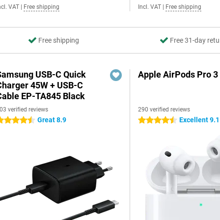
ncl. VAT
|
Free shipping
Incl. VAT
|
Free shipping
Free shipping
Free 31-day retu
Samsung USB-C Quick
Apple AirPods Pro 3
Charger 45W + USB-C
Cable EP-TA845 Black
03 verified reviews
290 verified reviews
Great 8.9
Excellent 9.1
.5 stars
4.5 stars