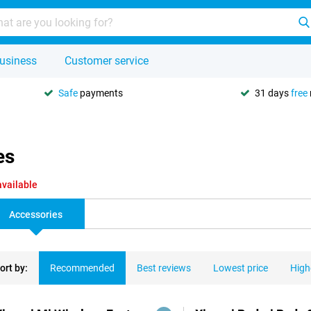
usiness
Customer service
Safe
payments
31 days
free
es
available
Accessories
ort by:
Recommended
Best reviews
Lowest price
High
ducts