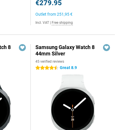
€279.95
Outlet from
251,95 €
Incl. VAT
|
Free shipping
ch 8
Samsung Galaxy Watch 8
44mm Silver
45 verified reviews
Great 8.9
4.5 stars