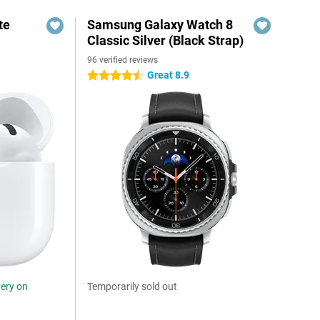
te
Samsung Galaxy Watch 8
Classic Silver (Black Strap)
96 verified reviews
Great 8.9
4.5 stars
very on
Temporarily sold out