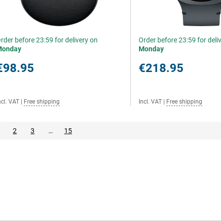
rder before 23:59 for delivery on
Order before 23:59 for deli
Monday
Monday
€98.95
€218.95
ncl. VAT
|
Free shipping
Incl. VAT
|
Free shipping
2
3
…
15