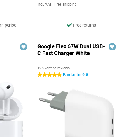
Incl. VAT
|
Free shipping
rn period
Free returns
Google Flex 67W Dual USB-
C Fast Charger White
125 verified reviews
Fantastic 9.5
5 stars