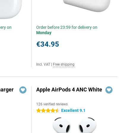
very on
Order before 23:59 for delivery on
Monday
€34.95
Incl. VAT
|
Free shipping
harger
Apple AirPods 4 ANC White
126 verified reviews
Excellent 9.1
4.5 stars