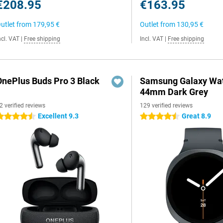
€208.95
€163.95
utlet from
179,95 €
Outlet from
130,95 €
ncl. VAT
|
Free shipping
Incl. VAT
|
Free shipping
OnePlus Buds Pro 3 Black
Samsung Galaxy Wat
44mm Dark Grey
2 verified reviews
129 verified reviews
Excellent 9.3
Great 8.9
.5 stars
4.5 stars