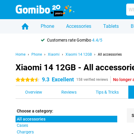
Phone
Accessories
Tablets
B
Customers rate Gomibo
4.4/5
Home
Phone
Xiaomi
Xiaomi 14 12GB
All accessories
Xiaomi 14 12GB - All accessori
9.3
Excellent
No longer 
4.5 stars
158 verified reviews
Overview
Reviews
Tips & Tricks
Choose a category:
S
All accessories
Cases
Pro
Chargers