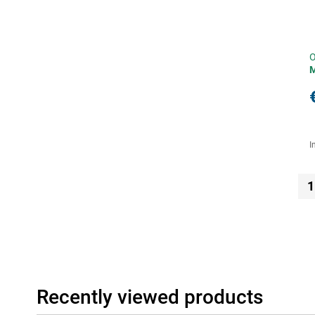
O
I
1
Recently viewed products