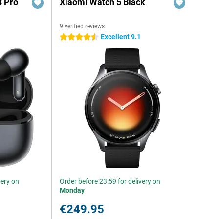
8 Pro
Xiaomi Watch 5 Black
9 verified reviews
Excellent 9.1
4.5 stars
very on
Order before 23:59 for delivery on
Monday
€249.95