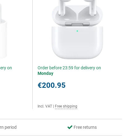
very on
Order before 23:59 for delivery on
Monday
€200.95
Incl. VAT
|
Free shipping
rn period
Free returns