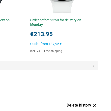
very on
Order before 23:59 for delivery on
Monday
€213.95
Outlet from
187,95 €
Incl. VAT
|
Free shipping
Delete history