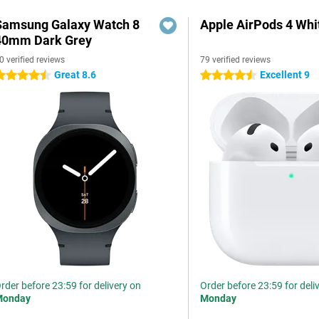
Samsung Galaxy Watch 8
Apple AirPods 4 Whi
40mm Dark Grey
0 verified reviews
79 verified reviews
Great 8.6
Excellent 9
.5 stars
4.5 stars
rder before 23:59 for delivery on
Order before 23:59 for deli
Monday
Monday