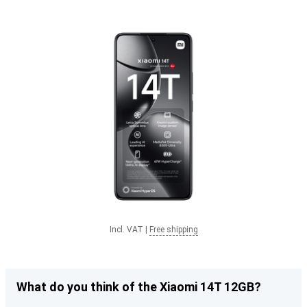
Incl. VAT
|
Free shipping
What do you think of the Xiaomi 14T 12GB?