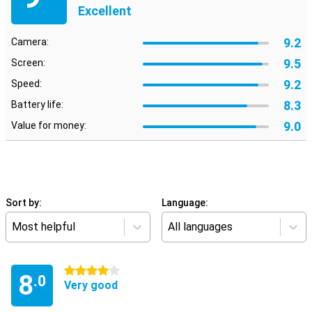
Excellent
9.2
Camera:
9.5
Screen:
9.2
Speed:
8.3
Battery life:
9.0
Value for money:
Sort by:
Language:
Most helpful
All languages
4 stars
8
.0
Very good