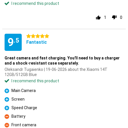
I recommend this product
1
0
5 stars
9
.5
Fantastic
Great camera and fast charging. You'll need to buy a charger
and a shock-resistant case separately.
Oleksandr Tugaienko | 19-06-2026 about the Xiaomi 14T
12GB/512GB Blue
I recommend this product
Main Camera
Pro
Screen
Pro
Speed Charge
Pro
Battery
Con
Front camera