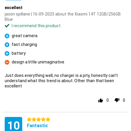
excellent
jason spillane | 16-09-2025 about the Xiaomi 14T 12GB/256GB
Blue
I recommend this product
great camera
Pro
fast charging
Pro
battery
Pro
design a little unimaginative
Con
Just does everything well, no charger is a pity, honestly can't
understand what this trend is about. Other than that been
excellent
0
0
5 stars
10
Fantastic