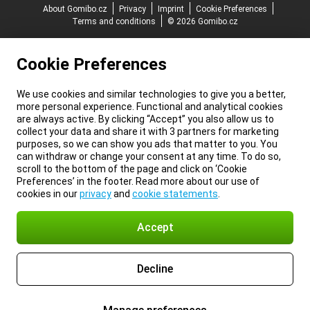
About Gomibo.cz
Privacy
Imprint
Cookie Preferences
Terms and conditions
© 2026 Gomibo.cz
Cookie Preferences
We use cookies and similar technologies to give you a better,
more personal experience. Functional and analytical cookies
are always active. By clicking “Accept” you also allow us to
collect your data and share it with 3 partners for marketing
purposes, so we can show you ads that matter to you. You
can withdraw or change your consent at any time. To do so,
scroll to the bottom of the page and click on ‘Cookie
Preferences’ in the footer. Read more about our use of
cookies in our
privacy
and
cookie statements
.
Accept
Decline