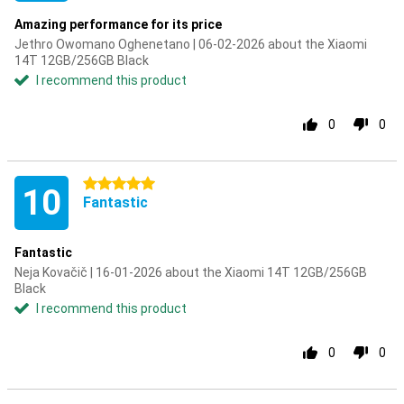
Amazing performance for its price
Jethro Owomano Oghenetano | 06-02-2026 about the Xiaomi
14T 12GB/256GB Black
I recommend this product
0
0
5 stars
10
Fantastic
Fantastic
Neja Kovačič | 16-01-2026 about the Xiaomi 14T 12GB/256GB
Black
I recommend this product
0
0