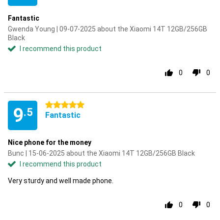
Fantastic
Gwenda Young | 09-07-2025 about the Xiaomi 14T 12GB/256GB
Black
I recommend this product
0
0
5 stars
9
.5
Fantastic
Nice phone for the money
Bunc | 15-06-2025 about the Xiaomi 14T 12GB/256GB Black
I recommend this product
Very sturdy and well made phone.
0
0