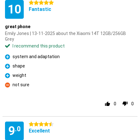
5 stars
10
Fantastic
great phone
Emily Jones | 13-11-2025 about the Xiaomi 14T 12GB/256GB
Grey
I recommend this product
system and adaptation
Pro
shape
Pro
weight
Pro
not sure
Con
0
0
4.5 stars
9
.0
Excellent