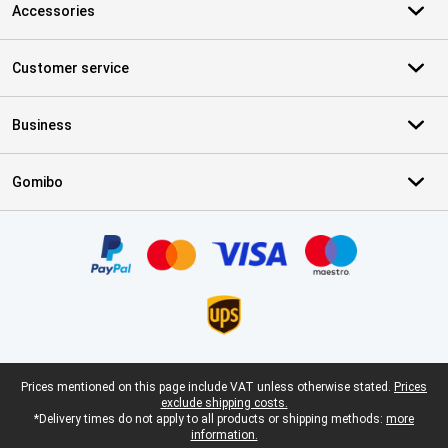
Accessories
Customer service
Business
Gomibo
Certificates, payment methods, delivery service partners
Legal footer
Prices mentioned on this page include VAT unless otherwise stated.
Prices
exclude shipping costs.
*Delivery times do not apply to all products or shipping methods:
more
information.