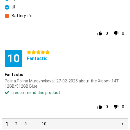
Pro
UI
Pro
Battery life
Con
0
0
5 stars
10
Fantastic
Fantastic
Polina Polina Muravnykova | 27-02-2025 about the Xiaomi 14T
12GB/512GB Blue
I recommend this product
0
0
1
2
3
…
10