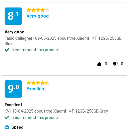
4 stars
8
.1
Very good
Very good
Fabio Callegher | 09-05-2025 about the Xiaomi 14T 12GB/256GB
Blue
I recommend this product
0
0
4.5 stars
9
.0
Excellent
Excellent
KV | 10-04-2025 about the Xiaomi 14T 12GB/256GB Grey
I recommend this product
Speed