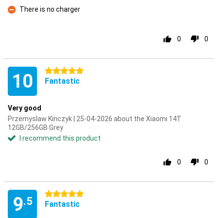
Con
There is no charger
Con
0
0
5 stars
10
Fantastic
Very good
Przemyslaw Kinczyk | 25-04-2026 about the Xiaomi 14T
12GB/256GB Grey
I recommend this product
0
0
5 stars
9
.5
Fantastic