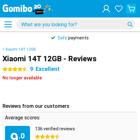
Safe
payments
Xiaomi 14T 12GB
Xiaomi 14T 12GB - Reviews
9
Excellent
4.5 stars
No longer available
Reviews from our customers
Average scores:
136 verified reviews
9
.0
4.5 stars