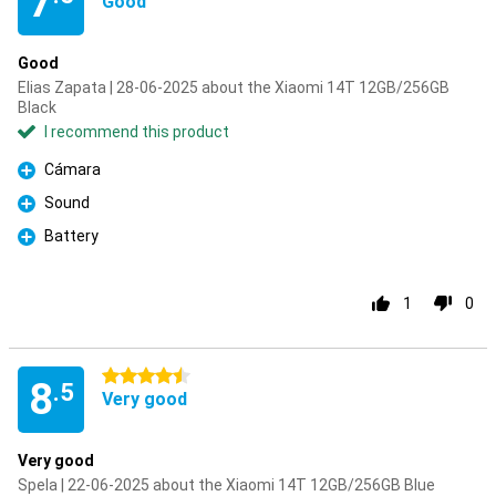
7
Good
Good
Elias Zapata | 28-06-2025 about the Xiaomi 14T 12GB/256GB
Black
I recommend this product
Cámara
Pro
Sound
Pro
Battery
Pro
1
0
4.5 stars
8
.5
Very good
Very good
Spela | 22-06-2025 about the Xiaomi 14T 12GB/256GB Blue