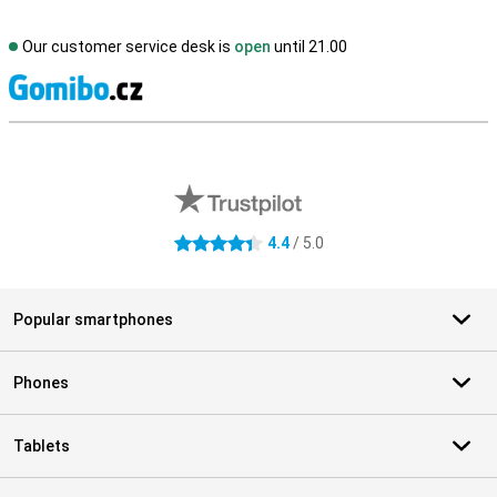
Our customer service desk is
open
until 21.00
S
External shop reviews
4.4
/ 5.0
4.4 stars
Popular smartphones
Phones
Tablets