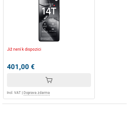
Již není k dispozici
401,00 €
Incl. VAT
|
Doprava zdarma