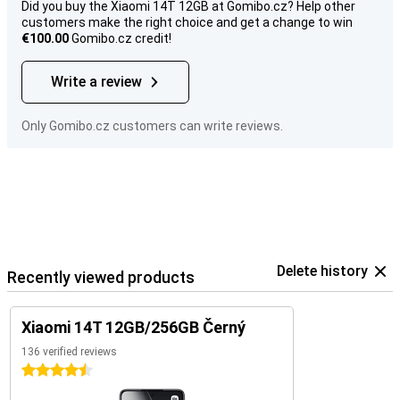
Did you buy the Xiaomi 14T 12GB at Gomibo.cz? Help other
customers make the right choice and get a change to win
€100.00
Gomibo.cz credit!
Write a review
Only Gomibo.cz customers can write reviews.
Delete history
Recently viewed products
Xiaomi 14T 12GB/256GB Černý
136 verified reviews
4.5 stars