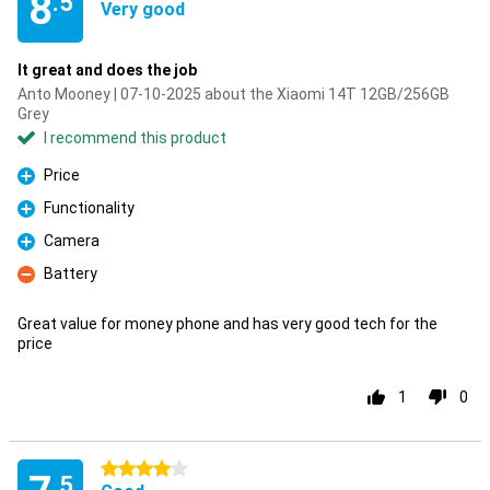
8
.5
Very good
It great and does the job
Anto Mooney | 07-10-2025 about the Xiaomi 14T 12GB/256GB
Grey
I recommend this product
Price
Pro
Functionality
Pro
Camera
Pro
Battery
Con
Great value for money phone and has very good tech for the
price
1
0
4 stars
.5