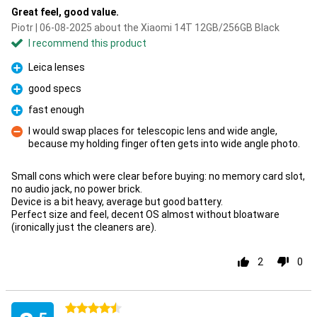
Great feel, good value.
Piotr | 06-08-2025 about the Xiaomi 14T 12GB/256GB Black
I recommend this product
Leica lenses
Pro
good specs
Pro
fast enough
Pro
I would swap places for telescopic lens and wide angle,
because my holding finger often gets into wide angle photo.
Con
Small cons which were clear before buying: no memory card slot,
no audio jack, no power brick.
Device is a bit heavy, average but good battery.
Perfect size and feel, decent OS almost without bloatware
(ironically just the cleaners are).
2
0
4.5 stars