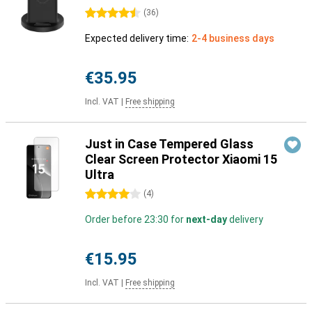
4.5 stars
(
36
)
Expected delivery time:
2-4 business days
€35.95
Incl. VAT
|
Free shipping
Just in Case Tempered Glass
Clear Screen Protector Xiaomi 15
Ultra
4 stars
(
4
)
Order before 23:30 for
next-day
delivery
€15.95
Incl. VAT
|
Free shipping