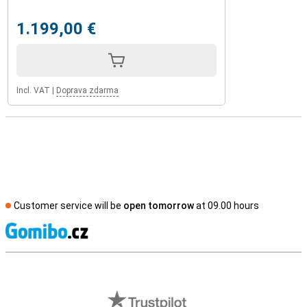
1.199,00 €
Incl. VAT
|
Doprava zdarma
Customer service will be
open tomorrow
at 09.00 hours
S
External shop reviews