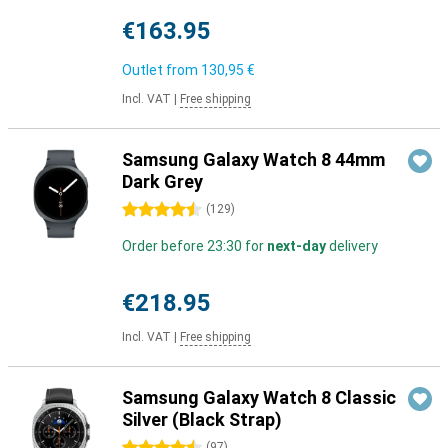
€163.95
Outlet from
130,95 €
Incl. VAT
|
Free shipping
Samsung Galaxy Watch 8 44mm
Dark Grey
4.5 stars
(
129
)
Order before 23:30 for
next-day
delivery
€218.95
Incl. VAT
|
Free shipping
Samsung Galaxy Watch 8 Classic
Silver (Black Strap)
(
97
)