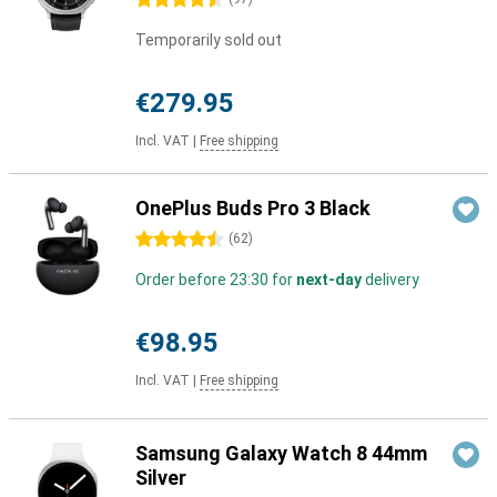
4.5 stars
Temporarily sold out
€279.95
Incl. VAT
|
Free shipping
OnePlus Buds Pro 3 Black
4.5 stars
(
62
)
Order before 23:30 for
next-day
delivery
€98.95
Incl. VAT
|
Free shipping
Samsung Galaxy Watch 8 44mm
Silver