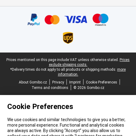
Certificates, payment methods, delivery service partners
Legal footer
Prices mentioned on this page include VAT unless otherwise stated.
Prices
exclude shipping costs.
*Delivery times do not apply to all products or shipping methods:
more
information.
About Gomibo.cz
Privacy
Imprint
Cookie Preferences
Terms and conditions
© 2026 Gomibo.cz
Cookie Preferences
We use cookies and similar technologies to give you a better,
more personal experience. Functional and analytical cookies
are always active. By clicking “Accept” you also allow us to