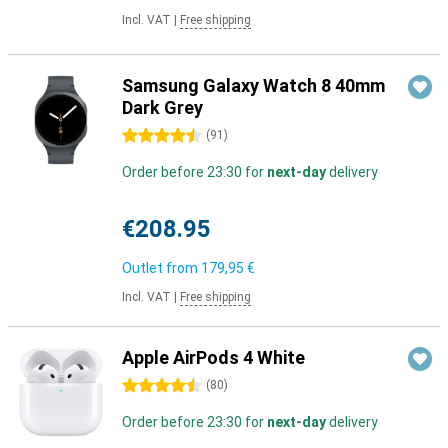
Incl. VAT
|
Free shipping
Samsung Galaxy Watch 8 40mm
Dark Grey
4.5 stars
(
91
)
Order before 23:30 for
next-day
delivery
€208.95
Outlet from
179,95 €
Incl. VAT
|
Free shipping
Apple AirPods 4 White
4.5 stars
(
80
)
Order before 23:30 for
next-day
delivery