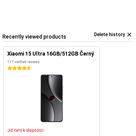
Delete history
Recently viewed products
Xiaomi 15 Ultra 16GB/512GB Černý
117 verified reviews
4.5 stars
Již není k dispozici