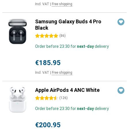
Incl. VAT
|
Free shipping
Samsung Galaxy Buds 4 Pro
Black
5 stars
(
86
)
Order before 23:30 for
next-day
delivery
€185.95
Incl. VAT
|
Free shipping
Apple AirPods 4 ANC White
4.5 stars
(
126
)
Order before 23:30 for
next-day
delivery
€200.95