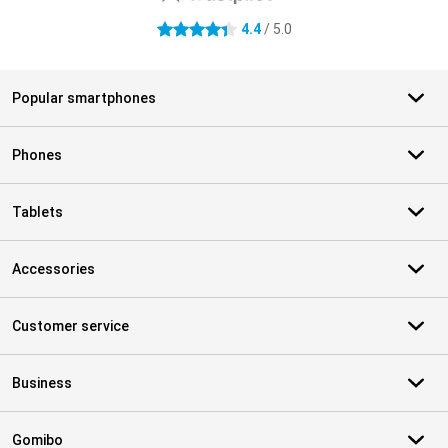
4.4
/ 5.0
4.4 stars
Popular smartphones
Phones
Tablets
Accessories
Customer service
Business
Gomibo