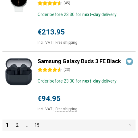
4.5 stars
(
45
)
Order before 23:30 for
next-day
delivery
€213.95
Incl. VAT
|
Free shipping
Samsung Galaxy Buds 3 FE Black
4.5 stars
(
23
)
Order before 23:30 for
next-day
delivery
€94.95
Incl. VAT
|
Free shipping
1
2
…
15