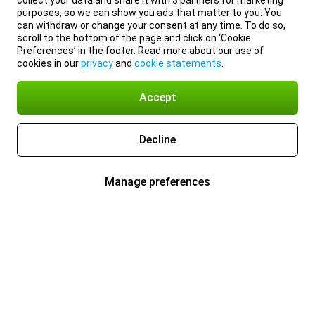
collect your data and share it with 3 partners for marketing
purposes, so we can show you ads that matter to you. You
can withdraw or change your consent at any time. To do so,
scroll to the bottom of the page and click on ‘Cookie
Preferences’ in the footer. Read more about our use of
cookies in our
privacy
and
cookie statements
.
Accept
Decline
Manage preferences