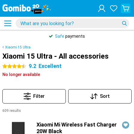
Safe
payments
Xiaomi 15 Ultra
Xiaomi 15 Ultra - All accessories
9.2
Excellent
4.5 stars
No longer available
Filter
Sort
609 results
Products
Xiaomi Mi Wireless Fast Charger
20W Black