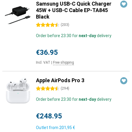
Samsung USB-C Quick Charger
45W + USB-C Cable EP-TA845
Black
4.5 stars
(
203
)
Order before 23:30 for
next-day
delivery
€36.95
Incl. VAT
|
Free shipping
Apple AirPods Pro 3
4.5 stars
(
294
)
Order before 23:30 for
next-day
delivery
€248.95
Outlet from
201,95 €