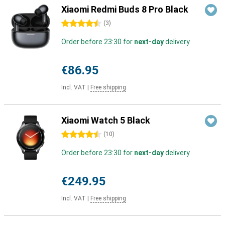
Xiaomi Redmi Buds 8 Pro Black
4.5 stars
(
3
)
Order before 23:30 for
next-day
delivery
€86.95
Incl. VAT
|
Free shipping
Xiaomi Watch 5 Black
4.5 stars
(
10
)
Order before 23:30 for
next-day
delivery
€249.95
Incl. VAT
|
Free shipping