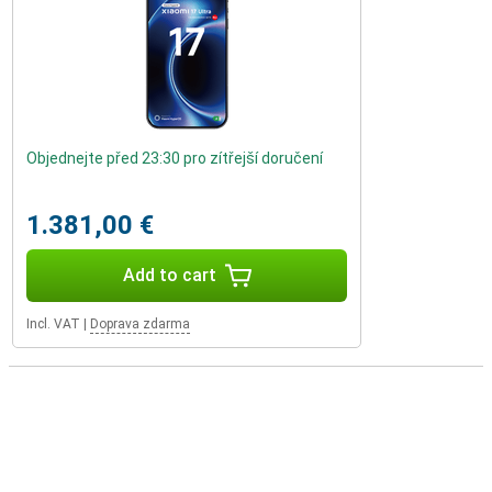
Objednejte před 23:30 pro zítřejší doručení
1.381,00 €
Add to cart
Incl. VAT
|
Doprava zdarma