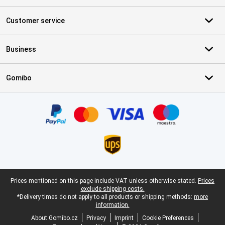
Customer service
Business
Gomibo
Certificates, payment methods, delivery service partners
Legal footer
Prices mentioned on this page include VAT unless otherwise stated.
Prices
exclude shipping costs.
*Delivery times do not apply to all products or shipping methods:
more
information.
About Gomibo.cz
Privacy
Imprint
Cookie Preferences