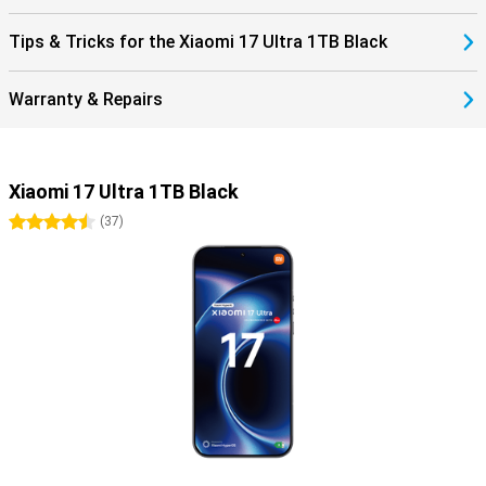
Tips & Tricks for the Xiaomi 17 Ultra 1TB Black
Warranty & Repairs
Xiaomi 17 Ultra 1TB Black
4.5 stars
(
37
)