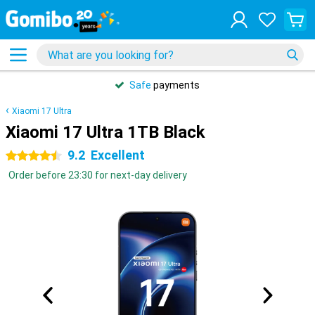
Safe
payments
Xiaomi 17 Ultra
Xiaomi 17 Ultra 1TB Black
9.2
Excellent
4.5 stars
Order before 23:30 for next-day delivery