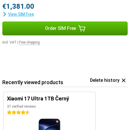
€1,381.00
View SIM Free
Order SIM Free
Incl. VAT
|
Free shipping
Delete history
Recently viewed products
Xiaomi 17 Ultra 1TB Černý
37 verified reviews
4.5 stars