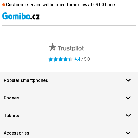
Customer service will be
open tomorrow
at 09.00 hours
S
External shop reviews
4.4
/ 5.0
4.4 stars
Popular smartphones
Phones
Tablets
Accessories