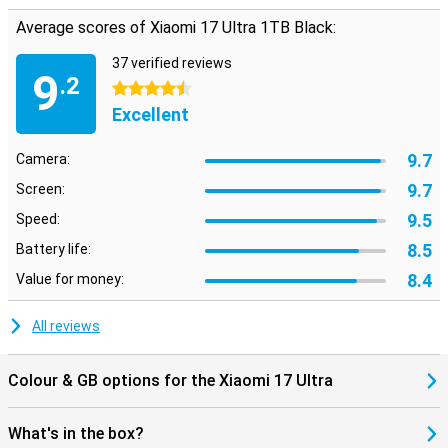
Average scores of Xiaomi 17 Ultra 1TB Black:
37 verified reviews
9
.2
4.5 stars
Excellent
9.7
Camera:
9.7
Screen:
9.5
Speed:
8.5
Battery life:
8.4
Value for money:
All reviews
Colour & GB options for the Xiaomi 17 Ultra
What's in the box?