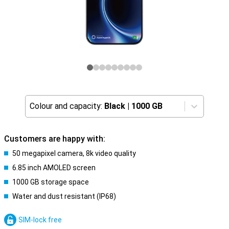
Colour and capacity:
Black
|
1000 GB
Customers are happy with:
50 megapixel camera, 8k video quality
6.85 inch AMOLED screen
1000 GB storage space
Water and dust resistant (IP68)
SIM-lock free