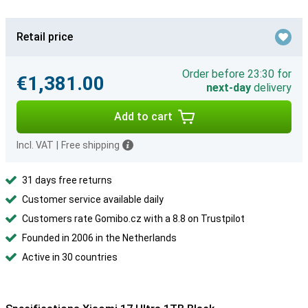
Retail price
Order before 23:30 for
€1,381.00
next-day
delivery
Add to cart
Incl. VAT
|
Free shipping
31 days free returns
Customer service available daily
Customers rate Gomibo.cz with a 8.8 on Trustpilot
Founded in 2006 in the Netherlands
Active in 30 countries