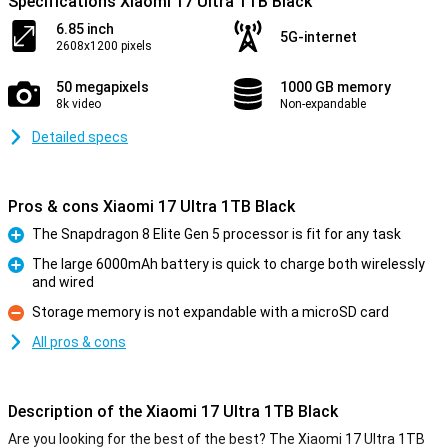
Specifications Xiaomi 17 Ultra 1TB Black
6.85 inch
5G-internet
2608x1200 pixels
50 megapixels
1000 GB memory
8k video
Non-expandable
Detailed specs
Pros & cons Xiaomi 17 Ultra 1TB Black
The Snapdragon 8 Elite Gen 5 processor is fit for any task
Pro
The large 6000mAh battery is quick to charge both wirelessly
and wired
Pro
Storage memory is not expandable with a microSD card
Con
All pros & cons
Description of the Xiaomi 17 Ultra 1TB Black
Are you looking for the best of the best? The Xiaomi 17 Ultra 1TB