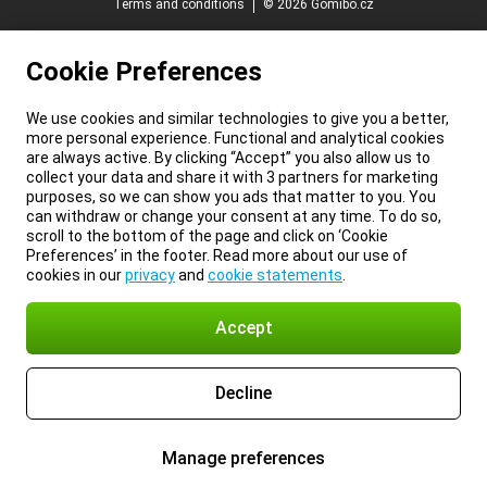
Terms and conditions
© 2026 Gomibo.cz
Cookie Preferences
We use cookies and similar technologies to give you a better,
more personal experience. Functional and analytical cookies
are always active. By clicking “Accept” you also allow us to
collect your data and share it with 3 partners for marketing
purposes, so we can show you ads that matter to you. You
can withdraw or change your consent at any time. To do so,
scroll to the bottom of the page and click on ‘Cookie
Preferences’ in the footer. Read more about our use of
cookies in our
privacy
and
cookie statements
.
Accept
Decline
Manage preferences