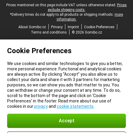
Legal footer
Prices mentioned on this page include VAT unless otherwise stated.
Prices
exclude shipping costs.
*Delivery times do not apply to all products or shipping methods:
more
information.
About Gomibo.cz
Privacy
Imprint
Cookie Preferences
Terms and conditions
© 2026 Gomibo.cz
Cookie Preferences
We use cookies and similar technologies to give you a better,
more personal experience. Functional and analytical cookies
are always active. By clicking “Accept” you also allow us to
collect your data and share it with 3 partners for marketing
purposes, so we can show you ads that matter to you. You
can withdraw or change your consent at any time. To do so,
scroll to the bottom of the page and click on ‘Cookie
Preferences’ in the footer. Read more about our use of
cookies in our
privacy
and
cookie statements
.
Accept