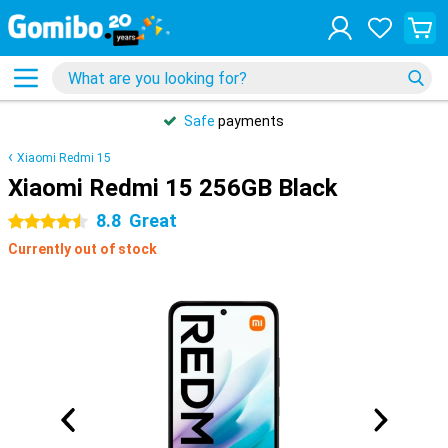
Safe
payments
Xiaomi Redmi 15
Xiaomi Redmi 15 256GB Black
8.8
Great
4.5 stars
Currently out of stock