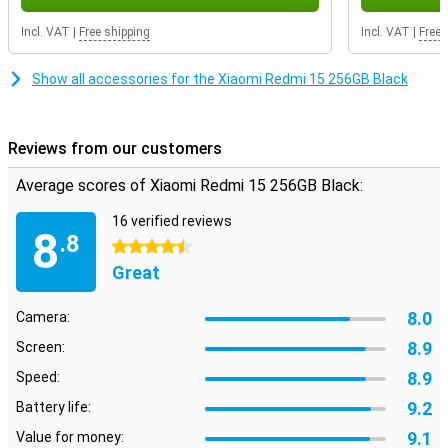
during daily use. Thanks to its solid finish, you can count on a
smartphone that can take a beating. This Redmi is a perfect fit for
Incl. VAT
|
Free shipping
Incl. VAT
|
Free 
anyone looking for an affordable device with modern looks and
reliable performance.
Show all accessories for the Xiaomi Redmi 15 256GB Black
Reviews from our customers
Average scores of Xiaomi Redmi 15 256GB Black:
16 verified reviews
8
.8
4.5 stars
Great
8.0
Camera:
8.9
Screen:
8.9
Speed:
9.2
Battery life:
9.1
Value for money: