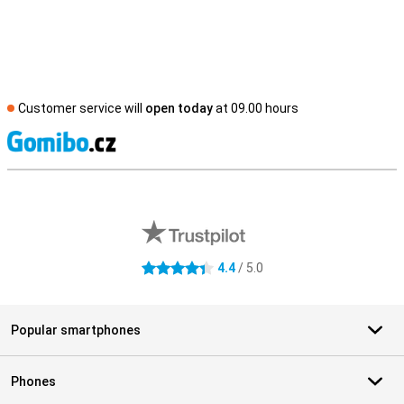
Customer service will
open today
at 09.00 hours
S
External shop reviews
4.4
/ 5.0
4.4 stars
Popular smartphones
Phones