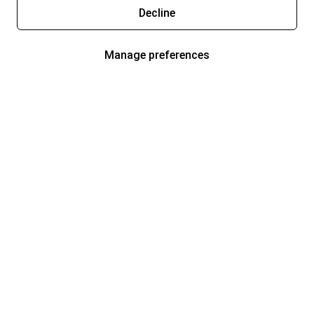
Decline
Manage preferences