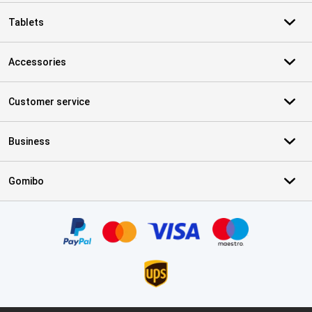
Tablets
Accessories
Customer service
Business
Gomibo
Certificates, payment methods, delivery service partners