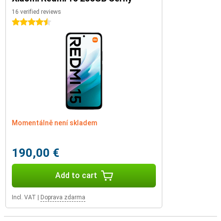
16 verified reviews
4.5 stars
Momentálně není skladem
190,00 €
Add to cart
Incl. VAT
|
Doprava zdarma