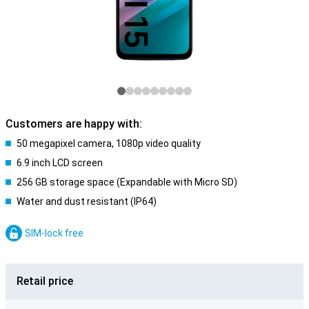
Customers are happy with:
50 megapixel camera, 1080p video quality
6.9 inch LCD screen
256 GB storage space (Expandable with Micro SD)
Water and dust resistant (IP64)
SIM-lock free
Retail price