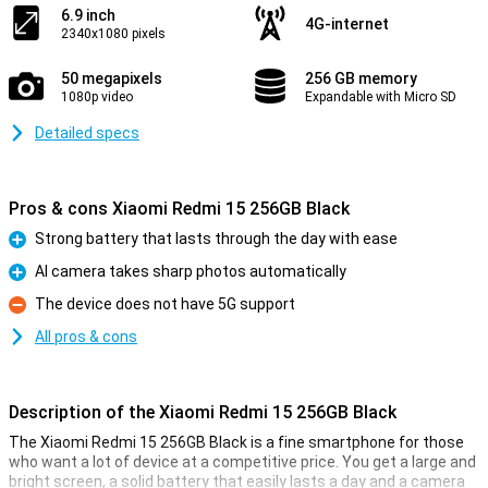
6.9 inch
4G-internet
2340x1080 pixels
50 megapixels
256 GB memory
1080p video
Expandable with Micro SD
Detailed specs
Pros & cons Xiaomi Redmi 15 256GB Black
Strong battery that lasts through the day with ease
Pro
AI camera takes sharp photos automatically
Pro
The device does not have 5G support
Con
All pros & cons
Description of the Xiaomi Redmi 15 256GB Black
The Xiaomi Redmi 15 256GB Black is a fine smartphone for those
who want a lot of device at a competitive price. You get a large and
bright screen, a solid battery that easily lasts a day and a camera