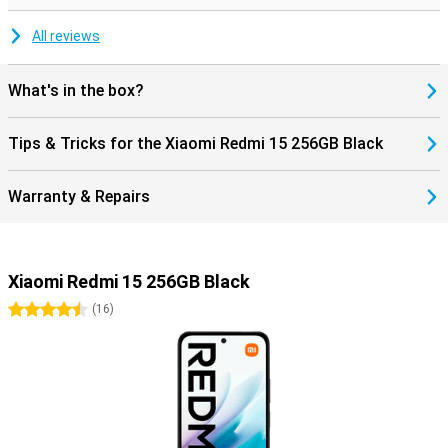
All reviews
What's in the box?
Tips & Tricks for the Xiaomi Redmi 15 256GB Black
Warranty & Repairs
Xiaomi Redmi 15 256GB Black
4.5 stars
(
16
)