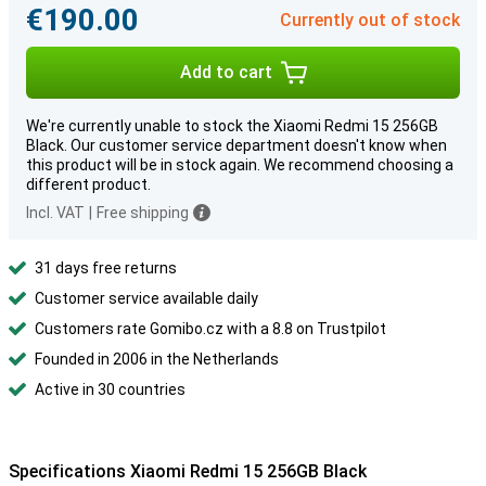
€190.00
Currently out of stock
Add to cart
We're currently unable to stock the Xiaomi Redmi 15 256GB
Black. Our customer service department doesn't know when
this product will be in stock again. We recommend choosing a
different product.
Incl. VAT
|
Free shipping
31 days free returns
Customer service available daily
Customers rate Gomibo.cz with a 8.8 on Trustpilot
Founded in 2006 in the Netherlands
Active in 30 countries
Specifications Xiaomi Redmi 15 256GB Black