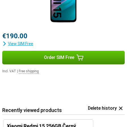
€190.00
View SIM Free
Order SIM Free
Incl. VAT
|
Free shipping
Delete history
Recently viewed products
Xiaomi Redmi 15 256GB Černý