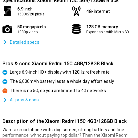
Specifications Xiaomi Redmi 15C 4GB/128GB Black
6.9 inch
4G-internet
1600x720 pixels
50 megapixels
128 GB memory
1080p video
Expandable with Micro SD
Detailed specs
Pros & cons Xiaomi Redmi 15C 4GB/128GB Black
Large 6.9-inch HD+ display with 120Hz refresh rate
Pro
The 6,000mAh battery lasts a whole day effortlessly
Pro
There is no 5G, so you are limited to 4G networks
Con
All pros & cons
Description of the Xiaomi Redmi 15C 4GB/128GB Black
Want a smartphone with a big screen, strong battery and fine
performance, without paying top dollar? Then the Xiaomi Redmi