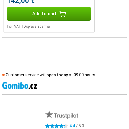
142,00 €
Add to cart
Incl. VAT
|
Doprava zdarma
Customer service will
open today
at 09.00 hours
S
External shop reviews
4.4
/ 5.0
4.4 stars