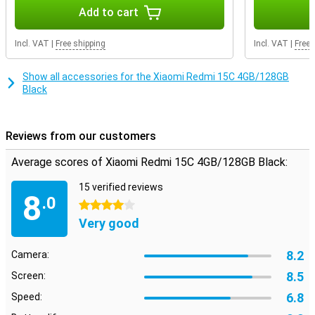
photos, apps or files.
Add to cart
Incl. VAT
|
Free shipping
Incl. VAT
|
Free 
Show all accessories for the Xiaomi Redmi 15C 4GB/128GB
Black
Reviews from our customers
Average scores of Xiaomi Redmi 15C 4GB/128GB Black:
15 verified reviews
8
.0
4 stars
Very good
8.2
Camera:
8.5
Screen:
6.8
Speed: