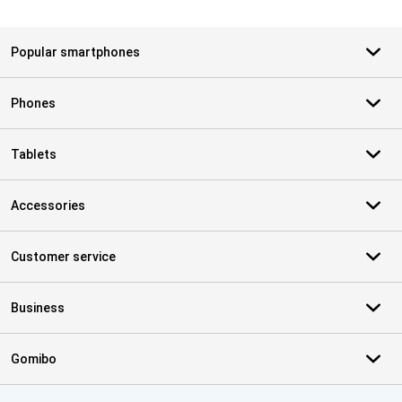
Popular smartphones
Phones
Tablets
Accessories
Customer service
Business
Gomibo
Certificates, payment methods, delivery service partners