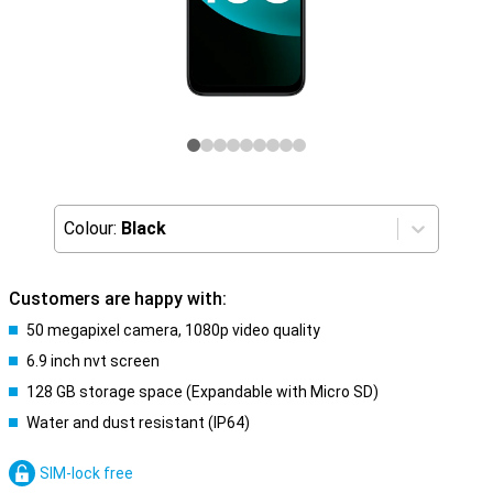
Colour:
Black
Customers are happy with:
50 megapixel camera, 1080p video quality
6.9 inch nvt screen
128 GB storage space (Expandable with Micro SD)
Water and dust resistant (IP64)
SIM-lock free