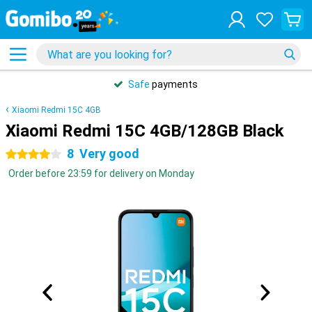
Safe
payments
Xiaomi Redmi 15C 4GB
Xiaomi Redmi 15C 4GB/128GB Black
8
Very good
4 stars
Order before 23:59 for delivery on Monday