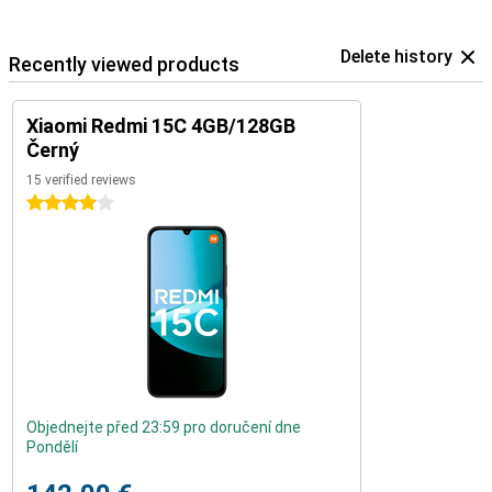
Delete history
Recently viewed products
Xiaomi Redmi 15C 4GB/128GB
Černý
15 verified reviews
4 stars
Objednejte před 23:59 pro doručení dne
Pondělí