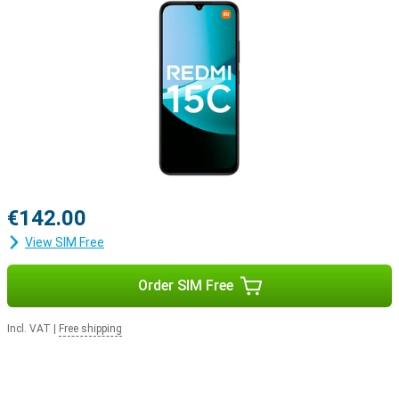
€142.00
View SIM Free
Order SIM Free
Incl. VAT
|
Free shipping