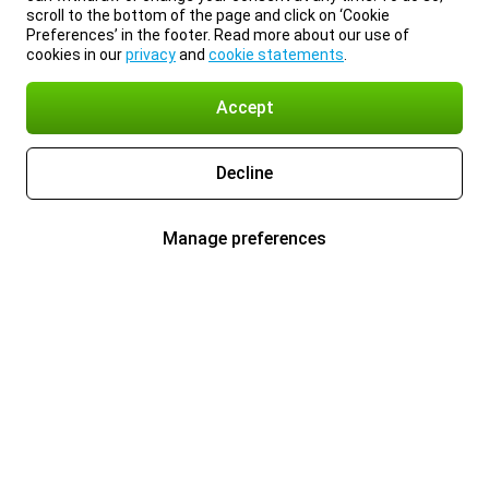
scroll to the bottom of the page and click on ‘Cookie
Preferences’ in the footer. Read more about our use of
cookies in our
privacy
and
cookie statements
.
Accept
Decline
Manage preferences