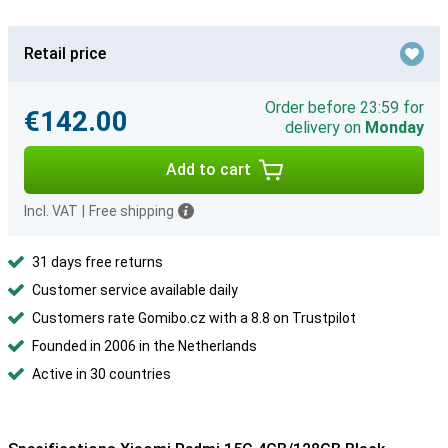
Retail price
Order before 23:59 for
€142.00
delivery on
Monday
Add to cart
Incl. VAT
|
Free shipping
31 days free returns
Customer service available daily
Customers rate Gomibo.cz with a 8.8 on Trustpilot
Founded in 2006 in the Netherlands
Active in 30 countries