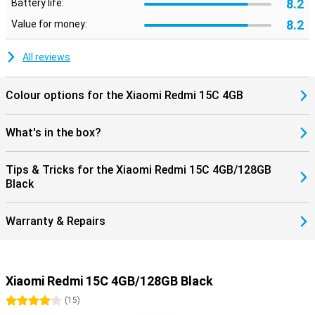
8.2
Battery life:
8.2
Value for money:
All reviews
Colour options for the Xiaomi Redmi 15C 4GB
What's in the box?
Tips & Tricks for the Xiaomi Redmi 15C 4GB/128GB
Black
Warranty & Repairs
Xiaomi Redmi 15C 4GB/128GB Black
4 stars
(
15
)