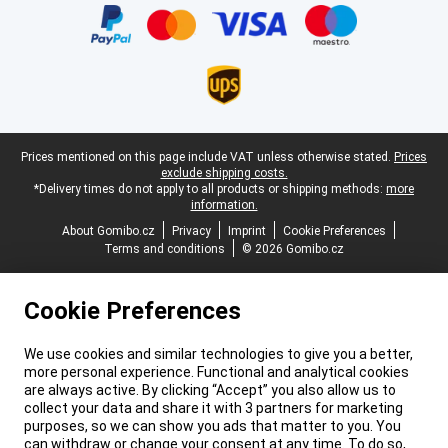
Legal footer
Prices mentioned on this page include VAT unless otherwise stated.
Prices
exclude shipping costs.
*Delivery times do not apply to all products or shipping methods:
more
information.
About Gomibo.cz
Privacy
Imprint
Cookie Preferences
Terms and conditions
© 2026 Gomibo.cz
Cookie Preferences
We use cookies and similar technologies to give you a better,
more personal experience. Functional and analytical cookies
are always active. By clicking “Accept” you also allow us to
collect your data and share it with 3 partners for marketing
purposes, so we can show you ads that matter to you. You
can withdraw or change your consent at any time. To do so,